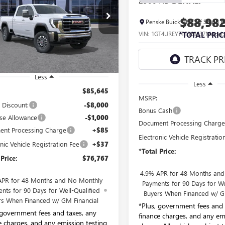
2500 HD
DENALI
$76,767
e Drop
$88,98
Penske Buick GMC of South B
ke Buick GMC of South Bay
*TOTAL PRICE
VIN:
1GT4UREY7TF368637
Model
*TOTAL PRIC
T4UNEYXTF236187
Stock:
TF236187
:
TK20743
In Transit
- Arrives Sep 5
Ext.
Int.
ck
Less
Less
$85,645
MSRP:
 Discount:
-$8,000
Bonus Cash
se Allowance
-$1,000
Document Processing Charg
nt Processing Charge
+$85
Electronic Vehicle Registratio
nic Vehicle Registration Fee
+$37
*Total Price:
 Price:
$76,767
4.9% APR for 48 Months an
APR for 48 Months and No Monthly
Payments for 90 Days for We
nts for 90 Days for Well-Qualified
Buyers When Financed w/ G
rs When Financed w/ GM Financial
*Plus, government fees and 
 government fees and taxes, any
finance charges, and any em
e charges, and any emission testing