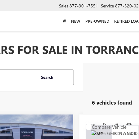
Sales
877-301-7551
Service
877-320-02
NEW
PRE-OWNED
RETIRED LO
RS FOR SALE IN TORRANC
Search
6 vehicles found
mpare Vehicle
Compare Vehicle
2026
GMC SIERRA
UY
FINANCE
LEASE
NEW
2026
GMC SIERRA
BUY
FINANCE
 HD
SLT