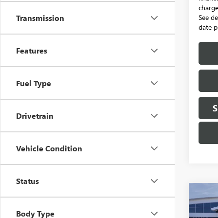
charge.
See de
Transmission
date p
Features
Fuel Type
S
Drivetrain
Vehicle Condition
Status
Co
NEW
B
2500
Body Type