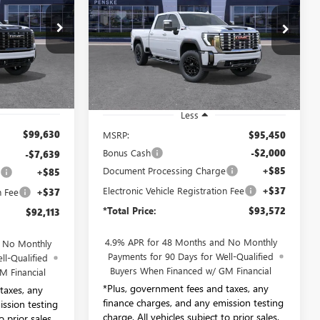
$93,572
Price Drop
ay
Penske Buick GMC of South Bay
E
*TOTAL PRICE
TF223084
VIN:
1GT4UREY7TF209116
Stock:
TF209116
Model:
TK20743
Ext.
Int.
Ext.
Int.
In Stock
Less
$99,630
MSRP:
$95,450
Bonus Cash
-$2,000
-$7,639
Document Processing Charge
+$85
e
+$85
Electronic Vehicle Registration Fee
+$37
n Fee
+$37
*Total Price:
$93,572
$92,113
4.9% APR for 48 Months and No Monthly
d No Monthly
Payments for 90 Days for Well-Qualified
ll-Qualified
Buyers When Financed w/ GM Financial
M Financial
*Plus, government fees and taxes, any
taxes, any
finance charges, and any emission testing
ission testing
charge. All vehicles subject to prior sales.
o prior sales.