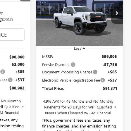
$91,371
2
Price Drop
ay
Penske Buick GMC of South Bay
*TOTAL PRICE
:
TK20743
E
VIN:
1GT4UZEY4TF292469
Stock:
TF292469
Model:
TK20743
Ext.
Int.
Ext.
Int.
In Stock
Less
MSRP:
$99,005
$90,860
-$2,000
Penske Discount:
-$7,756
e
+$85
Document Processing Charge
+$85
n Fee
+$37
Electronic Vehicle Registration Fee
+$37
$88,982
*Total Price:
$91,371
d No Monthly
4.9% APR for 48 Months and No Monthly
ll-Qualified
Payments for 90 Days for Well-Qualified
M Financial
Buyers When Financed w/ GM Financial
taxes, any
*Plus, government fees and taxes, any
ission testing
finance charges, and any emission testing