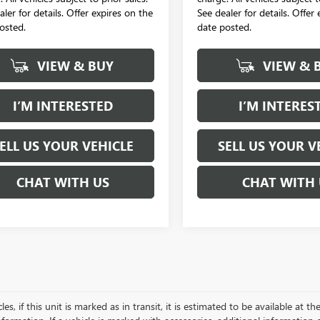
aler for details. Offer expires on the
See dealer for details. Offer
osted.
date posted.
VIEW & BUY
VIEW & 
I’M INTERESTED
I’M INTERES
ELL US YOUR VEHICLE
SELL US YOUR V
CHAT WITH US
CHAT WITH 
es, if this unit is marked as in transit, it is estimated to be available at 