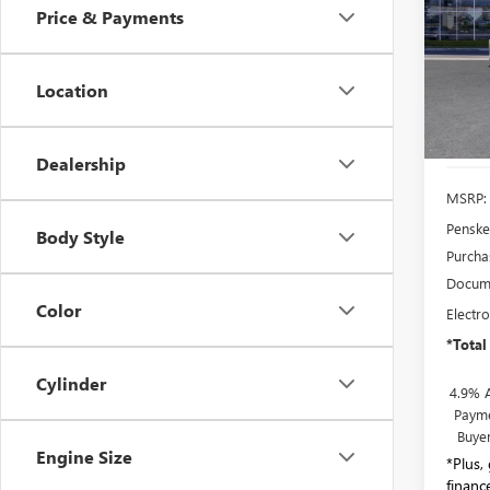
Price & Payments
Pric
Pens
VIN:
1G
Location
Model
In Sto
Dealership
MSRP:
Penske
Body Style
Purcha
Docume
Color
Electro
*Total
Cylinder
4.9% 
Payme
Buye
Engine Size
*Plus,
financ