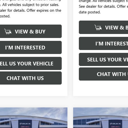
charge. All vehicles subject t
 All vehicles subject to prior sales.
See dealer for details. Offer
aler for details. Offer expires on the
date posted.
osted.
VIEW & 
VIEW & BUY
I’M INTERES
I’M INTERESTED
SELL US YOUR V
ELL US YOUR VEHICLE
CHAT WITH 
CHAT WITH US
mpare Vehicle
Compare Vehicle
2026
GMC SIERRA
NEW
2026
GMC SIERRA
UY
FINANCE
LEASE
BUY
FINANCE
 HD
DENALI
2500 HD
DENALI