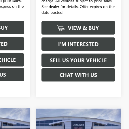
o prior sales.
charge. All vehicles subject to prior sales.
 expires on the
See dealer for details. Offer expires on the
date posted.
BUY
VIEW & BUY
TED
I’M INTERESTED
EHICLE
SELL US YOUR VEHICLE
US
CHAT WITH US
Compare Vehicle
NEW
2026
GMC SIERRA
LEASE
BUY
FINANCE
LEASE
2500 HD
DENALI