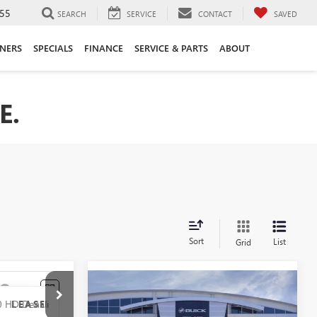
55
SEARCH
SERVICE
CONTACT
SAVED
ANERS
SPECIALS
FINANCE
SERVICE & PARTS
ABOUT
E.
Sort
List
Grid
Compare Vehicle
NEW
2026
GMC SIERRA
BUY
FINANCE
LEASE
LEASE
2500 HD
AT4X