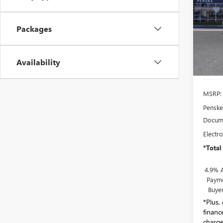
ULTI
Pric
Packages
Pens
VIN:
1G
Model
Availability
In Sto
MSRP:
Penske
Docume
Electro
*Total
4.9% 
Payme
Buye
*Plus,
financ
charge.