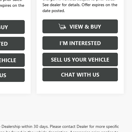
See dealer for details. Offer expires on the
 expires on the
date posted.
VIEW & BUY
BUY
I’M INTERESTED
TED
SELL US YOUR VEHICLE
EHICLE
CHAT WITH US
US
the Dealership within 30 days. Please contact Dealer for more specific