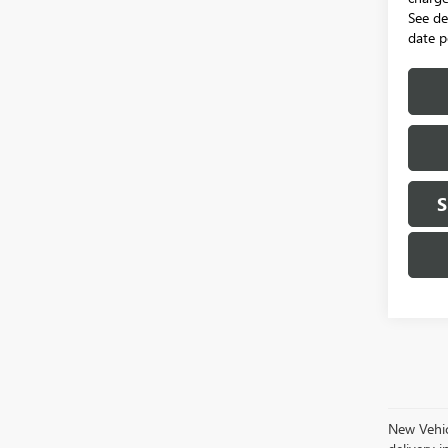
See de
date p
S
New Vehicl