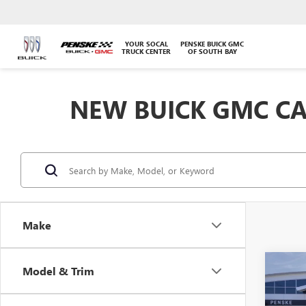
YOUR SOCAL
PENSKE BUICK GMC
TRUCK CENTER
OF SOUTH BAY
NEW BUICK GMC CA
Make
Co
Model & Trim
NEW
B
2500