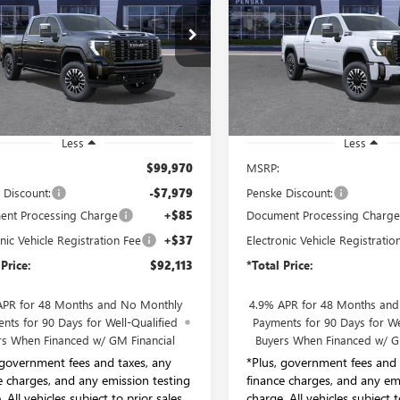
MATE
ULTIMATE
$92,113
$92,113
e Drop
Price Drop
ke Buick GMC of South Bay
Penske Buick GMC of South B
*TOTAL PRICE
*TOTAL PRIC
T4UXEY8TF286081
Stock:
TF286081
VIN:
1GT4UXEY7TF223084
Stock:
:
TK20743
Model:
TK20743
Ext.
Int.
ck
In Stock
Less
Less
$99,970
MSRP:
 Discount:
-$7,979
Penske Discount:
nt Processing Charge
+$85
Document Processing Charg
nic Vehicle Registration Fee
+$37
Electronic Vehicle Registratio
 Price:
$92,113
*Total Price:
APR for 48 Months and No Monthly
4.9% APR for 48 Months an
nts for 90 Days for Well-Qualified
Payments for 90 Days for We
rs When Financed w/ GM Financial
Buyers When Financed w/ G
 government fees and taxes, any
*Plus, government fees and 
e charges, and any emission testing
finance charges, and any em
 All vehicles subject to prior sales.
charge. All vehicles subject t