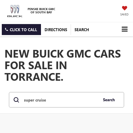
PENSKE BUICK GMC
OF SOUTH BAY
SAVED
CLICK TO CALL
DIRECTIONS
SEARCH
NEW BUICK GMC CARS
FOR SALE IN
TORRANCE.
Search