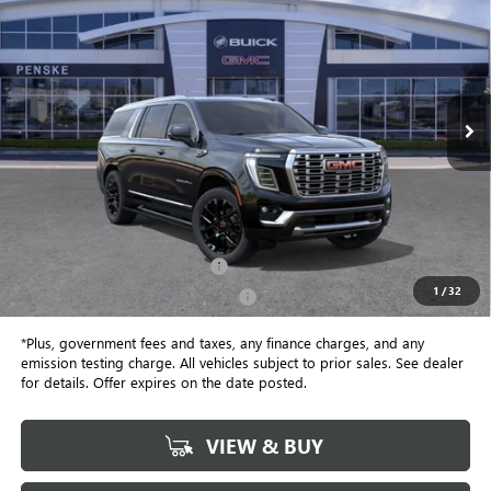
Price Drop
Penske Buick GMC of South Bay
$101,257
VIN:
1GKS2JKL8TR361593
Stock:
TR361593
Model:
TK10906
*TOTAL PRICE
Ext.
Int.
In Stock
Less
MSRP:
$101,135
Document Processing Charge
+$85
1
/
32
Electronic Vehicle Registration Fee
+$37
*Plus, government fees and taxes, any finance charges, and any
emission testing charge. All vehicles subject to prior sales. See dealer
for details. Offer expires on the date posted.
VIEW & BUY