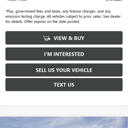
*Plus, government fees and taxes, any finance charges, and any
emission testing charge. All vehicles subject to prior sales. See dealer
for details. Offer expires on the date posted.
VIEW & BUY
I’M INTERESTED
SELL US YOUR VEHICLE
TEXT US
Compare Vehicle
NEW
2026
GMC ACADIA
DENALI