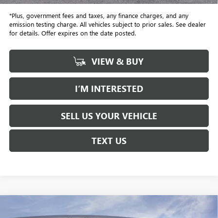
*Plus, government fees and taxes, any finance charges, and any
emission testing charge. All vehicles subject to prior sales. See dealer
for details. Offer expires on the date posted.
VIEW & BUY
I’M INTERESTED
SELL US YOUR VEHICLE
TEXT US
Compare Vehicle
NEW
2026
GMC YUKON XL
DENALI
BUY
FINANCE
LEASE