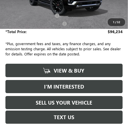
Less
MSRP:
$95,990
Document Processing Charge
+$85
1
/
32
Electronic Vehicle Registration Fee
+$37
*Total Price:
$96,234
*Plus, government fees and taxes, any finance charges, and any
emission testing charge. All vehicles subject to prior sales. See dealer
for details. Offer expires on the date posted.
VIEW & BUY
I’M INTERESTED
SELL US YOUR VEHICLE
TEXT US