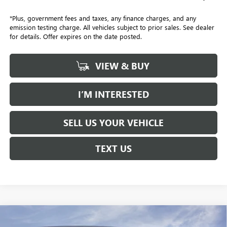
*Plus, government fees and taxes, any finance charges, and any
emission testing charge. All vehicles subject to prior sales. See dealer
for details. Offer expires on the date posted.
VIEW & BUY
I’M INTERESTED
SELL US YOUR VEHICLE
TEXT US
Compare Vehicle
NEW
2026
GMC YUKON
AT4 ULTIMATE