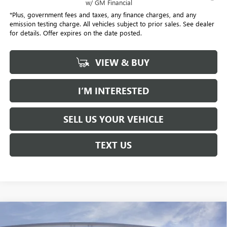
w/ GM Financial
*Plus, government fees and taxes, any finance charges, and any
emission testing charge. All vehicles subject to prior sales. See dealer
for details. Offer expires on the date posted.
VIEW & BUY
I’M INTERESTED
SELL US YOUR VEHICLE
TEXT US
Compare Vehicle
NEW
2026
GMC YUKON XL
DENALI
BUY
FINANCE
LEASE