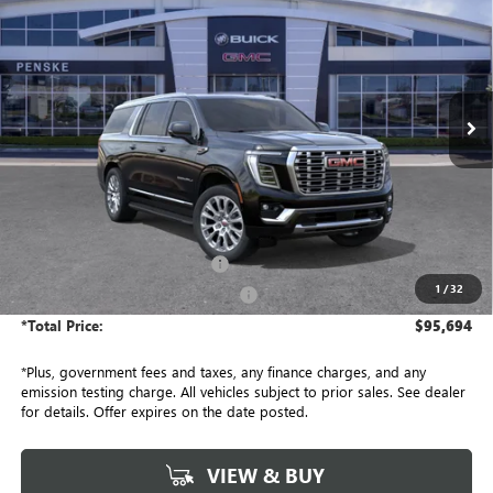
Penske Buick GMC of South Bay
VIN:
1GKS1JKL1TR417831
Stock:
TR417831
Model:
TC10906
$95,694
*TOTAL PRICE
Ext.
Int.
In Stock
Less
MSRP:
$95,450
Document Processing Charge
+$85
1
/
32
Electronic Vehicle Registration Fee
+$37
*Total Price:
$95,694
*Plus, government fees and taxes, any finance charges, and any
emission testing charge. All vehicles subject to prior sales. See dealer
for details. Offer expires on the date posted.
VIEW & BUY