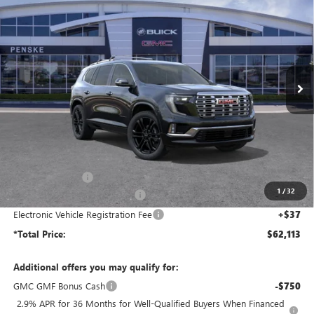
BUY
FINANCE
LEASE
Price Drop
Penske Buick GMC of South Bay
$62,113
VIN:
1GKENRKS6TJ290760
Stock:
TJ290760
Model:
TLF56
*TOTAL PRICE
Ext.
Int.
In Stock
Less
MSRP:
$68,985
Penske Discount:
-$6,994
1
/
32
Document Processing Charge
+$85
Electronic Vehicle Registration Fee
+$37
*Total Price:
$62,113
Additional offers you may qualify for:
GMC GMF Bonus Cash
-$750
2.9% APR for 36 Months for Well-Qualified Buyers When Financed