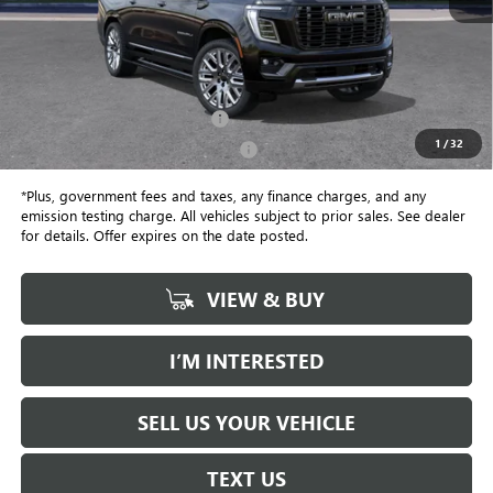
Less
MSRP:
$110,355
Document Processing Charge
+$85
1
/
32
Electronic Vehicle Registration Fee
+$37
*Plus, government fees and taxes, any finance charges, and any
emission testing charge. All vehicles subject to prior sales. See dealer
for details. Offer expires on the date posted.
VIEW & BUY
I’M INTERESTED
SELL US YOUR VEHICLE
TEXT US