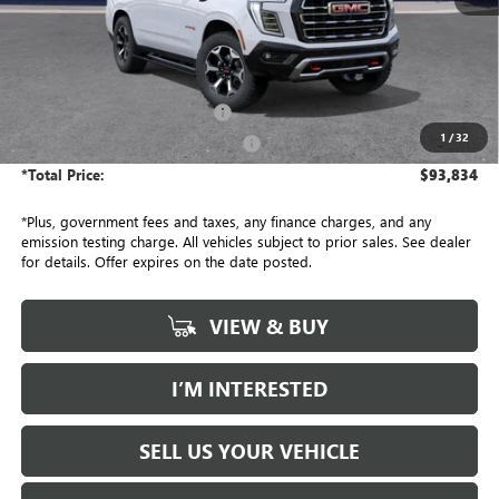
Less
MSRP:
$93,590
Document Processing Charge
+$85
1
/
32
Electronic Vehicle Registration Fee
+$37
*Total Price:
$93,834
*Plus, government fees and taxes, any finance charges, and any
emission testing charge. All vehicles subject to prior sales. See dealer
for details. Offer expires on the date posted.
VIEW & BUY
I’M INTERESTED
SELL US YOUR VEHICLE