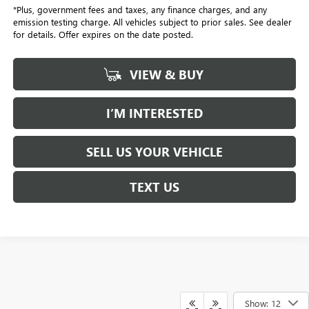
*Plus, government fees and taxes, any finance charges, and any
emission testing charge. All vehicles subject to prior sales. See dealer
for details. Offer expires on the date posted.
VIEW & BUY
I’M INTERESTED
SELL US YOUR VEHICLE
TEXT US
Show: 12