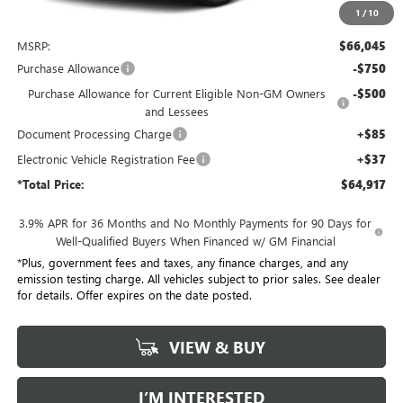
1
/
10
Less
MSRP:
$66,045
Purchase Allowance
-$750
Purchase Allowance for Current Eligible Non-GM Owners
-$500
and Lessees
Document Processing Charge
+$85
Electronic Vehicle Registration Fee
+$37
*Total Price:
$64,917
3.9% APR for 36 Months and No Monthly Payments for 90 Days for
Well-Qualified Buyers When Financed w/ GM Financial
*Plus, government fees and taxes, any finance charges, and any
emission testing charge. All vehicles subject to prior sales. See dealer
for details. Offer expires on the date posted.
VIEW & BUY
I’M INTERESTED