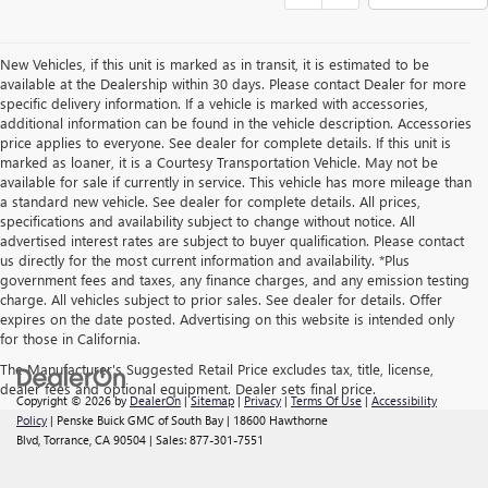
New Vehicles, if this unit is marked as in transit, it is estimated to be
available at the Dealership within 30 days. Please contact Dealer for more
specific delivery information. If a vehicle is marked with accessories,
additional information can be found in the vehicle description. Accessories
price applies to everyone. See dealer for complete details. If this unit is
marked as loaner, it is a Courtesy Transportation Vehicle. May not be
available for sale if currently in service. This vehicle has more mileage than
a standard new vehicle. See dealer for complete details. All prices,
specifications and availability subject to change without notice. All
advertised interest rates are subject to buyer qualification. Please contact
us directly for the most current information and availability. *Plus
government fees and taxes, any finance charges, and any emission testing
charge. All vehicles subject to prior sales. See dealer for details. Offer
expires on the date posted. Advertising on this website is intended only
for those in California.
The Manufacturer's Suggested Retail Price excludes tax, title, license,
dealer fees and optional equipment. Dealer sets final price.
Copyright © 2026
by
DealerOn
|
Sitemap
|
Privacy
|
Terms Of Use
|
Accessibility
Policy
| Penske Buick GMC of South Bay
|
18600 Hawthorne
Blvd,
Torrance,
CA
90504
| Sales:
877-301-7551