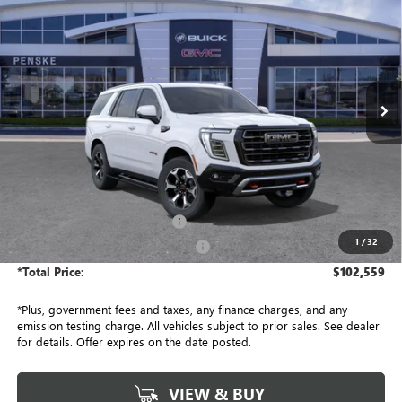
BUY
FINANCE
LEASE
Penske Buick GMC of South Bay
VIN:
1GKS2VKL5TR402379
Stock:
TR402379
Model:
TK10706
$102,559
*TOTAL PRICE
Ext.
Int.
In Stock
Less
MSRP:
$102,315
Document Processing Charge
+$85
1
/
32
Electronic Vehicle Registration Fee
+$37
*Total Price:
$102,559
*Plus, government fees and taxes, any finance charges, and any
emission testing charge. All vehicles subject to prior sales. See dealer
for details. Offer expires on the date posted.
VIEW & BUY