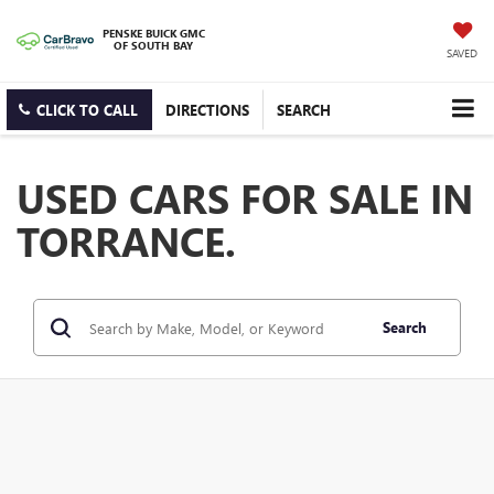
PENSKE BUICK GMC
OF SOUTH BAY
SAVED
CLICK TO CALL
DIRECTIONS
SEARCH
USED CARS FOR SALE IN
TORRANCE.
Search