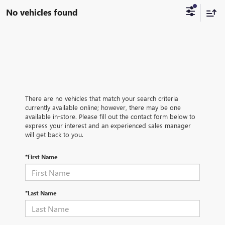
No vehicles found
There are no vehicles that match your search criteria
currently available online; however, there may be one
available in-store. Please fill out the contact form below to
express your interest and an experienced sales manager
will get back to you.
*First Name
*Last Name