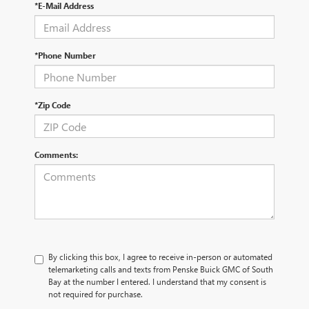
*E-Mail Address
*Phone Number
*Zip Code
Comments:
By clicking this box, I agree to receive in-person or automated
telemarketing calls and texts from Penske Buick GMC of South
Bay at the number I entered. I understand that my consent is
not required for purchase.