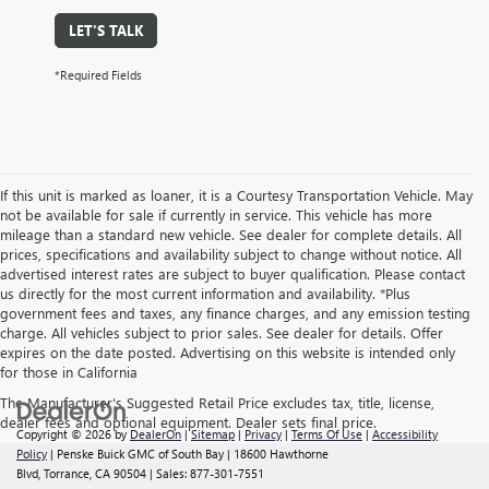
LET'S TALK
*Required Fields
If this unit is marked as loaner, it is a Courtesy Transportation Vehicle. May
not be available for sale if currently in service. This vehicle has more
mileage than a standard new vehicle. See dealer for complete details. All
prices, specifications and availability subject to change without notice. All
advertised interest rates are subject to buyer qualification. Please contact
us directly for the most current information and availability. *Plus
government fees and taxes, any finance charges, and any emission testing
charge. All vehicles subject to prior sales. See dealer for details. Offer
expires on the date posted. Advertising on this website is intended only
for those in California
The Manufacturer's Suggested Retail Price excludes tax, title, license,
dealer fees and optional equipment. Dealer sets final price.
Copyright © 2026
by
DealerOn
|
Sitemap
|
Privacy
|
Terms Of Use
|
Accessibility
Policy
| Penske Buick GMC of South Bay
|
18600 Hawthorne
Blvd,
Torrance,
CA
90504
| Sales:
877-301-7551