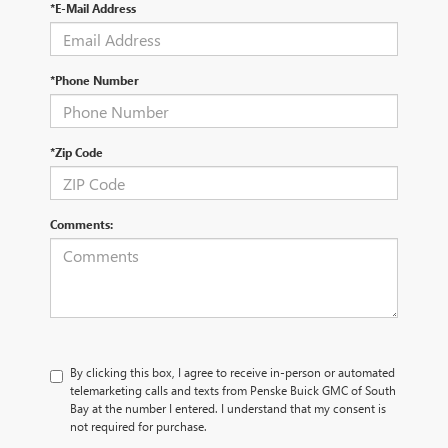
*E-Mail Address
*Phone Number
*Zip Code
Comments:
By clicking this box, I agree to receive in-person or automated
telemarketing calls and texts from Penske Buick GMC of South
Bay at the number I entered. I understand that my consent is
not required for purchase.