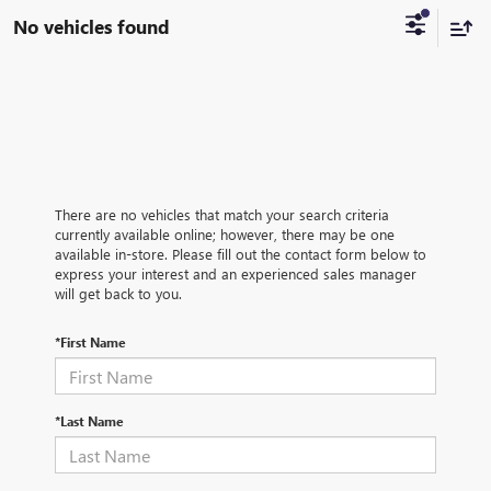
No vehicles found
There are no vehicles that match your search criteria
currently available online; however, there may be one
available in-store. Please fill out the contact form below to
express your interest and an experienced sales manager
will get back to you.
*First Name
*Last Name