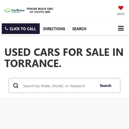
PENSKE BUICK GMC
OF SOUTH BAY
SAVED
CLICK TO CALL
DIRECTIONS
SEARCH
USED CARS FOR SALE IN
TORRANCE.
Search