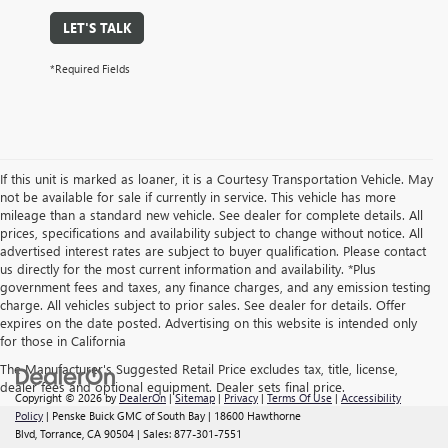
LET'S TALK
*Required Fields
If this unit is marked as loaner, it is a Courtesy Transportation Vehicle. May
not be available for sale if currently in service. This vehicle has more
mileage than a standard new vehicle. See dealer for complete details. All
prices, specifications and availability subject to change without notice. All
advertised interest rates are subject to buyer qualification. Please contact
us directly for the most current information and availability. *Plus
government fees and taxes, any finance charges, and any emission testing
charge. All vehicles subject to prior sales. See dealer for details. Offer
expires on the date posted. Advertising on this website is intended only
for those in California
The Manufacturer's Suggested Retail Price excludes tax, title, license,
dealer fees and optional equipment. Dealer sets final price.
Copyright © 2026
by
DealerOn
|
Sitemap
|
Privacy
|
Terms Of Use
|
Accessibility
Policy
| Penske Buick GMC of South Bay
|
18600 Hawthorne
Blvd,
Torrance,
CA
90504
| Sales:
877-301-7551