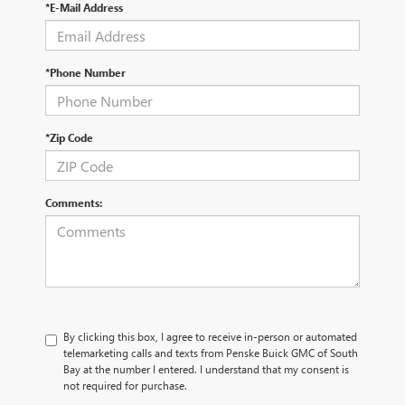
*E-Mail Address
*Phone Number
*Zip Code
Comments:
By clicking this box, I agree to receive in-person or automated
telemarketing calls and texts from Penske Buick GMC of South
Bay at the number I entered. I understand that my consent is
not required for purchase.