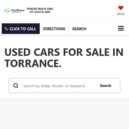
PENSKE BUICK GMC
OF SOUTH BAY
SAVED
CLICK TO CALL
DIRECTIONS
SEARCH
USED CARS FOR SALE IN
TORRANCE.
Search