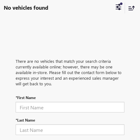
No vehicles found
There are no vehicles that match your search criteria
currently available online; however, there may be one
available in-store. Please fill out the contact form below to
express your interest and an experienced sales manager
will get back to you.
*First Name
*Last Name