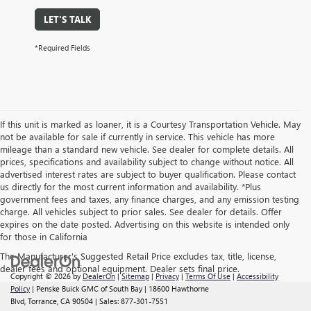
LET'S TALK
*Required Fields
If this unit is marked as loaner, it is a Courtesy Transportation Vehicle. May
not be available for sale if currently in service. This vehicle has more
mileage than a standard new vehicle. See dealer for complete details. All
prices, specifications and availability subject to change without notice. All
advertised interest rates are subject to buyer qualification. Please contact
us directly for the most current information and availability. *Plus
government fees and taxes, any finance charges, and any emission testing
charge. All vehicles subject to prior sales. See dealer for details. Offer
expires on the date posted. Advertising on this website is intended only
for those in California
The Manufacturer's Suggested Retail Price excludes tax, title, license,
dealer fees and optional equipment. Dealer sets final price.
Copyright © 2026
by
DealerOn
|
Sitemap
|
Privacy
|
Terms Of Use
|
Accessibility
Policy
| Penske Buick GMC of South Bay
|
18600 Hawthorne
Blvd,
Torrance,
CA
90504
| Sales:
877-301-7551