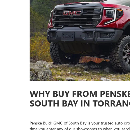
WHY BUY FROM PENSKE
SOUTH BAY IN TORRANC
Penske Buick GMC of South Bay is your trusted auto gro
time you enter any of our showrooms to when you service