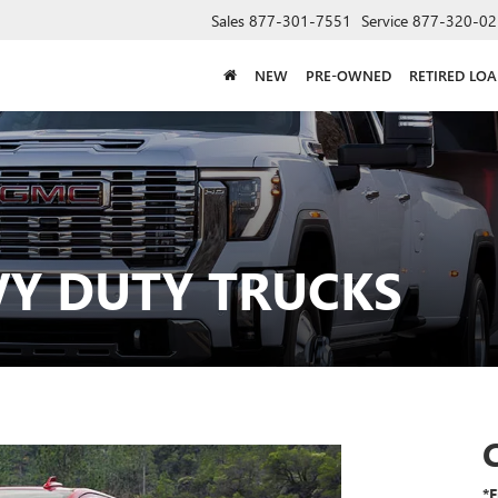
Sales
877-301-7551
Service
877-320-02
NEW
PRE-OWNED
RETIRED LO
VY DUTY TRUCKS
*F