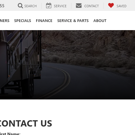
55
SEARCH
SERVICE
CONTACT
SAVED
ANERS
SPECIALS
FINANCE
SERVICE & PARTS
ABOUT
CONTACT US
irst Name: