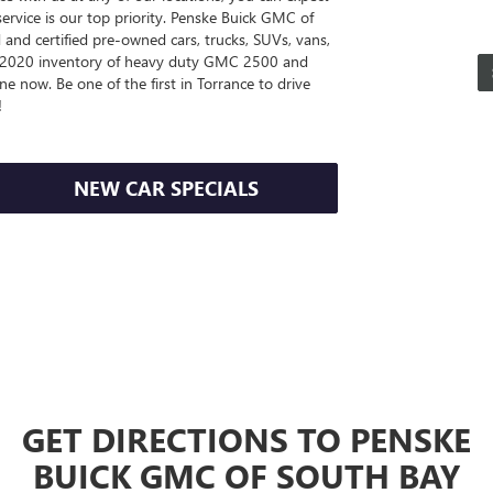
service is our top priority. Penske Buick GMC of
and certified pre-owned cars, trucks, SUVs, vans,
ve 2020 inventory of heavy duty GMC 2500 and
e now. Be one of the first in Torrance to drive
!
NEW CAR SPECIALS
GET DIRECTIONS TO PENSKE
BUICK GMC OF SOUTH BAY