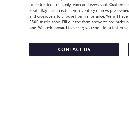
to be treated like family, each and every visit. Customer 
South Bay has an extensive inventory of new, pre-owned 
and crossovers to choose from in Torrance. We will ha
3500 trucks soon. Fill out the form above to pre-order on
one. We look forward to seeing you soon for a test drive
CONTACT US