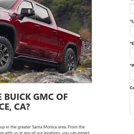
*
*E
*
C
 BUICK GMC OF
E, CA?
up in the greater Santa Monica area. From the
 with us at any of our locations, you can expect