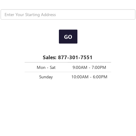
GO
Sales:
877-301-7551
Mon - Sat
9:00AM - 7:00PM
Sunday
10:00AM - 6:00PM