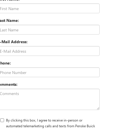
Last Name:
-Mail Address:
Phone:
omments:
By clicking this box, I agree to receive in-person or
automated telemarketing calls and texts from Penske Buick