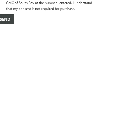
GMC of South Bay at the number I entered. I understand
that my consent is not required for purchase.