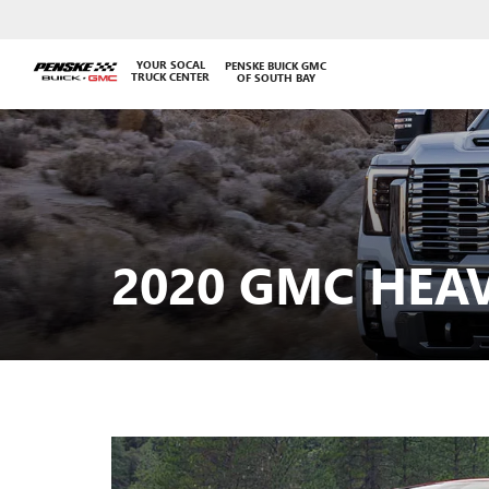
YOUR SOCAL
PENSKE BUICK GMC
TRUCK CENTER
OF SOUTH BAY
2020 GMC HEA