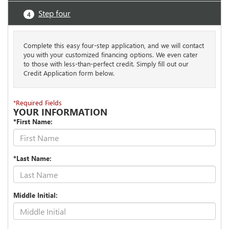
Step four
4
Complete this easy four-step application, and we will contact
you with your customized financing options. We even cater
to those with less-than-perfect credit. Simply fill out our
Credit Application form below.
*Required Fields
YOUR INFORMATION
*First Name:
*Last Name:
Middle Initial: