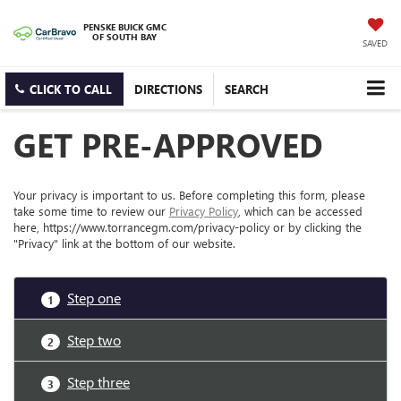
PENSKE BUICK GMC
OF SOUTH BAY
SAVED
CLICK TO CALL
DIRECTIONS
SEARCH
GET PRE-APPROVED
Your privacy is important to us. Before completing this form, please
take some time to review our
Privacy Policy
, which can be accessed
here, https://www.torrancegm.com/privacy-policy or by clicking the
"Privacy" link at the bottom of our website.
Step one
1
Step two
2
Step three
3