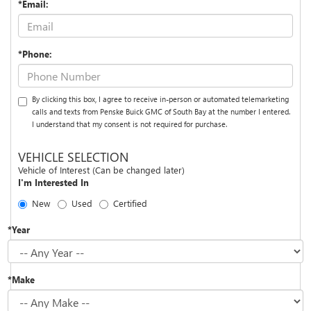
*Email:
*Phone:
By clicking this box, I agree to receive in-person or automated telemarketing
calls and texts from Penske Buick GMC of South Bay at the number I entered.
I understand that my consent is not required for purchase.
VEHICLE SELECTION
Vehicle of Interest (Can be changed later)
I'm Interested In
New
Used
Certified
*Year
*Make