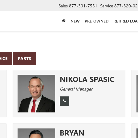
Sales
877-301-7551
Service
877-320-02
NEW
PRE-OWNED
RETIRED LO
VICE
PARTS
NIKOLA SPASIC
General Manager
BRYAN