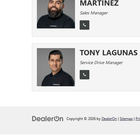
MARTINEZ
Sales Manager
TONY LAGUNAS
Service Drive Manager
Copyright © 2026
by
DealerOn
|
Sitemap
|
Pr