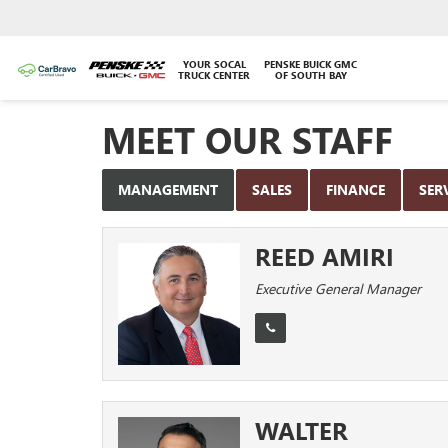
YOUR SOCAL
PENSKE BUICK GMC
TRUCK CENTER
OF SOUTH BAY
MEET OUR STAFF
MANAGEMENT
SALES
FINANCE
SER
REED AMIRI
Executive General Manager
WALTER