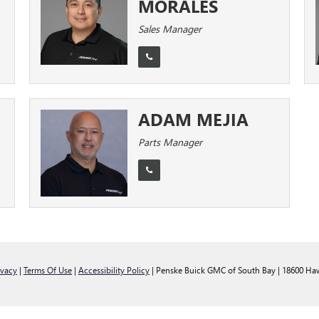
MORALES
Sales Manager
ADAM MEJIA
Parts Manager
ivacy
|
Terms Of Use
|
Accessibility Policy
| Penske Buick GMC of South Bay
|
18600 Haw