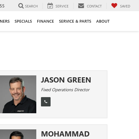
55
SEARCH
SERVICE
CONTACT
SAVED
ANERS
SPECIALS
FINANCE
SERVICE & PARTS
ABOUT
JASON GREEN
Fixed Operations Director
MOHAMMAD