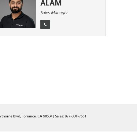
ALAM
Sales Manager
thorne Blvd,
Torrance,
CA
90504
| Sales:
877-301-7551