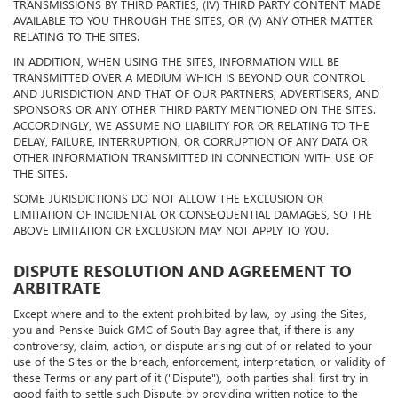
TRANSMISSIONS BY THIRD PARTIES, (IV) THIRD PARTY CONTENT MADE
AVAILABLE TO YOU THROUGH THE SITES, OR (V) ANY OTHER MATTER
RELATING TO THE SITES.
IN ADDITION, WHEN USING THE SITES, INFORMATION WILL BE
TRANSMITTED OVER A MEDIUM WHICH IS BEYOND OUR CONTROL
AND JURISDICTION AND THAT OF OUR PARTNERS, ADVERTISERS, AND
SPONSORS OR ANY OTHER THIRD PARTY MENTIONED ON THE SITES.
ACCORDINGLY, WE ASSUME NO LIABILITY FOR OR RELATING TO THE
DELAY, FAILURE, INTERRUPTION, OR CORRUPTION OF ANY DATA OR
OTHER INFORMATION TRANSMITTED IN CONNECTION WITH USE OF
THE SITES.
SOME JURISDICTIONS DO NOT ALLOW THE EXCLUSION OR
LIMITATION OF INCIDENTAL OR CONSEQUENTIAL DAMAGES, SO THE
ABOVE LIMITATION OR EXCLUSION MAY NOT APPLY TO YOU.
DISPUTE RESOLUTION AND AGREEMENT TO
ARBITRATE
Except where and to the extent prohibited by law, by using the Sites,
you and Penske Buick GMC of South Bay agree that, if there is any
controversy, claim, action, or dispute arising out of or related to your
use of the Sites or the breach, enforcement, interpretation, or validity of
these Terms or any part of it ("Dispute"), both parties shall first try in