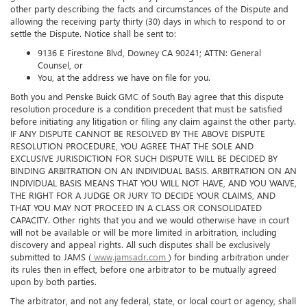
good faith to settle such Dispute by providing written notice to the
other party describing the facts and circumstances of the Dispute and
allowing the receiving party thirty (30) days in which to respond to or
settle the Dispute. Notice shall be sent to:
9136 E Firestone Blvd, Downey CA 90241; ATTN: General
Counsel, or
You, at the address we have on file for you.
Both you and Penske Buick GMC of South Bay agree that this dispute
resolution procedure is a condition precedent that must be satisfied
before initiating any litigation or filing any claim against the other party.
IF ANY DISPUTE CANNOT BE RESOLVED BY THE ABOVE DISPUTE
RESOLUTION PROCEDURE, YOU AGREE THAT THE SOLE AND
EXCLUSIVE JURISDICTION FOR SUCH DISPUTE WILL BE DECIDED BY
BINDING ARBITRATION ON AN INDIVIDUAL BASIS. ARBITRATION ON AN
INDIVIDUAL BASIS MEANS THAT YOU WILL NOT HAVE, AND YOU WAIVE,
THE RIGHT FOR A JUDGE OR JURY TO DECIDE YOUR CLAIMS, AND
THAT YOU MAY NOT PROCEED IN A CLASS OR CONSOLIDATED
CAPACITY. Other rights that you and we would otherwise have in court
will not be available or will be more limited in arbitration, including
discovery and appeal rights. All such disputes shall be exclusively
submitted to JAMS (
www.jamsadr.com
) for binding arbitration under
its rules then in effect, before one arbitrator to be mutually agreed
upon by both parties.