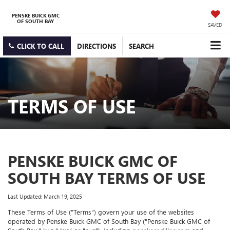
PENSKE BUICK GMC
OF SOUTH BAY
SAVED
CLICK TO CALL
DIRECTIONS
SEARCH
TERMS OF USE
PENSKE BUICK GMC OF
SOUTH BAY TERMS OF USE
Last Updated: March 19, 2025
These Terms of Use ("Terms") govern your use of the websites
operated by Penske Buick GMC of South Bay ("Penske Buick GMC of