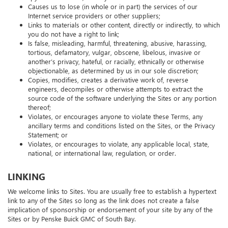
"pyramid schemes," or any other form of solicitation;
Causes us to lose (in whole or in part) the services of our
Internet service providers or other suppliers;
Links to materials or other content, directly or indirectly, to which
you do not have a right to link;
Is false, misleading, harmful, threatening, abusive, harassing,
tortious, defamatory, vulgar, obscene, libelous, invasive or
another’s privacy, hateful, or racially, ethnically or otherwise
objectionable, as determined by us in our sole discretion;
Copies, modifies, creates a derivative work of, reverse
engineers, decompiles or otherwise attempts to extract the
source code of the software underlying the Sites or any portion
thereof;
Violates, or encourages anyone to violate these Terms, any
ancillary terms and conditions listed on the Sites, or the Privacy
Statement; or
Violates, or encourages to violate, any applicable local, state,
national, or international law, regulation, or order.
LINKING
We welcome links to Sites. You are usually free to establish a hypertext
link to any of the Sites so long as the link does not create a false
implication of sponsorship or endorsement of your site by any of the
Sites or by Penske Buick GMC of South Bay.