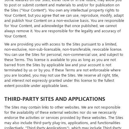
Some features on our Sites, either now or in the future, may allow you
to post or submit content and materials to and/or for publication on
the Sites ("Your Content"). You own any intellectual property rights to
Your Content, but you agree that we can use, reproduce, modify, adapt
and publish Your Content on a non-exclusive basis. You are responsible
for Your Content, and acknowledge that once published, we cannot
always remove it. You are responsible for the legality and accuracy of
Your Content.
We are providing you with access to the Sites pursuant to a limited,
non-exclusive, non-sub-licensable, non-transferable, revocable license.
You can use the Sites for personal, non-commercial use, and subject to
these Terms. This license is available to you as long as you are not
barred from the Sites by applicable law and your account is not
terminated by us or by you. If these Terms are not enforceable where
you are located, you may not use the Sites. We reserve all right, title,
and interest not expressly granted under this license to the fullest
extent possible under applicable laws.
THIRD-PARTY SITES AND APPLICATIONS
The Sites may contain links to other websites. We are not responsible
for the availability of these external websites nor do we necessarily
endorse the activities or services provided by these websites. The Sites
may also include third-party plug-ins, applications, and functionalities