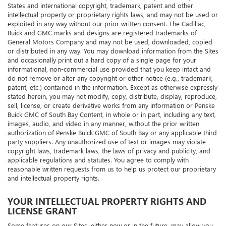
our licensors, or other content suppliers, and are protected by United
States and international copyright, trademark, patent and other
intellectual property or proprietary rights laws, and may not be used or
exploited in any way without our prior written consent. The Cadillac,
Buick and GMC marks and designs are registered trademarks of
General Motors Company and may not be used, downloaded, copied
or distributed in any way. You may download information from the Sites
and occasionally print out a hard copy of a single page for your
informational, non-commercial use provided that you keep intact and
do not remove or alter any copyright or other notice (e.g., trademark,
patent, etc.) contained in the information. Except as otherwise expressly
stated herein, you may not modify, copy, distribute, display, reproduce,
sell, license, or create derivative works from any information or Penske
Buick GMC of South Bay Content, in whole or in part, including any text,
images, audio, and video in any manner, without the prior written
authorization of Penske Buick GMC of South Bay or any applicable third
party suppliers. Any unauthorized use of text or images may violate
copyright laws, trademark laws, the laws of privacy and publicity, and
applicable regulations and statutes. You agree to comply with
reasonable written requests from us to help us protect our proprietary
and intellectual property rights.
YOUR INTELLECTUAL PROPERTY RIGHTS AND
LICENSE GRANT