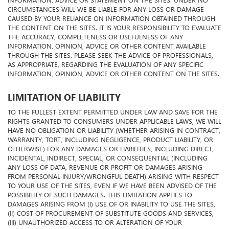
INFORMATION, ADVICE OR STATEMENT ON THE SITES. UNDER NO
CIRCUMSTANCES WILL WE BE LIABLE FOR ANY LOSS OR DAMAGE
CAUSED BY YOUR RELIANCE ON INFORMATION OBTAINED THROUGH
THE CONTENT ON THE SITES. IT IS YOUR RESPONSIBILITY TO EVALUATE
THE ACCURACY, COMPLETENESS OR USEFULNESS OF ANY
INFORMATION, OPINION, ADVICE OR OTHER CONTENT AVAILABLE
THROUGH THE SITES. PLEASE SEEK THE ADVICE OF PROFESSIONALS,
AS APPROPRIATE, REGARDING THE EVALUATION OF ANY SPECIFIC
INFORMATION, OPINION, ADVICE OR OTHER CONTENT ON THE SITES.
LIMITATION OF LIABILITY
TO THE FULLEST EXTENT PERMITTED UNDER LAW AND SAVE FOR THE
RIGHTS GRANTED TO CONSUMERS UNDER APPLICABLE LAWS, WE WILL
HAVE NO OBLIGATION OR LIABILITY (WHETHER ARISING IN CONTRACT,
WARRANTY, TORT, INCLUDING NEGLIGENCE, PRODUCT LIABILITY, OR
OTHERWISE) FOR ANY DAMAGES OR LIABILITIES, INCLUDING DIRECT,
INCIDENTAL, INDIRECT, SPECIAL, OR CONSEQUENTIAL (INCLUDING
ANY LOSS OF DATA, REVENUE OR PROFIT OR DAMAGES ARISING
FROM PERSONAL INJURY/WRONGFUL DEATH) ARISING WITH RESPECT
TO YOUR USE OF THE SITES, EVEN IF WE HAVE BEEN ADVISED OF THE
POSSIBILITY OF SUCH DAMAGES. THIS LIMITATION APPLIES TO
DAMAGES ARISING FROM (I) USE OF OR INABILITY TO USE THE SITES,
(II) COST OF PROCUREMENT OF SUBSTITUTE GOODS AND SERVICES,
(III) UNAUTHORIZED ACCESS TO OR ALTERATION OF YOUR