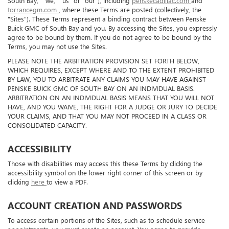
South Bay," "we," "us" or "our"), including
penskecadillac.com
and
torrancegm.com
, where these Terms are posted (collectively, the
"Sites"). These Terms represent a binding contract between Penske
Buick GMC of South Bay and you. By accessing the Sites, you expressly
agree to be bound by them. If you do not agree to be bound by the
Terms, you may not use the Sites.
PLEASE NOTE THE ARBITRATION PROVISION SET FORTH BELOW,
WHICH REQUIRES, EXCEPT WHERE AND TO THE EXTENT PROHIBITED
BY LAW, YOU TO ARBITRATE ANY CLAIMS YOU MAY HAVE AGAINST
PENSKE BUICK GMC OF SOUTH BAY ON AN INDIVIDUAL BASIS.
ARBITRATION ON AN INDIVIDUAL BASIS MEANS THAT YOU WILL NOT
HAVE, AND YOU WAIVE, THE RIGHT FOR A JUDGE OR JURY TO DECIDE
YOUR CLAIMS, AND THAT YOU MAY NOT PROCEED IN A CLASS OR
CONSOLIDATED CAPACITY.
ACCESSIBILITY
Those with disabilities may access this these Terms by clicking the
accessibility symbol on the lower right corner of this screen or by
clicking
here
to view a PDF.
ACCOUNT CREATION AND PASSWORDS
To access certain portions of the Sites, such as to schedule service