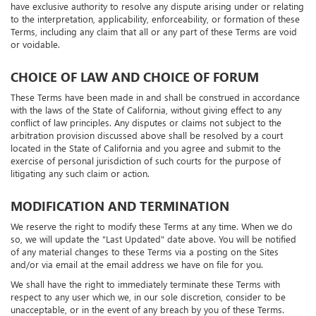
The arbitrator, and not any federal, state, or local court or agency, shall
have exclusive authority to resolve any dispute arising under or relating
to the interpretation, applicability, enforceability, or formation of these
Terms, including any claim that all or any part of these Terms are void
or voidable.
CHOICE OF LAW AND CHOICE OF FORUM
These Terms have been made in and shall be construed in accordance
with the laws of the State of California, without giving effect to any
conflict of law principles. Any disputes or claims not subject to the
arbitration provision discussed above shall be resolved by a court
located in the State of California and you agree and submit to the
exercise of personal jurisdiction of such courts for the purpose of
litigating any such claim or action.
MODIFICATION AND TERMINATION
We reserve the right to modify these Terms at any time. When we do
so, we will update the "Last Updated" date above. You will be notified
of any material changes to these Terms via a posting on the Sites
and/or via email at the email address we have on file for you.
We shall have the right to immediately terminate these Terms with
respect to any user which we, in our sole discretion, consider to be