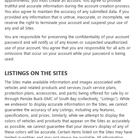
appointments, you must create an account. You agree to provide
truthful and accurate information during the account creation process.
You also agree to maintain the accuracy of any submitted data. If you
provided any information that is untrue, inaccurate, or incomplete, we
reserve the right to terminate your account and suspend your use of
any and all Sites.
You are responsible for preserving the confidentiality of your account
password and will notify us of any known or suspected unauthorized
use of your account. You agree that you are responsible for all acts or
omissions that occur on your account while your password is being
used.
LISTINGS ON THE SITES
The Sites make available information and images associated with
vehicles and related products and services (such service plans,
protection plans, accessories, and parts) being offered for sale by or
through Penske Buick GMC of South Bay (collectively, "Listings"). While
we endeavor to display accurate information on the Sites, we cannot
guarantee the accuracy of any Listings, including any features,
specifications, and prices. Similarly, while we attempt to display the
colors of vehicles and products that appear on the Sites as accurately
as possible, we cannot guarantee that your device’s display of any of
these colors will be accurate. Certain items listed on the Sites may have