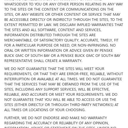
MAKE NO REPRESENTATION OR WARRANTY OF ANY KIND
WHATSOEVER TO YOU OR ANY OTHER PERSON RELATING IN ANY WAY
TO THE SITES OR THE CONTENT OR COMMUNICATIONS ON THE
SITES, OR ANY WEBSITE OR OTHER CONTENT OR SERVICE THAT MAY
BE ACCESSIBLE DIRECTLY OR INDIRECTLY THROUGH THE SITES, TO THE
EXTENT PERMITTED BY LAW. WE DISCLAIM IMPLIED WARRANTIES THAT
THE SITES AND ALL SOFTWARE, CONTENT AND SERVICES,
INFORMATION DISTRIBUTED THROUGH THE SITES ARE
MERCHANTABLE, OF SATISFACTORY QUALITY, ACCURATE, TIMELY, FIT
FOR A PARTICULAR PURPOSE OR NEED, OR NON-INFRINGING. NO
ORAL OR WRITTEN INFORMATION OR ADVICE GIVEN BY PENSKE
BUICK GMC OF SOUTH BAY OR A PENSKE BUICK GMC OF SOUTH BAY
REPRESENTATIVE SHALL CREATE A WARRANTY.
WE DO NOT GUARANTEE THAT THE SITES WILL MEET YOUR
REQUIREMENTS, OR THAT THEY ARE ERROR-FREE, RELIABLE, WITHOUT
INTERRUPTION OR AVAILABLE AT ALL TIMES. WE DO NOT GUARANTEE
THAT THE SERVICES THAT MAY BE OBTAINED FROM THE USE OF THE
SITES, INCLUDING ANY SUPPORT SERVICES, WILL BE EFFECTIVE,
RELIABLE, AND ACCURATE OR MEET YOUR REQUIREMENTS. WE DO
NOT GUARANTEE THAT YOU WILL BE ABLE TO ACCESS OR USE THE
SITES (EITHER DIRECTLY OR THROUGH THIRD-PARTY NETWORKS) AT
ALL TIMES OR LOCATIONS OF YOUR CHOOSING.
FURTHER, WE DO NOT ENDORSE AND MAKE NO WARRANTY
REGARDING THE ACCURACY OR RELIABILITY OF ANY OPINION,