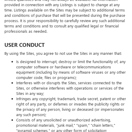
limited quantities and may not always be available. All information
provided in connection with any Listings is subject to change at any
time. Listings available on the Sites may be subject to additional terms
and conditions of purchase that will be presented during the purchase
process. It is your responsibility to carefully review any such additional
terms and conditions and to consult any qualified legal or financial
professionals as needed.
USER CONDUCT
By using the Sites, you agree to not use the Sites in any manner that:
Is designed to interrupt, destroy or limit the functionality of, any
computer software or hardware or telecommunications
equipment (including by means of software viruses or any other
computer code, files or programs);
Interferes with or disrupts the Sites, services connected to the
Sites, or otherwise interferes with operations or services of the
Sites in any way;
Infringes any copyright, trademark, trade secret, patent or other
right of any party, or defames or invades the publicity rights or
the privacy of any person, living or deceased (or impersonates
any such person);
Consists of any unsolicited or unauthorized advertising,
promotional materials, "junk mail," "spam," "chain letters,"