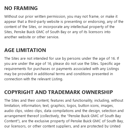
NO FRAMING
Without our prior written permission, you may not frame, or make it
appear that a third-party website is presenting or endorsing, any of the
content of the Sites, or incorporate any intellectual property of the
Sites, Penske Buick GMC of South Bay or any of its licensors into
another website or other service.
AGE LIMITATION
The Sites are not intended for use by persons under the age of 16. If
you are under the age of 16, please do not use the Sites. Specific age
requirements for purchases or payments associated with any Listings
may be provided in additional terms and conditions presented in
connection with the relevant Listing.
COPYRIGHT AND TRADEMARK OWNERSHIP
The Sites and their content, features and functionality, including, without
limitation, information, text, graphics, logos, button icons, images,
audio clips, video clips, data compilations and the design, selection and
arrangement thereof (collectively, the "Penske Buick GMC of South Bay
Content"), are the exclusive property of Penske Buick GMC of South Bay,