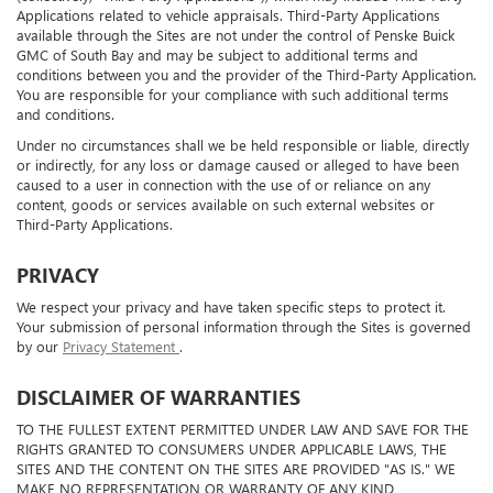
(collectively, "Third-Party Applications"), which may include Third-Party
Applications related to vehicle appraisals. Third-Party Applications
available through the Sites are not under the control of Penske Buick
GMC of South Bay and may be subject to additional terms and
conditions between you and the provider of the Third-Party Application.
You are responsible for your compliance with such additional terms
and conditions.
Under no circumstances shall we be held responsible or liable, directly
or indirectly, for any loss or damage caused or alleged to have been
caused to a user in connection with the use of or reliance on any
content, goods or services available on such external websites or
Third-Party Applications.
PRIVACY
We respect your privacy and have taken specific steps to protect it.
Your submission of personal information through the Sites is governed
by our
Privacy Statement
.
DISCLAIMER OF WARRANTIES
TO THE FULLEST EXTENT PERMITTED UNDER LAW AND SAVE FOR THE
RIGHTS GRANTED TO CONSUMERS UNDER APPLICABLE LAWS, THE
SITES AND THE CONTENT ON THE SITES ARE PROVIDED "AS IS." WE