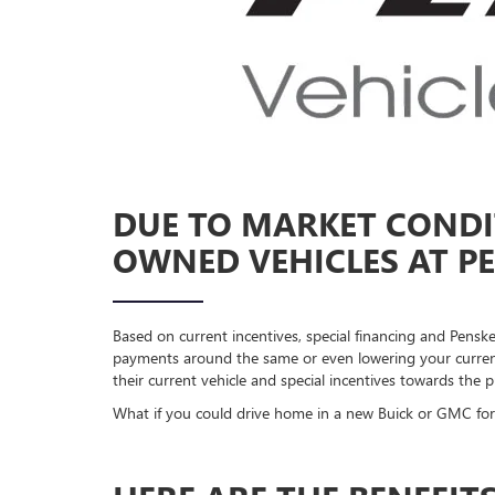
DUE TO MARKET CONDIT
OWNED VEHICLES AT PE
Based on current incentives, special financing and Pens
payments around the same or even lowering your current
their current vehicle and special incentives towards the
What if you could drive home in a new Buick or GMC for