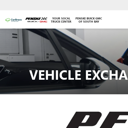
YOUR SOCAL
PENSKE BUICK GMC
TRUCK CENTER
OF SOUTH BAY
VEHICLE EXCH