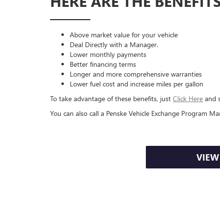
HERE ARE THE BENEFIT
Above market value for your vehicle
Deal Directly with a Manager.
Lower monthly payments
Better financing terms
Longer and more comprehensive warranties
Lower fuel cost and increase miles per gallon
To take advantage of these benefits, just
Click Here
and s
You can also call a Penske Vehicle Exchange Program Ma
VIEW