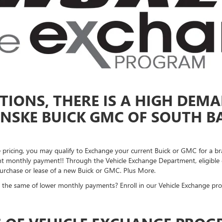
IONS, THERE IS A HIGH DEMA
NSKE BUICK GMC OF SOUTH BA
ke pricing, you may qualify to Exchange your current Buick or GMC for a b
 monthly payment!! Through the Vehicle Exchange Department, eligible gu
 purchase or lease of a new Buick or GMC. Plus More.
 the same of lower monthly payments? Enroll in our Vehicle Exchange pr