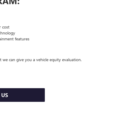
RAM:
 cost
echnology
ainment features
t we can give you a vehicle equity evaluation.
 US