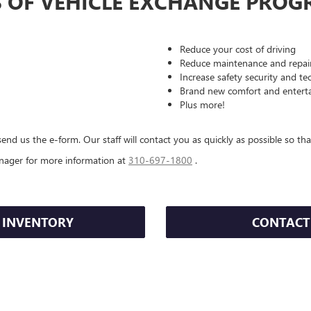
S OF VEHICLE EXCHANGE PROG
Reduce your cost of driving
Reduce maintenance and repair
Increase safety security and t
Brand new comfort and entert
Plus more!
end us the e-form. Our staff will contact you as quickly as possible so tha
nager for more information at
310-697-1800
.
 INVENTORY
CONTACT