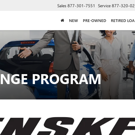
Sales
877-301-7551
Service
877-320-02
NEW
PRE-OWNED
RETIRED LO
ANGE PROGRAM