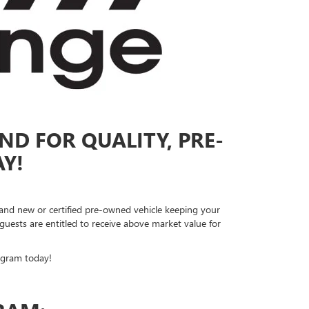
ND FOR QUALITY, PRE-
Y!
rand new or certified pre-owned vehicle keeping your
ests are entitled to receive above market value for
ogram today!