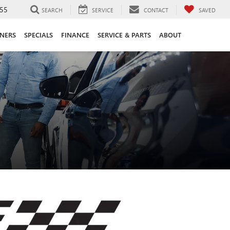
55
SEARCH
SERVICE
CONTACT
SAVED
ANERS
SPECIALS
FINANCE
SERVICE & PARTS
ABOUT