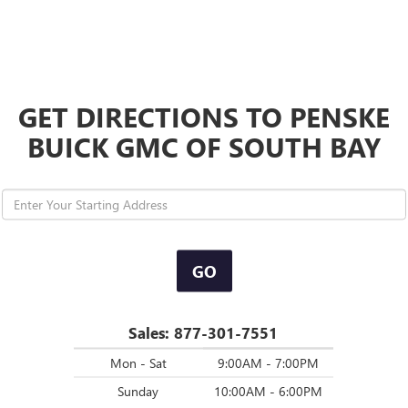
GET DIRECTIONS TO PENSKE
BUICK GMC OF SOUTH BAY
GO
Sales:
877-301-7551
Mon - Sat
9:00AM - 7:00PM
Sunday
10:00AM - 6:00PM