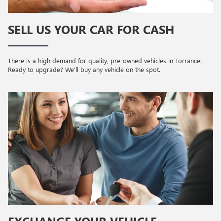
SELL US YOUR CAR FOR CASH
There is a high demand for quality, pre-owned vehicles in Torrance.
Ready to upgrade? We'll buy any vehicle on the spot.
EXCHANGE YOUR VEHICLE