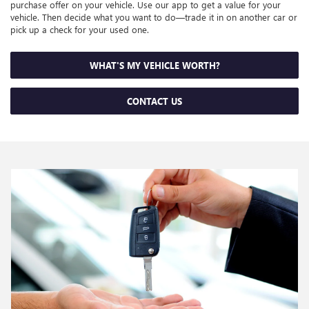
purchase offer on your vehicle. Use our app to get a value for your
vehicle. Then decide what you want to do—trade it in on another car or
pick up a check for your used one.
WHAT'S MY VEHICLE WORTH?
CONTACT US