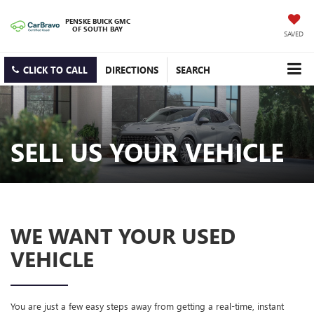
PENSKE BUICK GMC
OF SOUTH BAY
SAVED
CLICK TO CALL
DIRECTIONS
SEARCH
SELL US YOUR VEHICLE
WE WANT YOUR USED
VEHICLE
You are just a few easy steps away from getting a real-time, instant