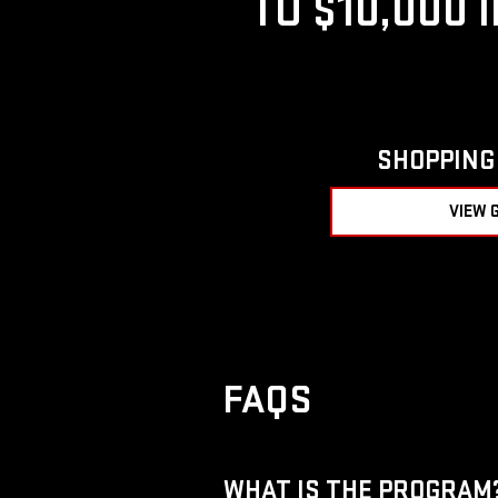
TO $10,000 
SHOPPING 
VIEW 
FAQS
WHAT IS THE PROGRAM