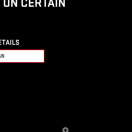
D ON CERTAIN
ETAILS
US