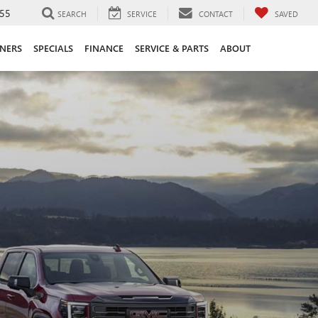
55
SEARCH
SERVICE
CONTACT
SAVED
ANERS
SPECIALS
FINANCE
SERVICE & PARTS
ABOUT