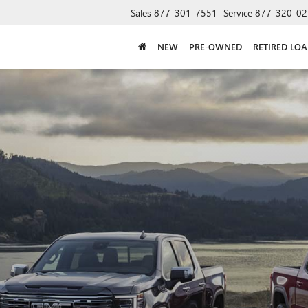
Sales
877-301-7551
Service
877-320-02
NEW
PRE-OWNED
RETIRED LO