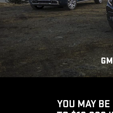
GM
YOU MAY BE 