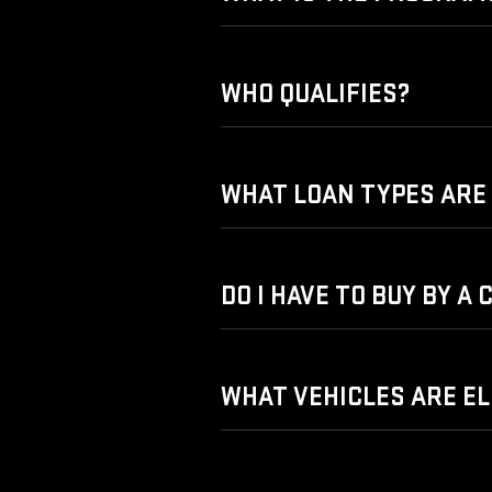
WHO QUALIFIES?
WHAT LOAN TYPES ARE 
DO I HAVE TO BUY BY A
WHAT VEHICLES ARE EL