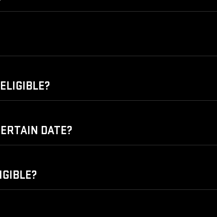
ELIGIBLE?
 CERTAIN DATE?
IGIBLE?