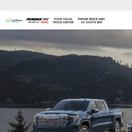
YOUR SOCAL
PENSKE BUICK GMC
TRUCK CENTER
OF SOUTH BAY