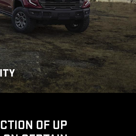
ITY
UCTION OF UP