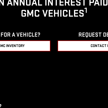
IN ANNUAL INTEREST PAI
1
GMC VEHICLES
FOR A VEHICLE?
REQUEST D
GMC INVENTORY
CONTACT 
?