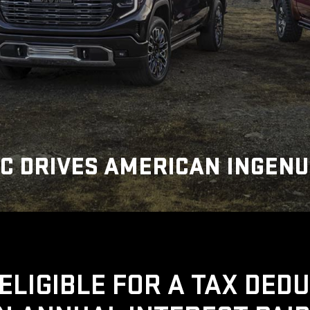
C DRIVES AMERICAN INGENU
ELIGIBLE FOR A TAX DED