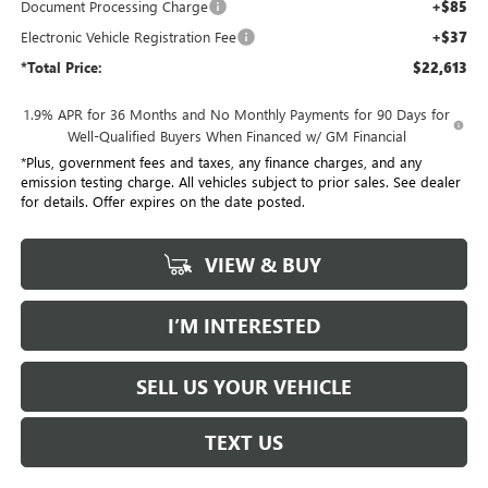
Document Processing Charge
+$85
Electronic Vehicle Registration Fee
+$37
*Total Price:
$22,613
1.9% APR for 36 Months and No Monthly Payments for 90 Days for
Well-Qualified Buyers When Financed w/ GM Financial
*Plus, government fees and taxes, any finance charges, and any
emission testing charge. All vehicles subject to prior sales. See dealer
for details. Offer expires on the date posted.
VIEW & BUY
I’M INTERESTED
SELL US YOUR VEHICLE
TEXT US