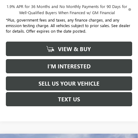
1.9% APR for 36 Months and No Monthly Payments for 90 Days for
Well-Qualified Buyers When Financed w/ GM Financial
*Plus, government fees and taxes, any finance charges, and any
emission testing charge. All vehicles subject to prior sales. See dealer
for details. Offer expires on the date posted.
VIEW & BUY
I’M INTERESTED
SELL US YOUR VEHICLE
TEXT US