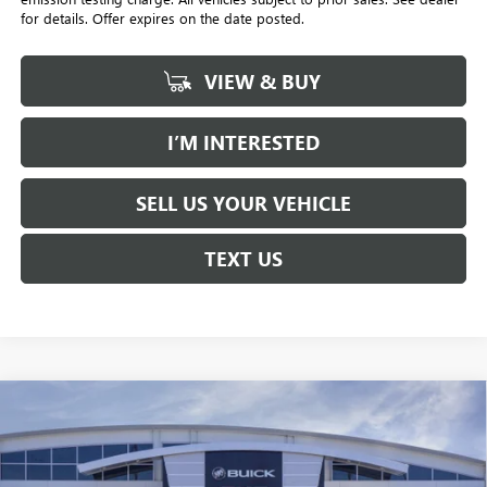
for details. Offer expires on the date posted.
VIEW & BUY
I’M INTERESTED
SELL US YOUR VEHICLE
TEXT US
Compare Vehicle
NEW
2026
BUICK ENVISTA
PREFERRED
BUY
FINANCE
LEASE
Price Drop
Penske Buick GMC of South Bay