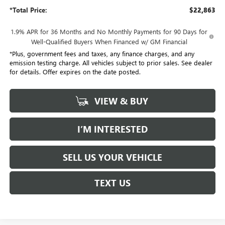
*Total Price:
$22,863
1.9% APR for 36 Months and No Monthly Payments for 90 Days for
Well-Qualified Buyers When Financed w/ GM Financial
*Plus, government fees and taxes, any finance charges, and any
emission testing charge. All vehicles subject to prior sales. See dealer
for details. Offer expires on the date posted.
VIEW & BUY
I’M INTERESTED
SELL US YOUR VEHICLE
TEXT US