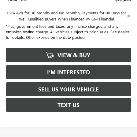
1.9% APR for 36 Months and No Monthly Payments for 90 Days for
Well-Qualified Buyers When Financed w/ GM Financial
*Plus, government fees and taxes, any finance charges, and any
emission testing charge. All vehicles subject to prior sales. See dealer
for details. Offer expires on the date posted.
VIEW & BUY
I’M INTERESTED
SELL US YOUR VEHICLE
TEXT US