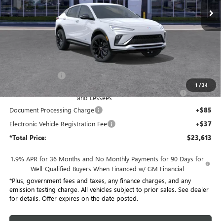
Ext.
Int.
In Stock
Less
MSRP:
$28,685
Penske Discount:
-$4,194
1
/
34
Purchase Allowance for Current Eligible Non-GM Owners
-$1,000
and Lessees
Document Processing Charge
+$85
Electronic Vehicle Registration Fee
+$37
*Total Price:
$23,613
1.9% APR for 36 Months and No Monthly Payments for 90 Days for
Well-Qualified Buyers When Financed w/ GM Financial
*Plus, government fees and taxes, any finance charges, and any
emission testing charge. All vehicles subject to prior sales. See dealer
for details. Offer expires on the date posted.