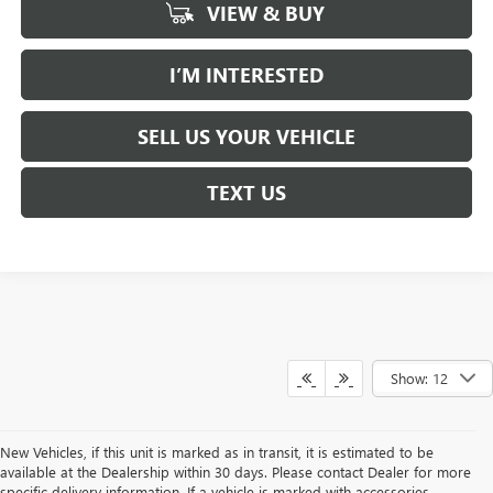
VIEW & BUY
I’M INTERESTED
SELL US YOUR VEHICLE
TEXT US
Show: 12
New Vehicles, if this unit is marked as in transit, it is estimated to be
available at the Dealership within 30 days. Please contact Dealer for more
specific delivery information. If a vehicle is marked with accessories,