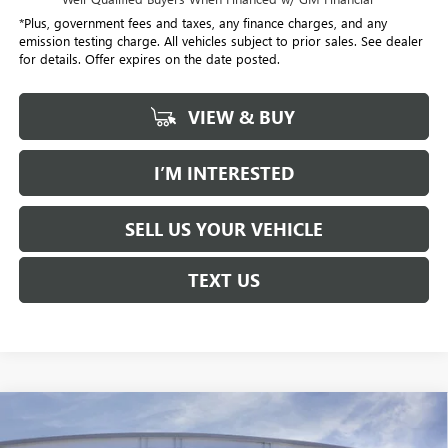
*Plus, government fees and taxes, any finance charges, and any
emission testing charge. All vehicles subject to prior sales. See dealer
for details. Offer expires on the date posted.
VIEW & BUY
I’M INTERESTED
SELL US YOUR VEHICLE
TEXT US
Compare Vehicle
NEW
2026
BUICK ENVISTA
PREFERRED
BUY
FINANCE
LEASE