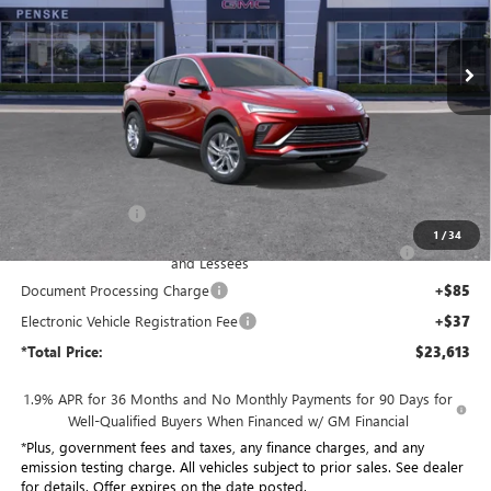
$23,613
VIN:
KL47LAEP8TB202153
Stock:
TB202153
Model:
4TQ58
*TOTAL PRICE
Ext.
Int.
In Stock
Less
MSRP:
$29,015
Penske Discount:
-$4,524
1
/
34
Purchase Allowance for Current Eligible Non-GM Owners
-$1,000
and Lessees
Document Processing Charge
+$85
Electronic Vehicle Registration Fee
+$37
*Total Price:
$23,613
1.9% APR for 36 Months and No Monthly Payments for 90 Days for
Well-Qualified Buyers When Financed w/ GM Financial
*Plus, government fees and taxes, any finance charges, and any
emission testing charge. All vehicles subject to prior sales. See dealer
for details. Offer expires on the date posted.