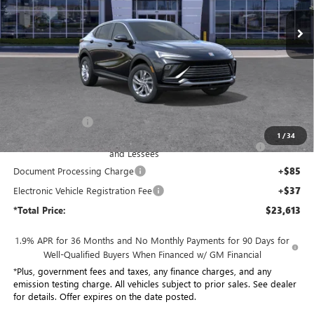
*TOTAL PRICE
Ext.
Int.
In Stock
Less
MSRP:
$29,015
Penske Discount:
-$4,524
1
/
34
Purchase Allowance for Current Eligible Non-GM Owners
-$1,000
and Lessees
Document Processing Charge
+$85
Electronic Vehicle Registration Fee
+$37
*Total Price:
$23,613
1.9% APR for 36 Months and No Monthly Payments for 90 Days for
Well-Qualified Buyers When Financed w/ GM Financial
*Plus, government fees and taxes, any finance charges, and any
emission testing charge. All vehicles subject to prior sales. See dealer
for details. Offer expires on the date posted.