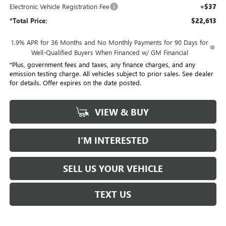
Electronic Vehicle Registration Fee
+$37
*Total Price:
$22,613
1.9% APR for 36 Months and No Monthly Payments for 90 Days for
Well-Qualified Buyers When Financed w/ GM Financial
*Plus, government fees and taxes, any finance charges, and any
emission testing charge. All vehicles subject to prior sales. See dealer
for details. Offer expires on the date posted.
VIEW & BUY
I’M INTERESTED
SELL US YOUR VEHICLE
TEXT US