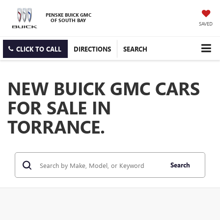
PENSKE BUICK GMC
OF SOUTH BAY
SAVED
CLICK TO CALL
DIRECTIONS
SEARCH
NEW BUICK GMC CARS
FOR SALE IN
TORRANCE.
Search