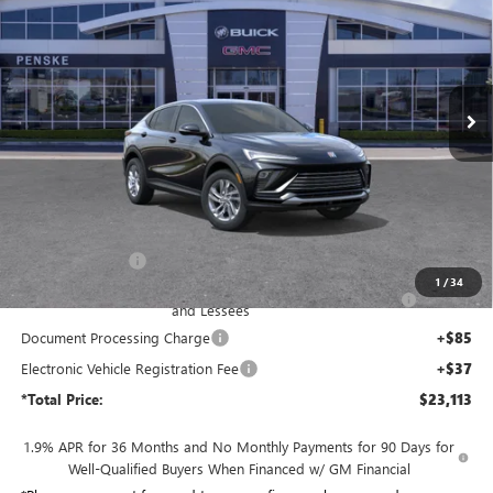
Price Drop
Penske Buick GMC of South Bay
$23,113
VIN:
KL47LAEP6TB244563
Stock:
TB244563
Model:
4TQ58
*TOTAL PRICE
Ext.
Int.
In Stock
Less
MSRP:
$27,450
Penske Discount:
-$3,459
1
/
34
Purchase Allowance for Current Eligible Non-GM Owners
-$1,000
and Lessees
Document Processing Charge
+$85
Electronic Vehicle Registration Fee
+$37
*Total Price:
$23,113
1.9% APR for 36 Months and No Monthly Payments for 90 Days for
Well-Qualified Buyers When Financed w/ GM Financial