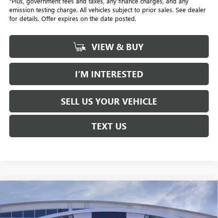
*Plus, government fees and taxes, any finance charges, and any
emission testing charge. All vehicles subject to prior sales. See dealer
for details. Offer expires on the date posted.
VIEW & BUY
I’M INTERESTED
SELL US YOUR VEHICLE
TEXT US
Compare Vehicle
NEW
2026
BUICK ENVISTA
PREFERRED
BUY
FINANCE
LEASE
Price Drop