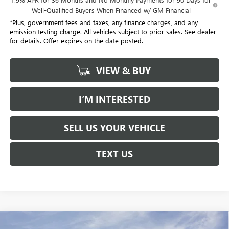
Well-Qualified Buyers When Financed w/ GM Financial
*Plus, government fees and taxes, any finance charges, and any
emission testing charge. All vehicles subject to prior sales. See dealer
for details. Offer expires on the date posted.
VIEW & BUY
I’M INTERESTED
SELL US YOUR VEHICLE
TEXT US
Compare Vehicle