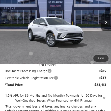
Penske Buick GMC of South Bay
$23,113
VIN:
KL47LAEP0TB247863
Stock:
TB247863
Model:
4TQ58
*TOTAL PRICE
Ext.
Int.
In Stock
Less
MSRP:
$27,950
Penske Discount:
-$3,959
1
/
34
Purchase Allowance for Current Eligible Non-GM Owners
-$1,000
and Lessees
Document Processing Charge
+$85
Electronic Vehicle Registration Fee
+$37
*Total Price:
$23,113
1.9% APR for 36 Months and No Monthly Payments for 90 Days for
Well-Qualified Buyers When Financed w/ GM Financial
*Plus, government fees and taxes, any finance charges, and any
emission testing charge. All vehicles subject to prior sales. See dealer