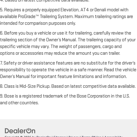
4. Based on latest competitive data available.
5. Requires a properly equipped Elevation, AT4 or Denali model with
available ProGrade™ Trailering System. Maximum trailering ratings are
intended for comparison purposes only.
6. Before you buy a vehicle or use it for trailering, carefully review the
trailering section of the Owner’s Manual. The trailering capacity of your
specific vehicle may vary. The weight of passengers, cargo and
options or accessories may reduce the amount you can trailer.
7. Safety or driver assistance features are no substitute for the driver’s
responsibility to operate the vehicle in a safe manner. Read the vehicle
Owner’s Manual for important feature limitations and information.
8. Class is Mid-Size Pickup. Based on latest competitive data available.
9. Bose is a registered trademark of the Bose Corporation in the U.S.
and other countries.