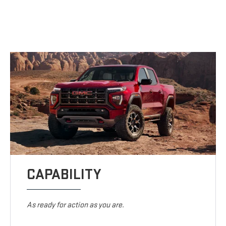
CAPABILITY
As ready for action as you are.