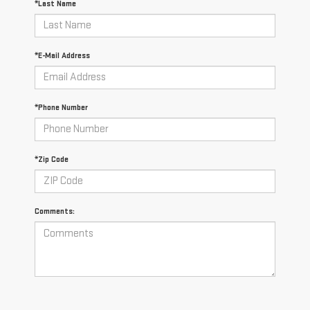
*Last Name
*E-Mail Address
*Phone Number
*Zip Code
Comments: