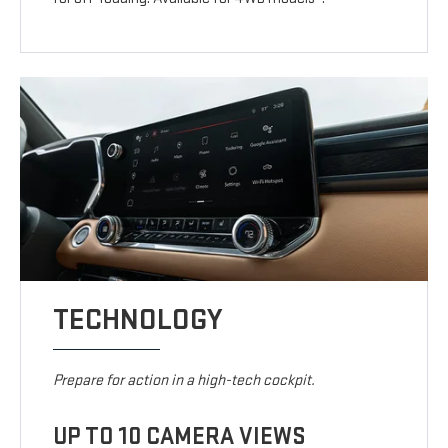
TECHNOLOGY
Prepare for action in a high-tech cockpit.
UP TO 10 CAMERA VIEWS