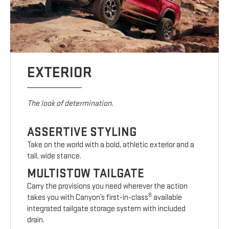
EXTERIOR
The look of determination.
ASSERTIVE STYLING
Take on the world with a bold, athletic exterior and a
tall, wide stance.
MULTISTOW TAILGATE
Carry the provisions you need wherever the action
8
takes you with Canyon’s first-in-class
available
integrated tailgate storage system with included
drain.