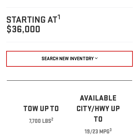
1
STARTING AT
$36,000
SEARCH NEW INVENTORY
AVAILABLE
TOW UP TO
CITY/HWY UP
TO
2
7,700 LBS
3
19/23 MPG