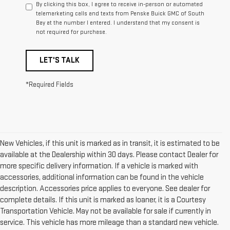
By clicking this box, I agree to receive in-person or automated
telemarketing calls and texts from Penske Buick GMC of South
Bay at the number I entered. I understand that my consent is
not required for purchase.
LET'S TALK
*Required Fields
New Vehicles, if this unit is marked as in transit, it is estimated to be
available at the Dealership within 30 days. Please contact Dealer for
more specific delivery information. If a vehicle is marked with
accessories, additional information can be found in the vehicle
description. Accessories price applies to everyone. See dealer for
complete details. If this unit is marked as loaner, it is a Courtesy
Transportation Vehicle. May not be available for sale if currently in
service. This vehicle has more mileage than a standard new vehicle.