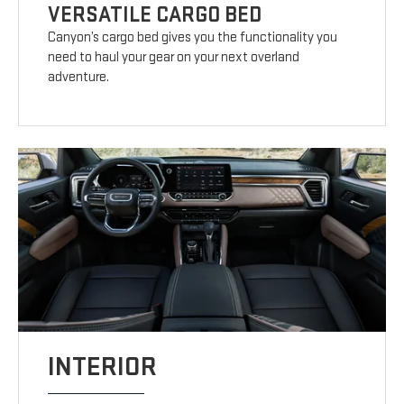
VERSATILE CARGO BED
Canyon’s cargo bed gives you the functionality you
need to haul your gear on your next overland
adventure.
INTERIOR