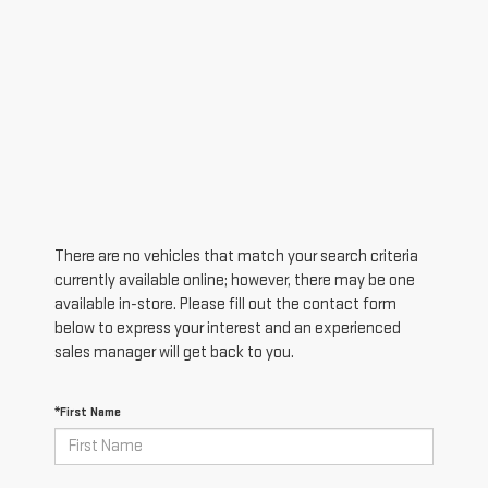
There are no vehicles that match your search criteria
currently available online; however, there may be one
available in-store. Please fill out the contact form
below to express your interest and an experienced
sales manager will get back to you.
*First Name