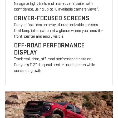
Navigate tight trails and maneuver a trailer with
7
confidence, using up to 10 available camera views
.
DRIVER-FOCUSED SCREENS
Canyon features an array of customizable screens
that keep information at a glance where you need it –
front, center and easily visible.
OFF-ROAD PERFORMANCE
DISPLAY
Track real-time, off-road performance data on
Canyon’s 11.3” diagonal center touchscreen while
conquering trails.