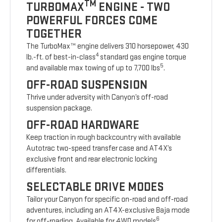
TM
TURBOMAX
ENGINE - TWO
POWERFUL FORCES COME
TOGETHER
The TurboMax™ engine delivers 310 horsepower, 430
4
lb.-ft. of best-in-class
standard gas engine torque
5
and available max towing of up to 7,700 lbs
.
OFF-ROAD SUSPENSION
Thrive under adversity with Canyon’s off-road
suspension package.
OFF-ROAD HARDWARE
Keep traction in rough backcountry with available
Autotrac two-speed transfer case and AT4X’s
exclusive front and rear electronic locking
differentials.
SELECTABLE DRIVE MODES
Tailor your Canyon for specific on-road and off-road
adventures, including an AT4X-exclusive Baja mode
6
for off-roading. Available for 4WD models
.