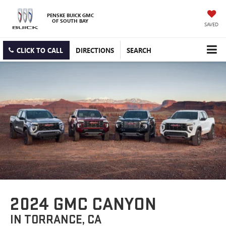
PENSKE BUICK GMC
OF SOUTH BAY
SAVED
CLICK TO CALL
DIRECTIONS
SEARCH
2024 GMC CANYON
IN TORRANCE, CA