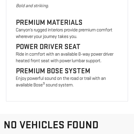
Bold and striking.
PREMIUM MATERIALS
Canyon’s rugged interiors provide premium comfort
wherever your journey takes you.
POWER DRIVER SEAT
Ride in comfort with an available 8-way power driver
heated front seat with power lumbar support.
PREMIUM BOSE SYSTEM
Enjoy powerful sound on the road or trail with an
9
available Bose
sound system.
NO VEHICLES FOUND