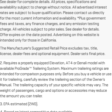
See dealer for complete details. All prices, specifications and
availability subject to change without notice. All advertised interest
rates are subject to buyer qualification. Please contact us directly
for the most current information and availability. *Plus government
fees and taxes, any finance charges, and any emission testing
charge. All vehicles subject to prior sales. See dealer for details.
Offer expires on the date posted. Advertising on this website is
1. The Manufacturer’s Suggested Retail Price excludes destination
intended only for those in California.
freight charge, tax, title, license, dealer fees, and optional equipment.
The Manufacturer's Suggested Retail Price excludes tax, title,
Dealer sets final price.
Click here to see all GMC vehicles’ destination
license, dealer fees and optional equipment. Dealer sets final price.
freight charges.
2. Requires a properly equipped Elevation, AT4 or Denali model with
available ProGrade™ Trailering System. Maximum trailering ratings are
intended for comparison purposes only. Before you buy a vehicle or use
it for trailering, carefully review the trailering section of the Owner’s
Manual. The trailering capacity of your specific vehicle may vary. The
weight of passengers, cargo and options or accessories may reduce
the amount you can trailer.
3. EPA estimated (2WD).