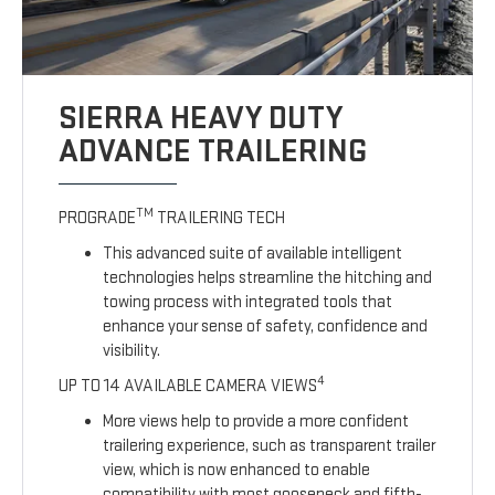
SIERRA HEAVY DUTY
ADVANCE TRAILERING
TM
PROGRADE
TRAILERING TECH
This advanced suite of available intelligent
technologies helps streamline the hitching and
towing process with integrated tools that
enhance your sense of safety, confidence and
visibility.
4
UP TO 14 AVAILABLE CAMERA VIEWS
More views help to provide a more confident
trailering experience, such as transparent trailer
view, which is now enhanced to enable
compatibility with most gooseneck and fifth-