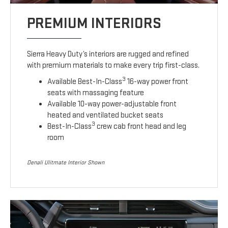
PREMIUM INTERIORS
Sierra Heavy Duty’s interiors are rugged and refined
with premium materials to make every trip first-class.
3
Available Best-In-Class
16-way power front
seats with massaging feature
Available 10-way power-adjustable front
heated and ventilated bucket seats
3
Best-In-Class
crew cab front head and leg
room
Denali Ulitmate Interior Shown