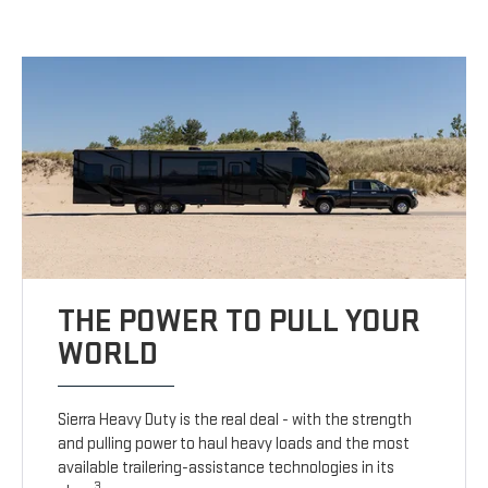
THE POWER TO PULL YOUR
WORLD
Sierra Heavy Duty is the real deal - with the strength
and pulling power to haul heavy loads and the most
available trailering-assistance technologies in its
3