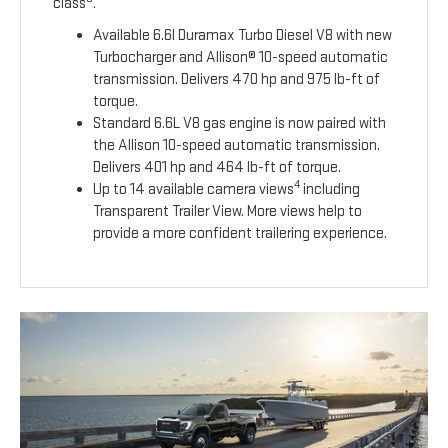
class
.
Available 6.6l Duramax Turbo Diesel V8 with new
Turbocharger and Allison® 10-speed automatic
transmission. Delivers 470 hp and 975 lb-ft of
torque.
Standard 6.6L V8 gas engine is now paired with
the Allison 10-speed automatic transmission.
Delivers 401 hp and 464 lb-ft of torque.
4
Up to 14 available camera views
including
Transparent Trailer View. More views help to
provide a more confident trailering experience.