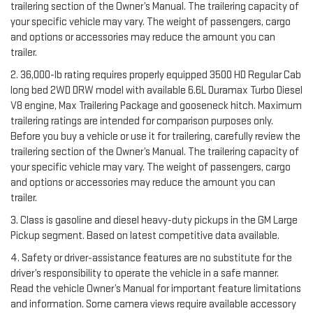
trailering section of the Owner’s Manual. The trailering capacity of
your specific vehicle may vary. The weight of passengers, cargo
and options or accessories may reduce the amount you can
trailer.
2. 36,000-lb rating requires properly equipped 3500 HD Regular Cab
long bed 2WD DRW model with available 6.6L Duramax Turbo Diesel
V8 engine, Max Trailering Package and gooseneck hitch. Maximum
trailering ratings are intended for comparison purposes only.
Before you buy a vehicle or use it for trailering, carefully review the
trailering section of the Owner’s Manual. The trailering capacity of
your specific vehicle may vary. The weight of passengers, cargo
and options or accessories may reduce the amount you can
trailer.
3. Class is gasoline and diesel heavy-duty pickups in the GM Large
Pickup segment. Based on latest competitive data available.
4. Safety or driver-assistance features are no substitute for the
driver’s responsibility to operate the vehicle in a safe manner.
Read the vehicle Owner’s Manual for important feature limitations
and information. Some camera views require available accessory