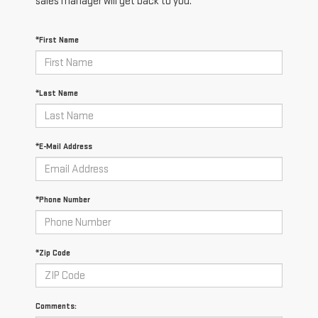
sales manager will get back to you.
*First Name
*Last Name
*E-Mail Address
*Phone Number
*Zip Code
Comments: