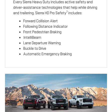
Every Sierra Heavy Duty includes active safety and
driver-assistance technologies that help while driving
7
and trailering. Sierra HD Pro Safety
includes:
Forward Collision Alert
Following Distance Indicator
Front Pedestrian Braking
IntelliBeam
Lane Departure Warning
Buckle to Drive
Automatic Emergency Braking