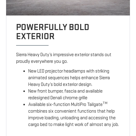
POWERFULLY BOLD
EXTERIOR
Sierra Heavy Duty’s impressive exterior stands out
proudly everywhere you go.
New LED projector headlamps with striking
animated sequences helps enhance Sierra
Heavy Duty’s bold exterior design.
New front bumper, fascia and available
redesigned Denali chrome grille
TM
Available six-function MultiPro Tailgate
combines six convenient functions that help
improve loading, unloading and accessing the
cargo bed to make light work of almost any job.