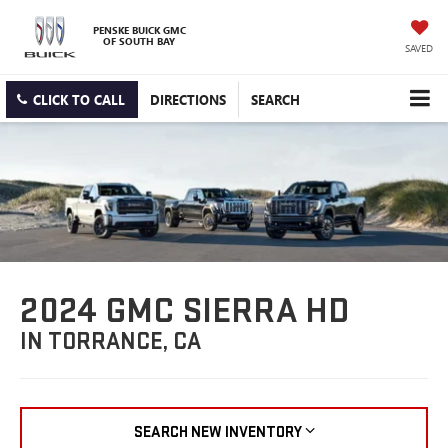
PENSKE BUICK GMC
OF SOUTH BAY
SAVED
CLICK TO CALL
DIRECTIONS
SEARCH
2024 GMC SIERRA HD
IN TORRANCE, CA
SEARCH NEW INVENTORY