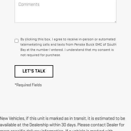
By clicking this box, I agree to receive in-person or automated
telemarketing calls and texts from Penske Buick GMC of South
Bay at the number I entered. I understand that my consent is
not required for purchase.
LET'S TALK
*Required Fields
New Vehicles, if this unit is marked as in transit, it is estimated to be
available at the Dealership within 30 days. Please contact Dealer for