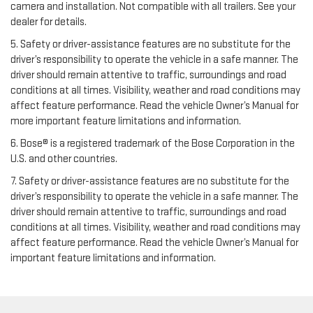
camera and installation. Not compatible with all trailers. See your
dealer for details.
5. Safety or driver-assistance features are no substitute for the
driver’s responsibility to operate the vehicle in a safe manner. The
driver should remain attentive to traffic, surroundings and road
conditions at all times. Visibility, weather and road conditions may
affect feature performance. Read the vehicle Owner’s Manual for
more important feature limitations and information.
6. Bose® is a registered trademark of the Bose Corporation in the
U.S. and other countries.
7. Safety or driver-assistance features are no substitute for the
driver’s responsibility to operate the vehicle in a safe manner. The
driver should remain attentive to traffic, surroundings and road
conditions at all times. Visibility, weather and road conditions may
affect feature performance. Read the vehicle Owner’s Manual for
important feature limitations and information.