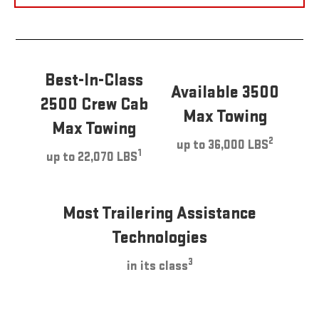
Best-In-Class
Available 3500
2500 Crew Cab
Max Towing
Max Towing
2
up to 36,000 LBS
1
up to 22,070 LBS
Most Trailering Assistance
Technologies
3
in its class