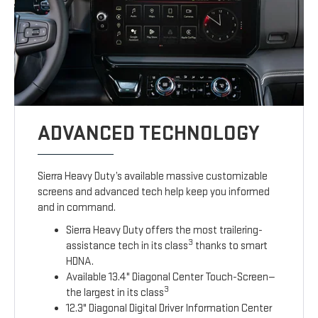
ADVANCED TECHNOLOGY
Sierra Heavy Duty’s available massive customizable
screens and advanced tech help keep you informed
and in command.
Sierra Heavy Duty offers the most trailering-
3
assistance tech in its class
thanks to smart
HDNA.
Available 13.4" Diagonal Center Touch-Screen—
3
the largest in its class
12.3" Diagonal Digital Driver Information Center