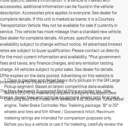
more specific delivery information. If a vehicle is marked with
accessories, additional information can be found in the vehicle
description. Accessories price applies to everyone. See dealer for
complete details. If this unit is marked as loaner, it is a Courtesy
Transportation Vehicle. May not be available for sale if currently in
service. This vehicle has more mileage than a standard new vehicle.
See dealer for complete details. All prices, specifications and
availability subject to change without notice. All advertised interest
rates are subject to buyer qualification. Please contact us directly
for the most current information and availability. *Plus government
fees and taxes, any finance charges, and any emission testing
charge. All vehicles subject to prior sales. See dealer for details.
Offer expires on the date posted. Advertising on this website is
1. Class is gasoline and diesel heavy duty pickups in the GM Large
intended only for those in California.
Pickup segment. Based on latest competitive data available.
The Manufacturer's Suggested Retail Price excludes tax, title,
Sierra’s 22,070-lb max rating requires a properly equipped Crew
license, dealer fees and optional equipment. Dealer sets final price.
Cab Long Bed 2WD model with available 6.6L Duramax Turbo Diesel
engine, Trailer Brake Controller, Max Trailering package, 18" or 20"
wheels and tires and 5th Wheel / Gooseneck hitch. Maximum
trailering ratings are intended for comparison purposes only.
Before you buy a vehicle or use it for trailering, carefully review the