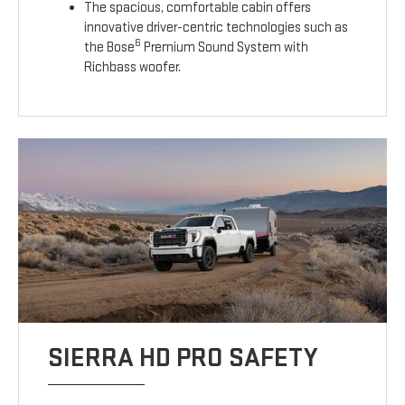
The spacious, comfortable cabin offers
innovative driver-centric technologies such as
6
the Bose
Premium Sound System with
Richbass woofer.
SIERRA HD PRO SAFETY