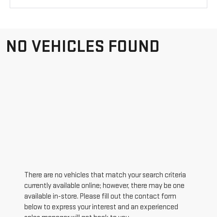
NO VEHICLES FOUND
There are no vehicles that match your search criteria
currently available online; however, there may be one
available in-store. Please fill out the contact form
below to express your interest and an experienced