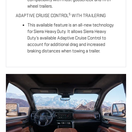
wheel trailers.
5
ADAPTIVE CRUISE CONTROL
WITH TRAILERING
This available feature is an all-new technology
for Sierra Heavy Duty. It allows Sierra Heavy
Duty’s available Adaptive Cruise Control to
account for additional drag and increased
braking distances when towing a trailer.