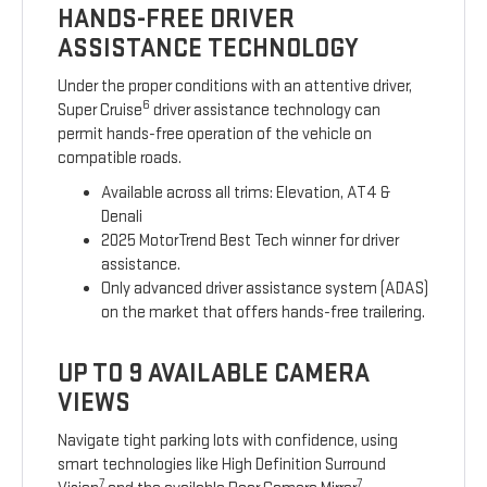
HANDS-FREE DRIVER
ASSISTANCE TECHNOLOGY
Under the proper conditions with an attentive driver,
6
Super Cruise
driver assistance technology can
permit hands-free operation of the vehicle on
compatible roads.
Available across all trims: Elevation, AT4 &
Denali
2025 MotorTrend Best Tech winner for driver
assistance.
Only advanced driver assistance system (ADAS)
on the market that offers hands-free trailering.
UP TO 9 AVAILABLE CAMERA
VIEWS
Navigate tight parking lots with confidence, using
smart technologies like High Definition Surround
7
7