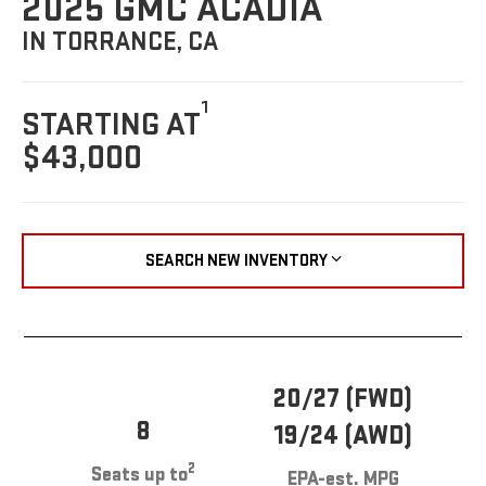
2025 GMC ACADIA
IN TORRANCE, CA
1
STARTING AT
$43,000
SEARCH NEW INVENTORY
20/27 (FWD)
8
19/24 (AWD)
2
Seats up to
EPA-est. MPG