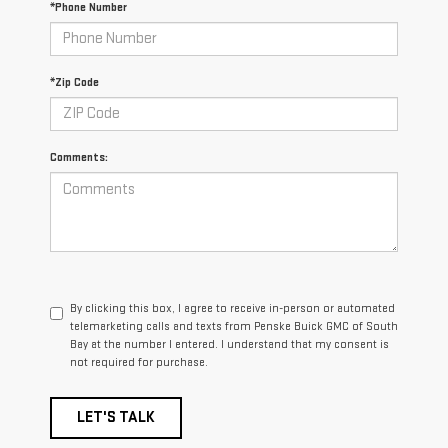
*Phone Number
*Zip Code
Comments:
By clicking this box, I agree to receive in-person or automated
telemarketing calls and texts from Penske Buick GMC of South
Bay at the number I entered. I understand that my consent is
not required for purchase.
LET'S TALK