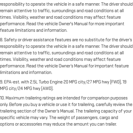
responsibility to operate the vehicle in a safe manner. The driver should
remain attentive to traffic, surroundings and road conditions at all
times. Visibility, weather and road conditions may affect feature
performance. Read the vehicle Owner's Manual for more important
feature limitations and information.
8. Safety or driver assistance features are no substitute for the driver’s
responsibility to operate the vehicle in a safe manner. The driver should
remain attentive to traffic, surroundings and road conditions at all
times. Visibility, weather and road conditions may affect feature
performance. Read the vehicle Owner’s Manual for important feature
limitations and information.
9. EPA-est. with 2.5L Turbo Engine 20 MPG city/27 MPG hwy (FWD), 19
MPG city/24 MPG hwy (AWD).
10. Maximum trailering ratings are intended for comparison purposes
only. Before you buy a vehicle or use it for trailering, carefully review the
trailering section of the Owner’s Manual. The trailering capacity of your
specific vehicle may vary. The weight of passengers, cargo and
options or accessories may reduce the amount you can trailer.