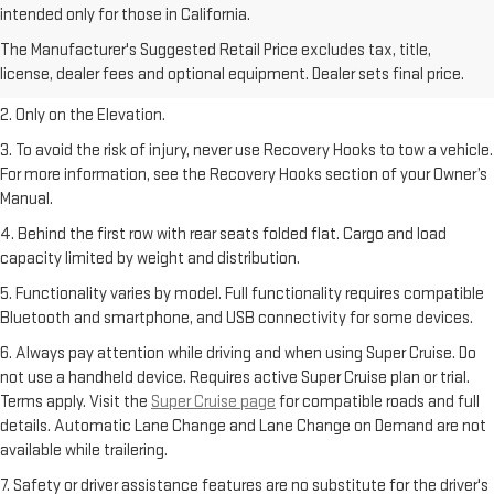
intended only for those in California.
1. The Manufacturer’s Suggested Retail Price excludes destination
The Manufacturer's Suggested Retail Price excludes tax, title,
freight charge, tax, title, license, dealer fees, and optional equipment.
license, dealer fees and optional equipment. Dealer sets final price.
Dealer sets final price.
2. Only on the Elevation.
3. To avoid the risk of injury, never use Recovery Hooks to tow a vehicle.
For more information, see the Recovery Hooks section of your Owner’s
Manual.
4. Behind the first row with rear seats folded flat. Cargo and load
capacity limited by weight and distribution.
5. Functionality varies by model. Full functionality requires compatible
Bluetooth and smartphone, and USB connectivity for some devices.
6. Always pay attention while driving and when using Super Cruise. Do
not use a handheld device. Requires active Super Cruise plan or trial.
Terms apply. Visit the
Super Cruise page
for compatible roads and full
details. Automatic Lane Change and Lane Change on Demand are not
available while trailering.
7. Safety or driver assistance features are no substitute for the driver's