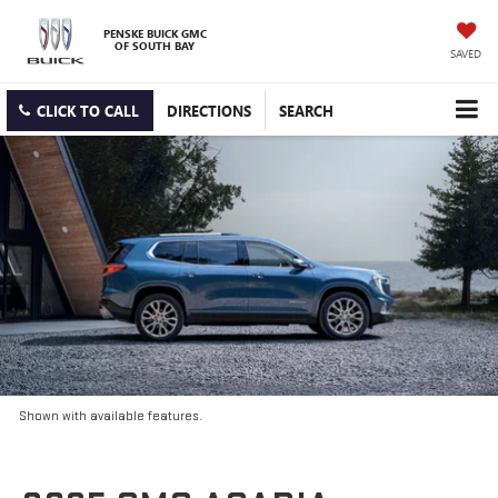
PENSKE BUICK GMC
OF SOUTH BAY
SAVED
CLICK TO CALL
DIRECTIONS
SEARCH
Shown with available features.