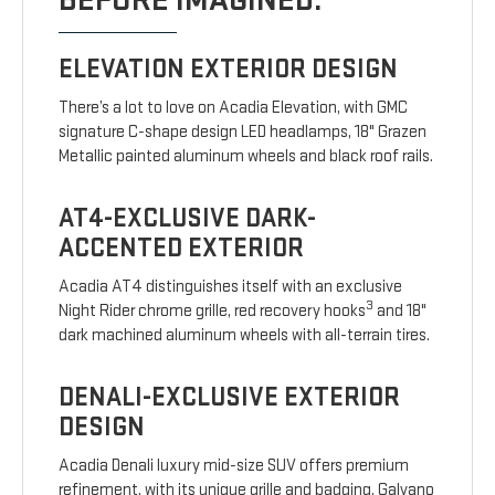
BEFORE IMAGINED.
ELEVATION EXTERIOR DESIGN
There’s a lot to love on Acadia Elevation, with GMC
signature C-shape design LED headlamps, 18" Grazen
Metallic painted aluminum wheels and black roof rails.
AT4-EXCLUSIVE DARK-
ACCENTED EXTERIOR
Acadia AT4 distinguishes itself with an exclusive
3
Night Rider chrome grille, red recovery hooks
and 18"
dark machined aluminum wheels with all-terrain tires.
DENALI-EXCLUSIVE EXTERIOR
DESIGN
Acadia Denali luxury mid-size SUV offers premium
refinement, with its unique grille and badging, Galvano