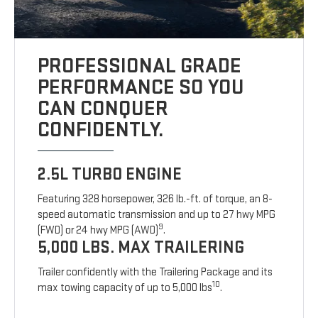
PROFESSIONAL GRADE
PERFORMANCE SO YOU
CAN CONQUER
CONFIDENTLY.
2.5L TURBO ENGINE
Featuring 328 horsepower, 326 lb.-ft. of torque, an 8-
speed automatic transmission and up to 27 hwy MPG
9
(FWD) or 24 hwy MPG (AWD)
.
5,000 LBS. MAX TRAILERING
Trailer confidently with the Trailering Package and its
10
max towing capacity of up to 5,000 lbs
.