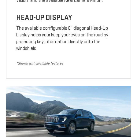
Vision
and the available Rear Camera Mirror
.
HEAD-UP DISPLAY
The available configurable 8” diagonal Head-Up
Display helps your keep your eyes on the road by
projecting key information directly onto the
windshield
*Shown with available features