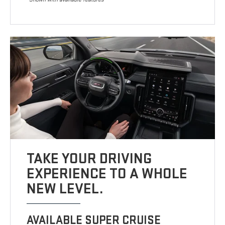
TAKE YOUR DRIVING
EXPERIENCE TO A WHOLE
NEW LEVEL.
AVAILABLE SUPER CRUISE