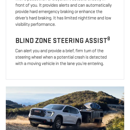
front of you. It provides alerts and can automatically
provide hard emergency braking or enhance the
driver’s hard braking. It has limited nighttime and low
visibility performance.
8
BLIND ZONE STEERING ASSIST
Can alert you and provide a brief, firm turn of the
steering wheel when a potential crash is detected
with a moving vehicle in the lane you’re entering.