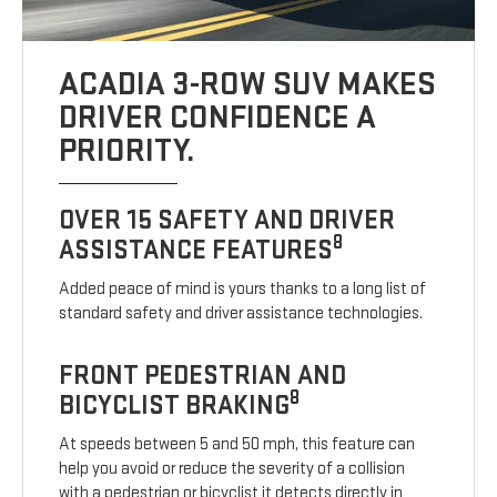
ACADIA 3-ROW SUV MAKES
DRIVER CONFIDENCE A
PRIORITY.
OVER 15 SAFETY AND DRIVER
8
ASSISTANCE FEATURES
Added peace of mind is yours thanks to a long list of
standard safety and driver assistance technologies.
FRONT PEDESTRIAN AND
8
BICYCLIST BRAKING
At speeds between 5 and 50 mph, this feature can
help you avoid or reduce the severity of a collision
with a pedestrian or bicyclist it detects directly in