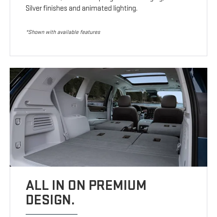
Silver finishes and animated lighting.
*Shown with available features
ALL IN ON PREMIUM
DESIGN.