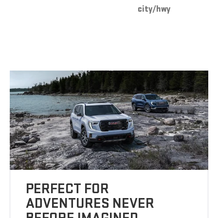
city/hwy
PERFECT FOR
ADVENTURES NEVER