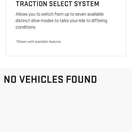
TRACTION SELECT SYSTEM
Allows you to switch from up to seven available
distinct drive modes to tailor your ride to differing
conditions.
*Shown with available features
NO VEHICLES FOUND