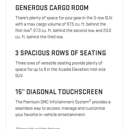
GENEROUS CARGO ROOM
There’s plenty of space for your gear in the 3-row SUV,
with a max cargo volume of 97.5 cu. ft. behind the
4
first row
, 57.3 cu. ft. behind the second row, and 23.0
cu. ft. behind the third row.
3 SPACIOUS ROWS OF SEATING
Three rows of versatile seating provide plenty of
space for up to 8 in the Acadia Elevation mid-size
SUV.
15” DIAGONAL TOUCHSCREEN
5
The Premium GMC Infotainment System
provides a
seamless way to access, manage and customize
your favorite in-vehicle entertainment.
*Shown with available features