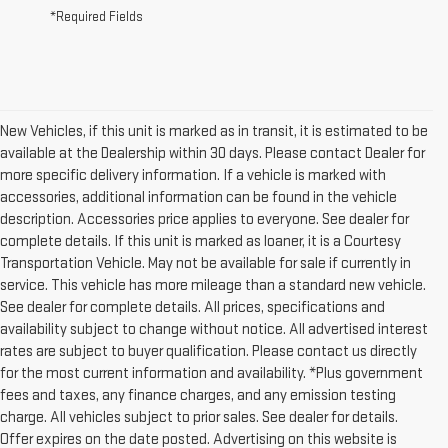
*Required Fields
New Vehicles, if this unit is marked as in transit, it is estimated to be
available at the Dealership within 30 days. Please contact Dealer for
more specific delivery information. If a vehicle is marked with
accessories, additional information can be found in the vehicle
description. Accessories price applies to everyone. See dealer for
complete details. If this unit is marked as loaner, it is a Courtesy
Transportation Vehicle. May not be available for sale if currently in
service. This vehicle has more mileage than a standard new vehicle.
See dealer for complete details. All prices, specifications and
availability subject to change without notice. All advertised interest
rates are subject to buyer qualification. Please contact us directly
for the most current information and availability. *Plus government
fees and taxes, any finance charges, and any emission testing
charge. All vehicles subject to prior sales. See dealer for details.
Offer expires on the date posted. Advertising on this website is