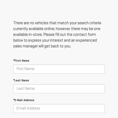
There are no vehicles that match your search criteria
currently available online; however, there may be one
available in-store. Please fill out the contact form
below to express your interest and an experienced
sales manager will get back to you.
*First Name
*Last Name
*E-Mail Address