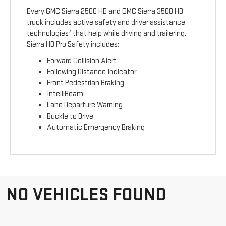
Every GMC Sierra 2500 HD and GMC Sierra 3500 HD
truck includes active safety and driver assistance
7
technologies
that help while driving and trailering.
Sierra HD Pro Safety includes:
Forward Collision Alert
Following Distance Indicator
Front Pedestrian Braking
IntelliBeam
Lane Departure Warning
Buckle to Drive
Automatic Emergency Braking
NO VEHICLES FOUND