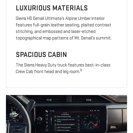
LUXURIOUS MATERIALS
Sierra HD Denali Ultimate’s Alpine Umber interior
features full-grain leather seating, plaited contrast
stitching, and embossed and laser-etched
topographical map patterns of Mt. Denali’s summit.
SPACIOUS CABIN
The Sierra Heavy Duty truck features best-in-class
6
Crew Cab front head and leg room.