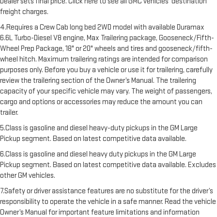
Dealer sets final price. Click here to see all GMC vehicles’ destination
freight charges.
4.Requires a Crew Cab long bed 2WD model with available Duramax
6.6L Turbo-Diesel V8 engine, Max Trailering package, Gooseneck/Fifth-
Wheel Prep Package, 18" or 20" wheels and tires and gooseneck/fifth-
wheel hitch. Maximum trailering ratings are intended for comparison
purposes only. Before you buy a vehicle or use it for trailering, carefully
review the trailering section of the Owner’s Manual. The trailering
capacity of your specific vehicle may vary. The weight of passengers,
cargo and options or accessories may reduce the amount you can
trailer.
5.Class is gasoline and diesel heavy-duty pickups in the GM Large
Pickup segment. Based on latest competitive data available.
6.Class is gasoline and diesel heavy duty pickups in the GM Large
Pickup segment. Based on latest competitive data available. Excludes
other GM vehicles.
7.Safety or driver assistance features are no substitute for the driver’s
responsibility to operate the vehicle in a safe manner. Read the vehicle
Owner’s Manual for important feature limitations and information