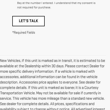
Bay at the number I entered. I understand that my consent is
not required for purchase.
LET'S TALK
*Required Fields
New Vehicles, if this unit is marked as in transit, it is estimated to be
available at the Dealership within 30 days. Please contact Dealer for
more specific delivery information. If a vehicle is marked with
accessories, additional information can be found in the vehicle
description. Accessories price applies to everyone. See dealer for
complete details. If this unit is marked as loaner, it is a Courtesy
Transportation Vehicle. May not be available for sale if currently in
service. This vehicle has more mileage than a standard new vehicle.
See dealer for complete details. All prices, specifications and
availability subject to change without notice. All advertised interest