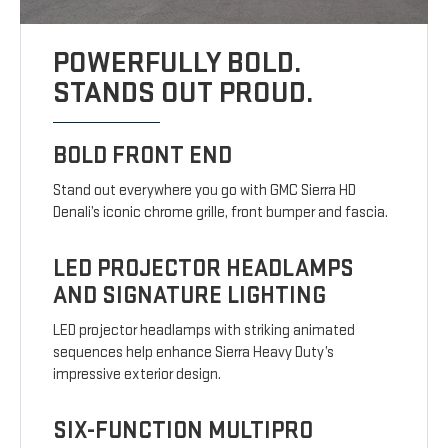
POWERFULLY BOLD.
STANDS OUT PROUD.
BOLD FRONT END
Stand out everywhere you go with GMC Sierra HD
Denali’s iconic chrome grille, front bumper and fascia.
LED PROJECTOR HEADLAMPS
AND SIGNATURE LIGHTING
LED projector headlamps with striking animated
sequences help enhance Sierra Heavy Duty’s
impressive exterior design.
SIX-FUNCTION MULTIPRO