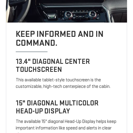
KEEP INFORMED AND IN
COMMAND.
13.4" DIAGONAL CENTER
TOUCHSCREEN
This available tablet-style touchscreen is the
customizable, high-tech centerpiece of the cabin.
15" DIAGONAL MULTICOLOR
HEAD-UP DISPLAY
The available 15" diagonal Head-Up Display helps keep
important information like speed and alerts in clear