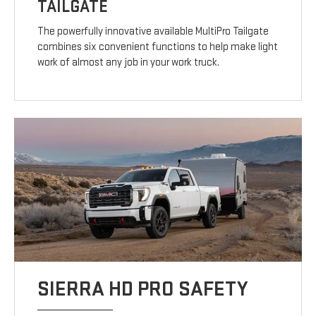
TAILGATE
The powerfully innovative available MultiPro Tailgate
combines six convenient functions to help make light
work of almost any job in your work truck.
SIERRA HD PRO SAFETY