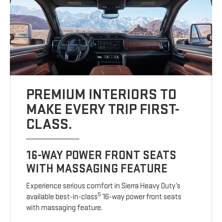
PREMIUM INTERIORS TO
MAKE EVERY TRIP FIRST-
CLASS.
16-WAY POWER FRONT SEATS
WITH MASSAGING FEATURE
Experience serious comfort in Sierra Heavy Duty’s
5
available best-in-class
16-way power front seats
with massaging feature.