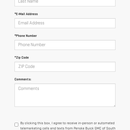
*E-Mail Address
*Phone Number
*Zip Code
Comments:
By clicking this box, I agree to receive in-person or automated
telemarketing calls and texts from Penske Buick GMC of South