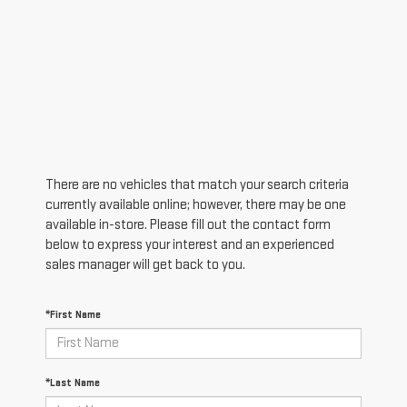
There are no vehicles that match your search criteria
currently available online; however, there may be one
available in-store. Please fill out the contact form
below to express your interest and an experienced
sales manager will get back to you.
*First Name
*Last Name