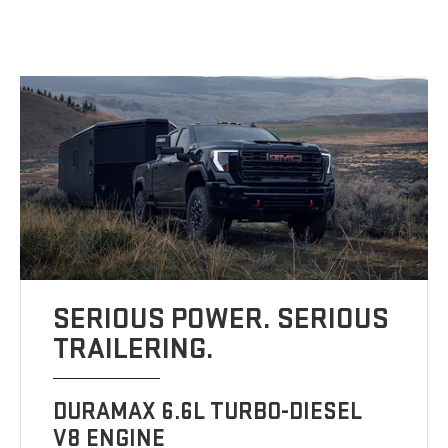
SERIOUS POWER. SERIOUS
TRAILERING.
DURAMAX 6.6L TURBO-DIESEL
V8 ENGINE