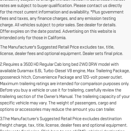
rates are subject to buyer qualification. Please contact us directly
for the most current information and availability. *Plus government
fees and taxes, any finance charges, and any emission testing
charge. All vehicles subject to prior sales. See dealer for details.
Offer expires on the date posted. Advertising on this website is
1.The Manufacturer’s Suggested Retail Price excludes destination
intended only for those in California.
freight charge, tax, title, license, dealer fees and optional equipment.
The Manufacturer's Suggested Retail Price excludes tax, title,
Dealer sets final price. Click here to see all GMC vehicles’ destination
license, dealer fees and optional equipment. Dealer sets final price.
freight charges.
2.Requires a 3500 HD Regular Cab long bed 2WD DRW model with
available Duramax 6.6L Turbo-Diesel V8 engine, Max Trailering Package,
gooseneck hitch, Convenience Package and 120-volt power outlet.
Maximum trailering ratings are intended for comparison purposes only.
Before you buy a vehicle or use it for trailering, carefully review the
trailering section of the Owner’s Manual. The trailering capacity of your
specific vehicle may vary. The weight of passengers, cargo and
options or accessories may reduce the amount you can trailer.
3.The Manufacturer’s Suggested Retail Price excludes destination
freight charge, tax, title, license, dealer fees and optional equipment.