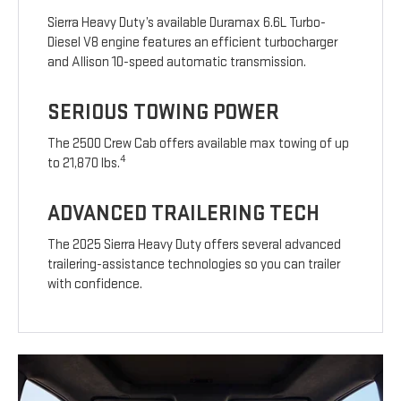
Sierra Heavy Duty’s available Duramax 6.6L Turbo-
Diesel V8 engine features an efficient turbocharger
and Allison 10-speed automatic transmission.
SERIOUS TOWING POWER
The 2500 Crew Cab offers available max towing of up
4
to 21,870 lbs.
ADVANCED TRAILERING TECH
The 2025 Sierra Heavy Duty offers several advanced
trailering-assistance technologies so you can trailer
with confidence.