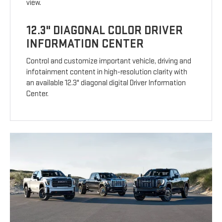
view.
12.3" DIAGONAL COLOR DRIVER
INFORMATION CENTER
Control and customize important vehicle, driving and
infotainment content in high-resolution clarity with
an available 12.3" diagonal digital Driver Information
Center.