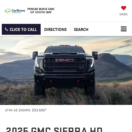
PENSKE BUICK GMC
OF SOUTH BAY
SAVED
CLICK TO CALL
DIRECTIONS
SEARCH
3
AT4X AS SHOWN: $93,685
2025 GMC SIERRA HD