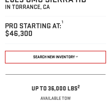
IN TORRANCE, CA
1
PRO STARTING AT:
$46,300
SEARCH NEW INVENTORY
2
UP TO 36,000 LBS
AVAILABLE TOW