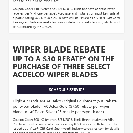
rebate per brake rotor set).
Coupon Code: 318. *Offer ends 8/31/2026. Limit two sets of brake rotor
rebates per VIN (one per axle). Purchase and installation must be made at
a participating U.S. GM dealer. Rebate will be issued as a Visa® Gift Card.
See mycertifiedservicerebates.com for details and rebate form, which must
be submitted by 9/30/2026.
WIPER BLADE REBATE
UP TO A $30 REBATE* ON THE
PURCHASE OF THREE SELECT
ACDELCO WIPER BLADES
SCHEDULE SERVICE
Eligible brands are ACDelco Original Equipment ($10 rebate
per wiper blade), ACDelco Gold ($7.50 rebate per wiper
blade) or ACDelco Silver ($5 rebate per wiper blade).
Coupon Code: 308. *Offer ends 8/31/2026. Limit three rebates per VIN.
Purchase must be made at a participating U.S. GM dealer. Rebate will be
issued as a Visa® Gift Card. See mycertifiedservicerebates.com for details
and rebate form, which must be submitted by 9/30/2026.