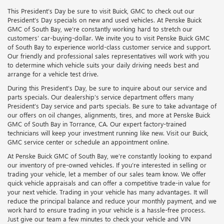
This President’s Day be sure to visit Buick, GMC to check out our
President’s Day specials on new and used vehicles. At Penske Buick
GMC of South Bay, we’re constantly working hard to stretch our
customers’ car-buying-dollar. We invite you to visit Penske Buick GMC
of South Bay to experience world-class customer service and support.
Our friendly and professional sales representatives will work with you
to determine which vehicle suits your daily driving needs best and
arrange for a vehicle test drive.
During this President’s Day, be sure to inquire about our service and
parts specials. Our dealership’s service department offers many
President’s Day service and parts specials. Be sure to take advantage of
our offers on oil changes, alignments, tires, and more at Penske Buick
GMC of South Bay in Torrance, CA. Our expert factory-trained
technicians will keep your investment running like new. Visit our Buick,
GMC service center or schedule an appointment online.
At Penske Buick GMC of South Bay, we’re constantly looking to expand
our inventory of pre-owned vehicles. If you’re interested in selling or
trading your vehicle, let a member of our sales team know. We offer
quick vehicle appraisals and can offer a competitive trade-in value for
your next vehicle. Trading in your vehicle has many advantages. It will
reduce the principal balance and reduce your monthly payment, and we
work hard to ensure trading in your vehicle is a hassle-free process.
Just give our team a few minutes to check your vehicle and VIN