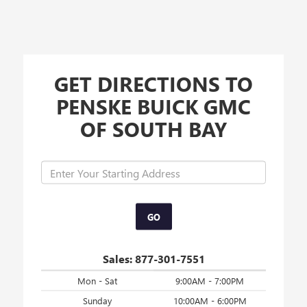
GET DIRECTIONS TO
PENSKE BUICK GMC
OF SOUTH BAY
GO
Sales:
877-301-7551
Mon - Sat
9:00AM - 7:00PM
Sunday
10:00AM - 6:00PM