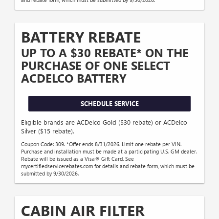
BATTERY REBATE
UP TO A $30 REBATE* ON THE
PURCHASE OF ONE SELECT
ACDELCO BATTERY
SCHEDULE SERVICE
Eligible brands are ACDelco Gold ($30 rebate) or ACDelco
Silver ($15 rebate).
Coupon Code: 309. *Offer ends 8/31/2026. Limit one rebate per VIN.
Purchase and installation must be made at a participating U.S. GM dealer.
Rebate will be issued as a Visa® Gift Card. See
mycertifiedservicerebates.com for details and rebate form, which must be
submitted by 9/30/2026.
CABIN AIR FILTER