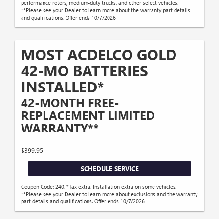
performance rotors, medium-duty trucks, and other select vehicles.
**Please see your Dealer to learn more about the warranty part details
and qualifications. Offer ends 10/7/2026
MOST ACDELCO GOLD
42-MO BATTERIES
INSTALLED*
42-MONTH FREE-
REPLACEMENT LIMITED
WARRANTY**
$399.95
SCHEDULE SERVICE
Coupon Code: 240. *Tax extra. Installation extra on some vehicles.
**Please see your Dealer to learn more about exclusions and the warranty
part details and qualifications. Offer ends 10/7/2026