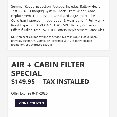
Summer Ready Inspection Package. Includes: Battery Health
Test (CCA + Charging System Check) Front Wiper Blade
Replacement, Tire Pressure Check and Adjustment, Tire
Condition Inspection (tread depth & wear pattern) Full Multi -
Point Inspection. OPTIONAL UPGRADE: Battery Conversion
Offer: If Failed Test - $20 OFF Battery Replacement Same Visit.
Must present coupon at time of service. No cash value. Not valid on
previous purchases. Cannot be combined with any other coupon,
promotion, or advertised special.
AIR + CABIN FILTER
SPECIAL
$149.95 + TAX INSTALLED
Offer Expires 8/31/2026
PRINT COUPON