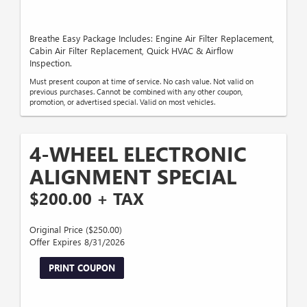
Breathe Easy Package Includes: Engine Air Filter Replacement,
Cabin Air Filter Replacement, Quick HVAC & Airflow
Inspection.
Must present coupon at time of service. No cash value. Not valid on
previous purchases. Cannot be combined with any other coupon,
promotion, or advertised special. Valid on most vehicles.
4-WHEEL ELECTRONIC
ALIGNMENT SPECIAL
$200.00 + TAX
Original Price ($250.00)
Offer Expires 8/31/2026
PRINT COUPON