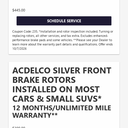
$445.00
SCHEDULE SERVICE
Coupon Code: 235. *Installation and rotor inspection included. Turning or
replacing rotors, all other services, and tax extra. Excludes enhanced-
performance brake pads and some vehicles. **Please see your Dealer to
learn more about the warranty part details and qualifications. Offer ends
10/7/2026
ACDELCO SILVER FRONT
BRAKE ROTORS
INSTALLED ON MOST
CARS & SMALL SUVS*
12 MONTHS/UNLIMITED MILE
WARRANTY**
$300.00