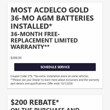
MOST ACDELCO GOLD
36-MO AGM BATTERIES
INSTALLED*
36-MONTH FREE-
REPLACEMENT LIMITED
WARRANTY**
$399.95
SCHEDULE SERVICE
Coupon Code: 279. *Tax extra. Installation extra on some vehicles.
**Please see your Dealer to learn more about exclusions and the warranty
part details and qualifications. Offer ends 10/7/2026
$200 REBATE*
ON THE PURCHASE AND