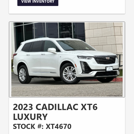
VIEW INVENTORY
2023 CADILLAC XT6
LUXURY
STOCK #: XT4670