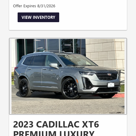
Offer Expires 8/31/2026
VIEW INVENTORY
2023 CADILLAC XT6
PREMIUM LUXURY