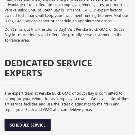
advantage of our offers on oil changes, alignments, tires, and more at
Penske Buick GMC of South Bay in Torrance, CA. Our expert factory-
trained technicians will keep your investment running like new. Visit our
Buick, GMC service center or schedule an appointment online.
Don’t miss out this President’s Day! Visit Penske Buick GMC of South
Bay for more details and offers. We proudly serve customers in the
Torrance area.
DEDICATED SERVICE
EXPERTS
The expert team at Penske Buick GMC of South Bay is committed to
caring for your vehicle for as long as you own it. We have state-of-the-
art service facilities and use the latest diagnostics to maintain and
repair your Buick and GMC at a competitive price.
SCHEDULE SERVICE