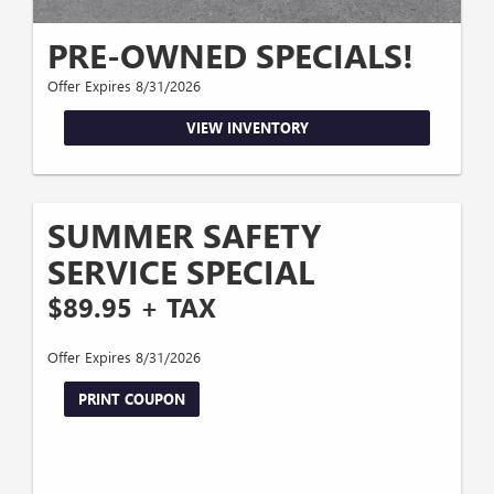
PRE-OWNED SPECIALS!
Offer Expires 8/31/2026
VIEW INVENTORY
SUMMER SAFETY
SERVICE SPECIAL
$89.95 + TAX
Offer Expires 8/31/2026
PRINT COUPON