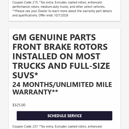
Coupon Code: 215. *Tax extra. Excludes coated rotors, enhanced-
performance rotors, medium-duty trucks, and other select vehicles.
**Please see your Dealer to learn more about the warranty part details
and qualifications. Offer ends 10/7/2026
GM GENUINE PARTS
FRONT BRAKE ROTORS
INSTALLED ON MOST
TRUCKS AND FULL-SIZE
SUVS*
24 MONTHS/UNLIMITED MILE
WARRANTY**
$325.00
SCHEDULE SERVICE
Coupon Code: 237. *Tax extra. Excludes coated rotors, enhanced-