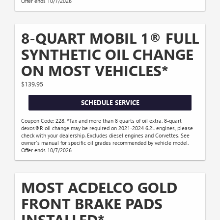
Offer ends 10/7/2026
8-QUART MOBIL 1® FULL
SYNTHETIC OIL CHANGE
ON MOST VEHICLES*
$139.95
SCHEDULE SERVICE
Coupon Code: 228. *Tax and more than 8 quarts of oil extra. 8-quart
dexos®R oil change may be required on 2021-2024 6.2L engines, please
check with your dealership. Excludes diesel engines and Corvettes. See
owner's manual for specific oil grades recommended by vehicle model.
Offer ends 10/7/2026
MOST ACDELCO GOLD
FRONT BRAKE PADS
INSTALLED*