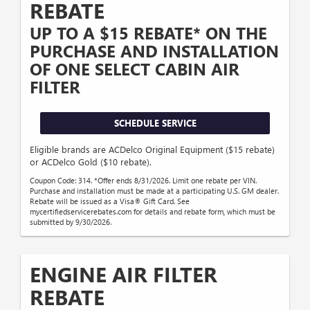
REBATE
UP TO A $15 REBATE* ON THE
PURCHASE AND INSTALLATION
OF ONE SELECT CABIN AIR
FILTER
SCHEDULE SERVICE
Eligible brands are ACDelco Original Equipment ($15 rebate)
or ACDelco Gold ($10 rebate).
Coupon Code: 314. *Offer ends 8/31/2026. Limit one rebate per VIN.
Purchase and installation must be made at a participating U.S. GM dealer.
Rebate will be issued as a Visa® Gift Card. See
mycertifiedservicerebates.com for details and rebate form, which must be
submitted by 9/30/2026.
ENGINE AIR FILTER
REBATE