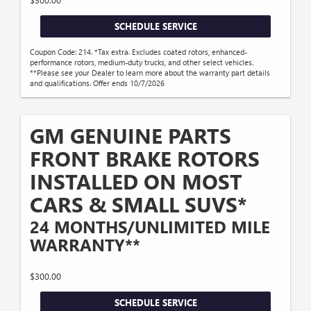
SCHEDULE SERVICE
Coupon Code: 214. *Tax extra. Excludes coated rotors, enhanced-
performance rotors, medium-duty trucks, and other select vehicles.
**Please see your Dealer to learn more about the warranty part details
and qualifications. Offer ends 10/7/2026
GM GENUINE PARTS
FRONT BRAKE ROTORS
INSTALLED ON MOST
CARS & SMALL SUVS*
24 MONTHS/UNLIMITED MILE
WARRANTY**
$300.00
SCHEDULE SERVICE