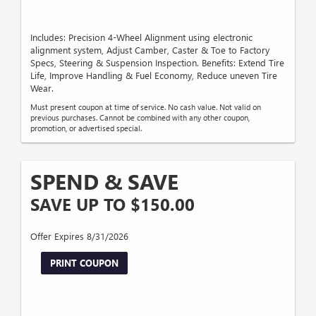
Includes: Precision 4-Wheel Alignment using electronic
alignment system, Adjust Camber, Caster & Toe to Factory
Specs, Steering & Suspension Inspection. Benefits: Extend Tire
Life, Improve Handling & Fuel Economy, Reduce uneven Tire
Wear.
Must present coupon at time of service. No cash value. Not valid on
previous purchases. Cannot be combined with any other coupon,
promotion, or advertised special.
SPEND & SAVE
SAVE UP TO $150.00
Offer Expires 8/31/2026
PRINT COUPON