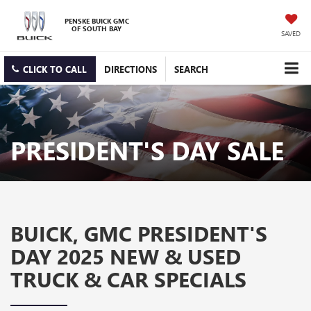
PENSKE BUICK GMC
OF SOUTH BAY
SAVED
CLICK TO CALL
DIRECTIONS
SEARCH
PRESIDENT'S DAY SALE
BUICK, GMC PRESIDENT'S
DAY 2025 NEW & USED
TRUCK & CAR SPECIALS