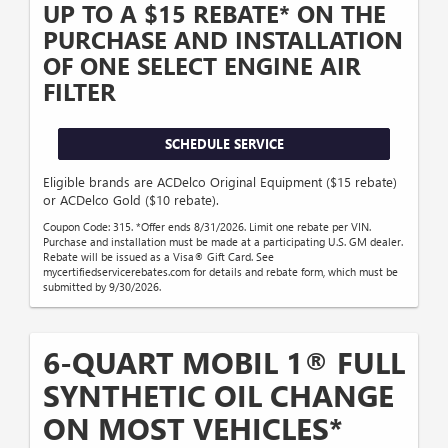
UP TO A $15 REBATE* ON THE
PURCHASE AND INSTALLATION
OF ONE SELECT ENGINE AIR
FILTER
SCHEDULE SERVICE
Eligible brands are ACDelco Original Equipment ($15 rebate)
or ACDelco Gold ($10 rebate).
Coupon Code: 315. *Offer ends 8/31/2026. Limit one rebate per VIN.
Purchase and installation must be made at a participating U.S. GM dealer.
Rebate will be issued as a Visa® Gift Card. See
mycertifiedservicerebates.com for details and rebate form, which must be
submitted by 9/30/2026.
6-QUART MOBIL 1® FULL
SYNTHETIC OIL CHANGE
ON MOST VEHICLES*