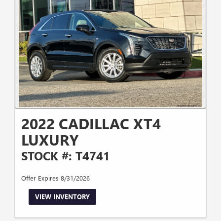
2022 CADILLAC XT4
LUXURY
STOCK #: T4741
Offer Expires 8/31/2026
VIEW INVENTORY