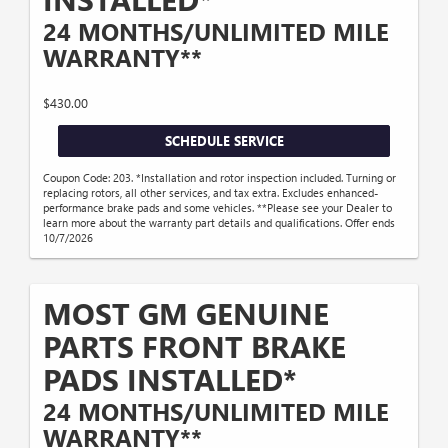
24 MONTHS/UNLIMITED MILE
WARRANTY**
$430.00
SCHEDULE SERVICE
Coupon Code: 203. *Installation and rotor inspection included. Turning or
replacing rotors, all other services, and tax extra. Excludes enhanced-
performance brake pads and some vehicles. **Please see your Dealer to
learn more about the warranty part details and qualifications. Offer ends
10/7/2026
MOST GM GENUINE
PARTS FRONT BRAKE
PADS INSTALLED*
24 MONTHS/UNLIMITED MILE
WARRANTY**