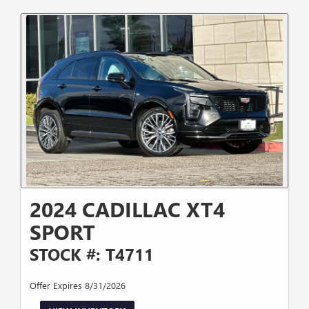
2024 CADILLAC XT4
SPORT
STOCK #: T4711
Offer Expires 8/31/2026