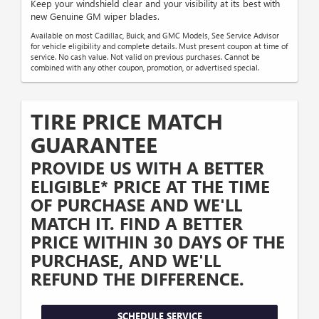
Keep your windshield clear and your visibility at its best with
new Genuine GM wiper blades.
Available on most Cadillac, Buick, and GMC Models, See Service Advisor
for vehicle eligibility and complete details. Must present coupon at time of
service. No cash value. Not valid on previous purchases. Cannot be
combined with any other coupon, promotion, or advertised special.
TIRE PRICE MATCH
GUARANTEE
PROVIDE US WITH A BETTER
ELIGIBLE* PRICE AT THE TIME
OF PURCHASE AND WE'LL
MATCH IT. FIND A BETTER
PRICE WITHIN 30 DAYS OF THE
PURCHASE, AND WE'LL
REFUND THE DIFFERENCE.
SCHEDULE SERVICE