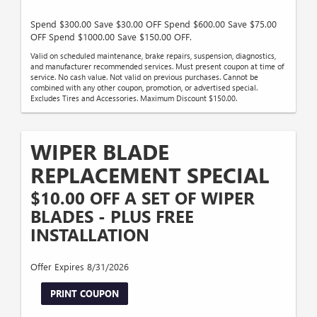
Spend $300.00 Save $30.00 OFF Spend $600.00 Save $75.00
OFF Spend $1000.00 Save $150.00 OFF.
Valid on scheduled maintenance, brake repairs, suspension, diagnostics,
and manufacturer recommended services. Must present coupon at time of
service. No cash value. Not valid on previous purchases. Cannot be
combined with any other coupon, promotion, or advertised special.
Excludes Tires and Accessories. Maximum Discount $150.00.
WIPER BLADE
REPLACEMENT SPECIAL
$10.00 OFF A SET OF WIPER
BLADES - PLUS FREE
INSTALLATION
Offer Expires 8/31/2026
PRINT COUPON