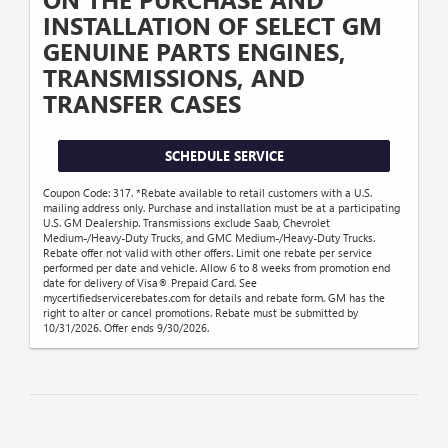
INSTALLATION OF SELECT GM
GENUINE PARTS ENGINES,
TRANSMISSIONS, AND
TRANSFER CASES
SCHEDULE SERVICE
Coupon Code: 317. *Rebate available to retail customers with a U.S.
mailing address only. Purchase and installation must be at a participating
U.S. GM Dealership. Transmissions exclude Saab, Chevrolet
Medium-/Heavy-Duty Trucks, and GMC Medium-/Heavy-Duty Trucks.
Rebate offer not valid with other offers. Limit one rebate per service
performed per date and vehicle. Allow 6 to 8 weeks from promotion end
date for delivery of Visa® Prepaid Card. See
mycertifiedservicerebates.com for details and rebate form. GM has the
right to alter or cancel promotions. Rebate must be submitted by
10/31/2026. Offer ends 9/30/2026.