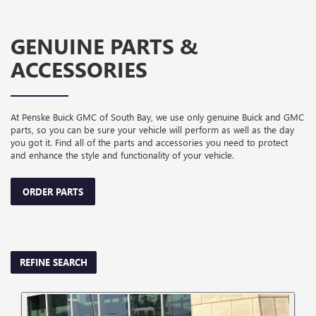
GENUINE PARTS &
ACCESSORIES
At Penske Buick GMC of South Bay, we use only genuine Buick and GMC
parts, so you can be sure your vehicle will perform as well as the day
you got it. Find all of the parts and accessories you need to protect
and enhance the style and functionality of your vehicle.
ORDER PARTS
REFINE SEARCH