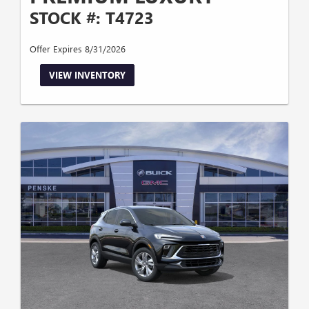
STOCK #: T4723
Offer Expires 8/31/2026
VIEW INVENTORY