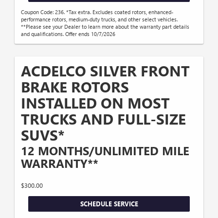
Coupon Code: 236. *Tax extra. Excludes coated rotors, enhanced-
performance rotors, medium-duty trucks, and other select vehicles.
**Please see your Dealer to learn more about the warranty part details
and qualifications. Offer ends 10/7/2026
ACDELCO SILVER FRONT
BRAKE ROTORS
INSTALLED ON MOST
TRUCKS AND FULL-SIZE
SUVS*
12 MONTHS/UNLIMITED MILE
WARRANTY**
$300.00
SCHEDULE SERVICE