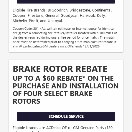
Eligible Tire Brands: BFGoodrich, Bridgestone, Continental,
Cooper, Firestone, General, Goodyear, Hankook, Kelly,
Michelin, Pirelli, and Uniroyal.
Coupon Code: 201. *Ad, written estimate, or Internet quote for identical
tire(s) from a competing tire retailer/installer located within 100 miles of
the dealer required during guarantee period for price match. Tire match
price must be determined prior to applying a tire manufacturer rebate, if
any. At participating GM dealers only. Offer ends 12/31/2026.
BRAKE ROTOR REBATE
UP TO A $60 REBATE* ON THE
PURCHASE AND INSTALLATION
OF FOUR SELECT BRAKE
ROTORS
SCHEDULE SERVICE
Eligible brands are ACDelco OE or GM Genuine Parts ($30