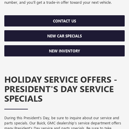
number, and you’ll get a trade-in offer toward your next vehicle.
CONTACT US
NEW CAR SPECIALS
NEW INVENTORY
HOLIDAY SERVICE OFFERS -
PRESIDENT'S DAY SERVICE
SPECIALS
During this President’s Day, be sure to inquire about our service and
parts specials. Our Buick, GMC dealership’s service department offers
many President’s Day service and parts specials. Be sure to take