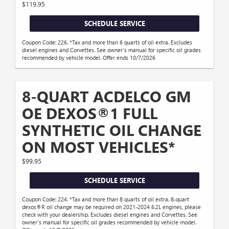
$119.95
SCHEDULE SERVICE
Coupon Code: 226. *Tax and more than 6 quarts of oil extra. Excludes
diesel engines and Corvettes. See owner's manual for specific oil grades
recommended by vehicle model. Offer ends 10/7/2026
8-QUART ACDELCO GM
OE DEXOS®1 FULL
SYNTHETIC OIL CHANGE
ON MOST VEHICLES*
$99.95
SCHEDULE SERVICE
Coupon Code: 224. *Tax and more than 8 quarts of oil extra. 8-quart
dexos®R oil change may be required on 2021-2024 6.2L engines, please
check with your dealership. Excludes diesel engines and Corvettes. See
owner's manual for specific oil grades recommended by vehicle model.