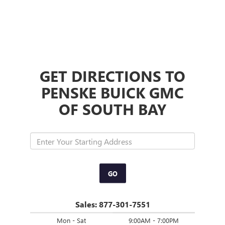
GET DIRECTIONS TO
PENSKE BUICK GMC
OF SOUTH BAY
GO
Sales:
877-301-7551
Mon - Sat
9:00AM - 7:00PM