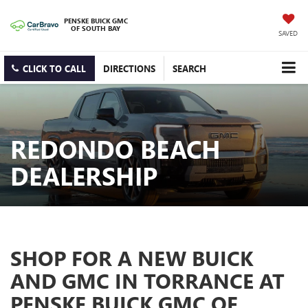
PENSKE BUICK GMC
OF SOUTH BAY
SAVED
CLICK TO CALL
DIRECTIONS
SEARCH
REDONDO BEACH
DEALERSHIP
SHOP FOR A NEW BUICK
AND GMC IN TORRANCE AT
PENSKE BUICK GMC OF