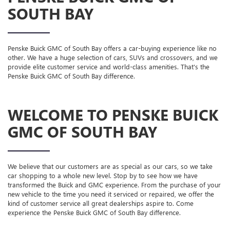
SOUTH BAY
Penske Buick GMC of South Bay offers a car-buying experience like no
other. We have a huge selection of cars, SUVs and crossovers, and we
provide elite customer service and world-class amenities. That's the
Penske Buick GMC of South Bay difference.
WELCOME TO PENSKE BUICK
GMC OF SOUTH BAY
We believe that our customers are as special as our cars, so we take
car shopping to a whole new level. Stop by to see how we have
transformed the Buick and GMC experience. From the purchase of your
new vehicle to the time you need it serviced or repaired, we offer the
kind of customer service all great dealerships aspire to. Come
experience the Penske Buick GMC of South Bay difference.