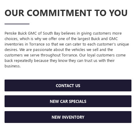
OUR COMMITMENT TO YOU
Penske Buick GMC of South Bay believes in giving customers more
choices, which is why we offer one of the largest Buick and GMC
inventories in Torrance so that we can cater to each customer’s unique
desires. We are passionate about the vehicles we sell and the
customers we serve throughout Torrance. Our loyal customers come
back repeatedly because they know they can trust us with their
business.
CONTACT US
NEW CAR SPECIALS
NEW INVENTORY