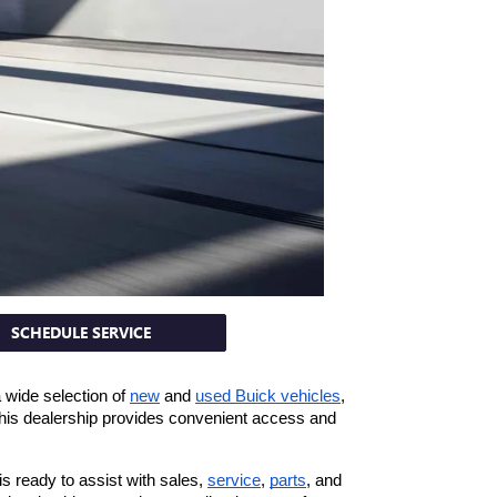
SCHEDULE SERVICE
wide selection of 
new
 and 
used Buick vehicles
, 
 this dealership provides convenient access and 
 ready to assist with sales, 
service
, 
parts
, and 