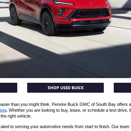
SHOP USED BUICK
 easier than you might think. Penske Buick GMC of South Bay offers a 
ista
. Whether you are looking to buy, lease, or schedule a test drive,
the right vehicle.
ed to serving your automotive needs from start to finish. Our team is