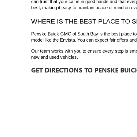
can trust that your car is in good hands and that ever
best, making it easy to maintain peace of mind on eve
WHERE IS THE BEST PLACE TO 
Penske Buick GMC of South Bay is the best place to
model like the Envista. You can expect fair offers and
Our team works with you to ensure every step is smooth
new and used vehicles.
GET DIRECTIONS TO PENSKE BUI