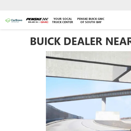
YOUR SOCAL
PENSKE BUICK GMC
TRUCK CENTER
OF SOUTH BAY
BUICK DEALER NEA