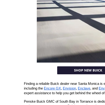
SHOP NEW BUICK
Finding a reliable Buick dealer near Santa Monica is
including the 
Encore GX
, 
Envision
, 
Enclave
, and 
Env
expert assistance to help you get behind the wheel of 
Penske Buick GMC of South Bay in Torrance is dedicat