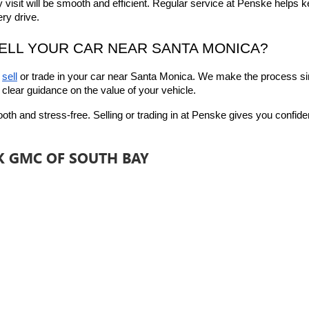
y visit will be smooth and efficient. Regular service at Penske helps k
ry drive.
SELL YOUR CAR NEAR SANTA MONICA?
 
sell
 or trade in
 your car near Santa Monica. We make the process sim
 clear guidance on the value of your vehicle.
 and stress-free. Selling or trading in at Penske gives you confidence
CK GMC OF SOUTH BAY