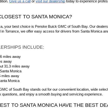
tion. 
Give us a call
 or 
visit our dealership
 today to experience profes
CLOSEST TO SANTA MONICA?
ica, your best choice is Penske Buick GMC of South Bay. Our dealersh
d in Torrance, we offer easy access for drivers from Santa Monica a
ERSHIPS INCLUDE:
.6 miles away
es away
t 31.3 miles away
 Santa Monica
5 miles away
Santa Monica
C of South Bay stands out for our convenient location, wide selection
 questions, and enjoy a smooth buying and servicing experience.
EST TO SANTA MONICA HAVE THE BEST DE