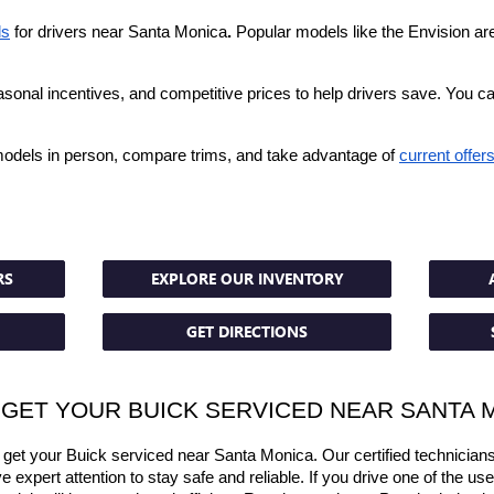
ls
 for drivers near Santa Monica
.
 Popular models like the Envision are o
asonal incentives, and competitive prices to help drivers save. You c
models in person, compare trims, and take advantage of 
current offer
RS
EXPLORE OUR INVENTORY
GET DIRECTIONS
 GET YOUR BUICK SERVICED NEAR SANTA 
et your Buick serviced near Santa Monica. Our certified technicians
 expert attention to stay safe and reliable. If you drive one of the us