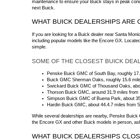
maintenance to ensure your Buick stays in peak condi
next Buick.
WHAT BUICK DEALERSHIPS ARE 
If you are looking for a Buick dealer near Santa Mon
including popular models like the Encore GX. Locate
simple.
SOME OF THE CLOSEST BUICK DEAL
Penske Buick GMC of South Bay, roughly 17
Buick GMC Sherman Oaks, roughly 15.6 mil
Swickard Buick GMC of Thousand Oaks, abou
Thorson Buick GMC, around 31.9 miles from
Simpson Buick GMC of Buena Park, about 3
Hardin Buick GMC, about 44.4.7 miles from 
While several dealerships are nearby, Penske Buick GM
the Encore GX and other Buick models in person, ask
WHAT BUICK DEALERSHIPS CLOS