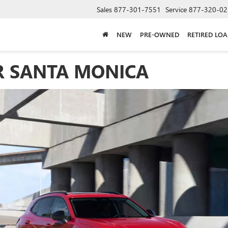
Sales
877-301-7551
Service
877-320-02
NEW
PRE-OWNED
RETIRED LO
R SANTA MONICA