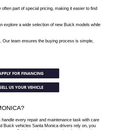
ften part of special pricing, making it easier to find 
an explore a wide selection of new Buick models while 
s
. Our team ensures the buying process is simple, 
APPLY FOR FINANCING
SELL US YOUR VEHICLE
MONICA?
 handle every repair and maintenance task with care 
ed Buick vehicles Santa Monica drivers rely on, you 