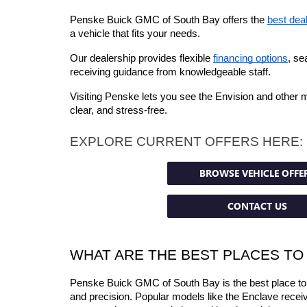
Penske Buick GMC of South Bay offers the 
best dea
a vehicle that fits your needs.
Our dealership provides flexible 
financing options
, se
receiving guidance from knowledgeable staff.
Visiting Penske lets you see the Envision and other 
clear, and stress-free.
EXPLORE CURRENT OFFERS HERE:
BROWSE VEHICLE OFFE
CONTACT US
WHAT ARE THE BEST PLACES TO
Penske Buick GMC of South Bay is the best place to g
and precision. Popular models like the Enclave receive