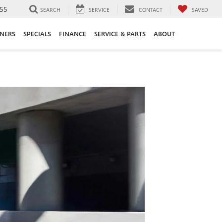
55
SEARCH
SERVICE
CONTACT
SAVED
ANERS
SPECIALS
FINANCE
SERVICE & PARTS
ABOUT