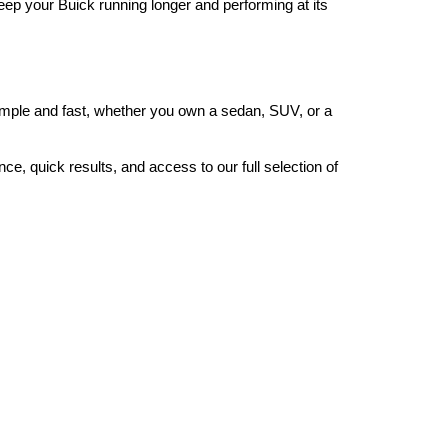
eep your Buick running longer and performing at its 
ple and fast, whether you own a sedan, SUV, or a 
, quick results, and access to our full selection of 