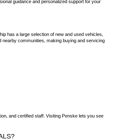
sional guidance and personalized support for your 
ip has a large selection of new and used vehicles, 
nd nearby communities, making buying and servicing 
, and certified staff. Visiting Penske lets you see 
ALS?