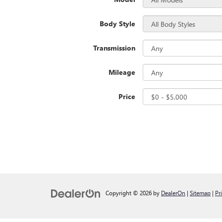
Body Style
Transmission
Mileage
Price
Copyright © 2026
by
DealerOn
|
Sitemap
|
Pr