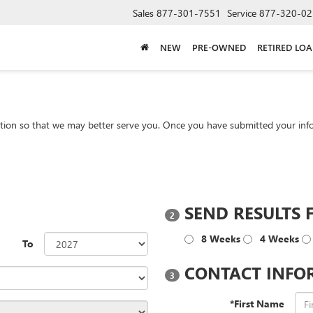
Sales
877-301-7551
Service
877-320-02
NEW
PRE-OWNED
RETIRED LO
tion so that we may better serve you. Once you have submitted your info
?
SEND RESULTS 
2
8 Weeks
4 Weeks
To
CONTACT INFO
3
*First Name