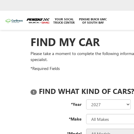
YOUR SOCAL
PENSKE BUICK GMC
TRUCK CENTER
OF SOUTH BAY
FIND MY CAR
Please take a moment to complete the following informa
specialist.
*Required Fields
FIND WHAT KIND OF CARS
1
*Year
*Make
*Model