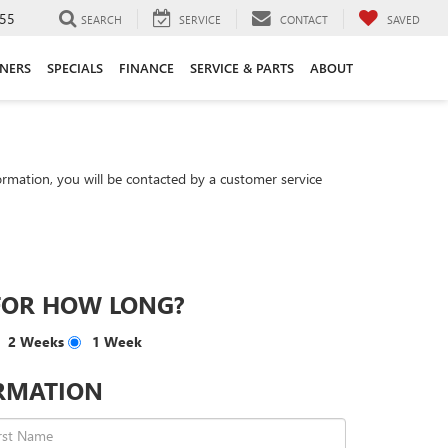
55
SEARCH
SERVICE
CONTACT
SAVED
ANERS
SPECIALS
FINANCE
SERVICE & PARTS
ABOUT
rmation, you will be contacted by a customer service
FOR HOW LONG?
2 Weeks
1 Week
RMATION