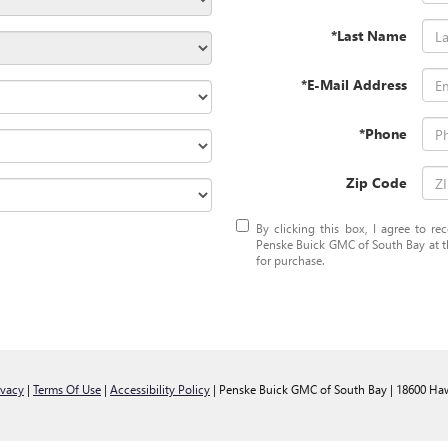
*Last Name
*E-Mail Address
*Phone
Zip Code
By clicking this box, I agree to r
Penske Buick GMC of South Bay at th
for purchase.
ivacy
|
Terms Of Use
|
Accessibility Policy
| Penske Buick GMC of South Bay
|
18600 Haw