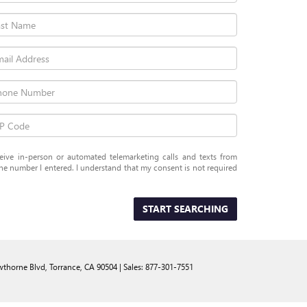
eceive in-person or automated telemarketing calls and texts from
e number I entered. I understand that my consent is not required
START SEARCHING
thorne Blvd,
Torrance,
CA
90504
| Sales:
877-301-7551