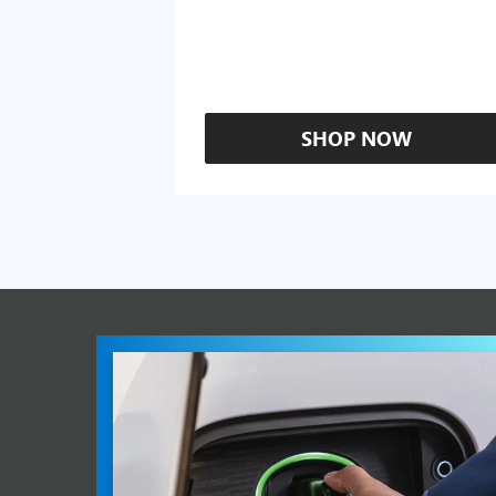
SHOP NOW