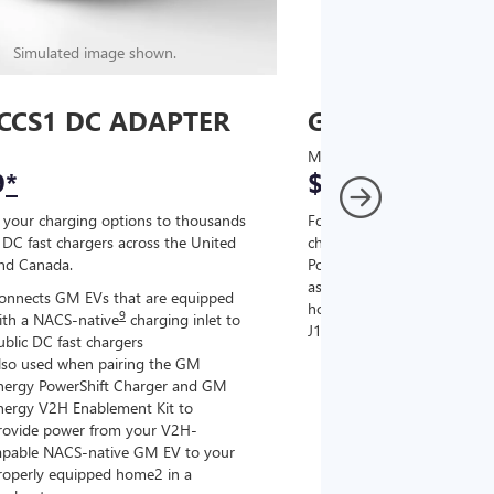
Simulated image shown.
Simulated image
CCS1 DC ADAPTER
GM J1772 AC
MSRP
9
*
$67
*
9
 your charging options to thousands
For NACS-native GM EVs
,
DC fast chargers across the United
charging options to the 2
and Canada.
PowerUp 2: J1772 Charger (
as well as other compatible
onnects GM EVs that are equipped
home chargers (sold separat
9
ith a NACS-native
charging inlet to
J1772 chargers.
ublic DC fast chargers
lso used when pairing the GM
Connects GM EVs tha
nergy PowerShift Charger and GM
with a NACS-native c
nergy V2H Enablement Kit to
the GM PowerUp 2: 
rovide power from your V2H-
and all Level 2 J177
apable NACS-native GM EV to your
For home and public
roperly equipped home2 in a