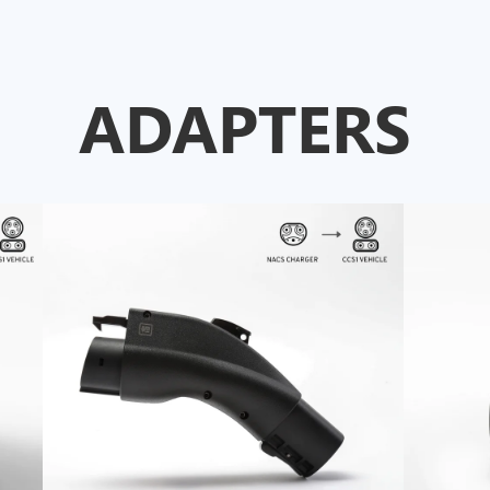
ADAPTERS