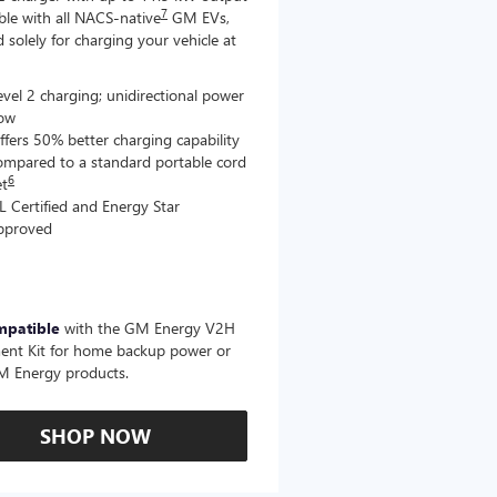
7
le with all NACS-native
GM EVs,
 solely for charging your vehicle at
evel 2 charging; unidirectional power
low
ffers 50% better charging capability
ompared to a standard portable cord
6
et
L Certified and Energy Star
pproved
mpatible
with the GM Energy V2H
ent Kit for home backup power or
M Energy products.
SHOP NOW