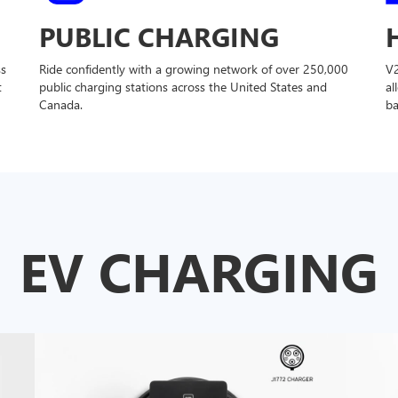
PUBLIC CHARGING
ss
Ride confidently with a growing network of over 250,000
V
t
public charging stations across the United States and
al
Canada.
ba
EV CHARGING