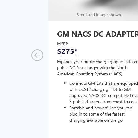
Simulated image shown.
GM NACS DC ADAPTE
MSRP
$275
*
Expands your public charging options to a
public DC fast charger with the North
American Charging System (NACS).
Connects GM EVs that are equipped
8
with CCS1
charging inlet to GM-
approved NACS DC-compatible Leve
3 public chargers from coast to coas
Portable and powerful so you can
plug in to some of the fastest
charging available on the go