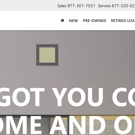
Sales
877-301-7551
Service
877-320-02
NEW
PRE-OWNED
RETIRED LO
GOT YOU 
OME AND O