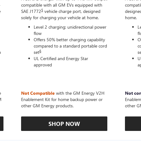
-
compatible with all GM EVs equipped with
compatib
5
e
SAE J1772
vehicle charge port, designed
designed
solely for charging your vehicle at home.
home.
Level 2 charging; unidirectional power
L
flow
f
Offers 50% better charging capability
O
compared to a standard portable cord
c
6
n
set
s
UL Certified and Energy Star
U
approved
a
e
Not Compatible
with the GM Energy V2H
Not co
M
Enablement Kit for home backup power or
Enablem
other GM Energy products.
other G
SHOP NOW