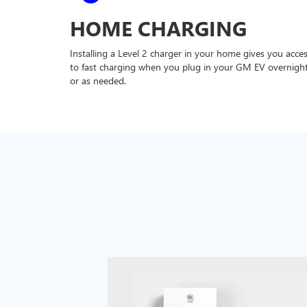
HOME CHARGING
Installing a Level 2 charger in your home gives you acce
to fast charging when you plug in your GM EV overnigh
or as needed.