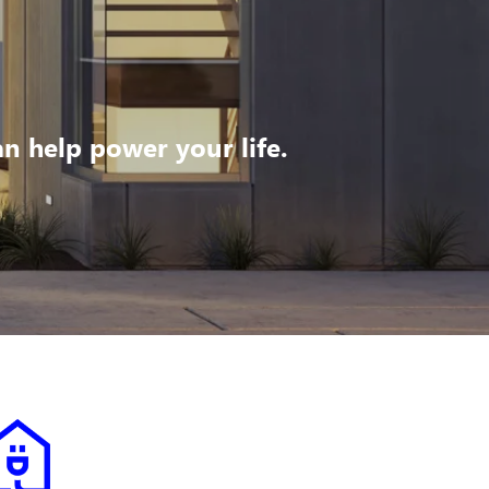
 help power your life.