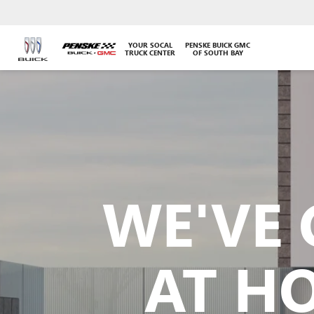
YOUR SOCAL
PENSKE BUICK GMC
TRUCK CENTER
OF SOUTH BAY
WE'VE 
AT H