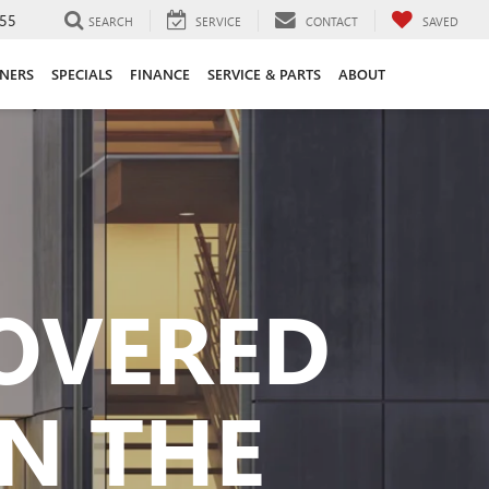
55
SEARCH
SERVICE
CONTACT
SAVED
ANERS
SPECIALS
FINANCE
SERVICE & PARTS
ABOUT
COVERED
N THE