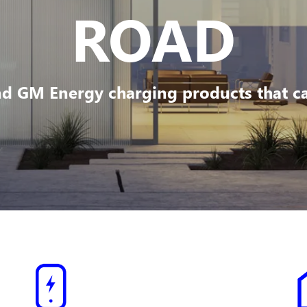
ROAD
d GM Energy charging products that can