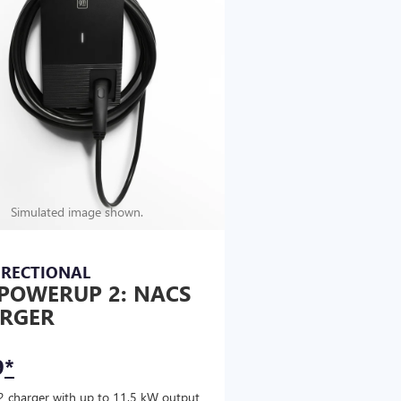
Simulated image shown.
IRECTIONAL
POWERUP 2: NACS
RGER
9
*
2 charger with up to 11.5 kW output