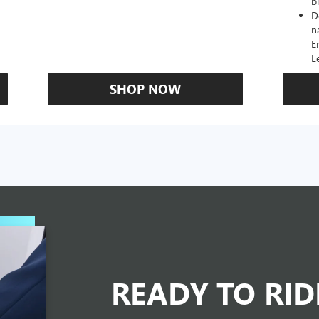
b
D
n
E
L
SHOP NOW
READY TO RI