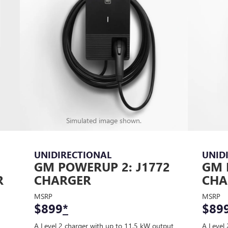
Simulated image shown.
UNIDIRECTIONAL
UNID
GM POWERUP 2: J1772
GM 
R
CHARGER
CHA
MSRP
MSRP
$899
*
$89
A Level 2 charger with up to 11.5 kW output
A Level 