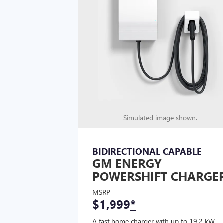
Simulated image shown.
BIDIRECTIONAL CAPABLE
GM ENERGY
POWERSHIFT CHARGE
MSRP
$1,999
*
A fast home charger with up to 19.2 kW