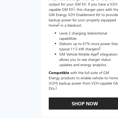
output for your GM EV. If you have a V2H
1
capable GM EV
, this charger pairs with th
GM Energy V2H Enablement Kit to provide
backup power for your properly equipped
2
home
in a blackout.
Level 2 charging; bidirectional
capabilities
Delivers up to 67% more power tha
3
typical 11.5 kW chargers
4
GM Vehicle Mobile App
integration
allows you to see charger status
updates and energy analytics.
Compatible
with the full suite of GM
Energy products to enable vehicle-to-hom
(V2H) backup power from V2H-capable G
1
EVs.
SHOP NOW