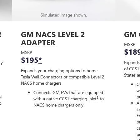
Simulated image shown.
R
GM NACS LEVEL 2
GM 
ADAPTER
MSRP
$18
MSRP
$195
*
ny
Expands
of CCS1 
Expands your charging options to home
States 
Tesla Wall Connectors or compatible Level 2
NACS home chargers.
C
w
Connects GM EVs that are equipped
l
p
8
with a native CCS1 charging inlet
to
t
A
NACS home chargers only
E
E
p
c
p