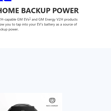
HOME BACKUP POWER
1
2H-capable GM EVs
and GM Energy V2H products
low you to tap into your EV's battery as a source of
ckup power.