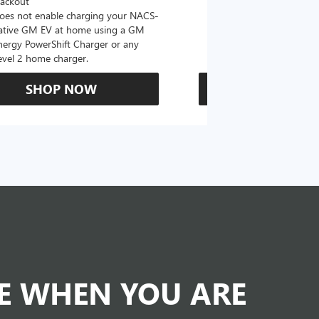
lackout
oes not enable charging your NACS-
ative GM EV at home using a GM
nergy PowerShift Charger or any
evel 2 home charger.
SHOP NOW
SHOP N
DE WHEN YOU ARE