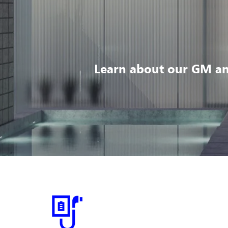
Learn about our GM an