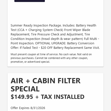
Summer Ready Inspection Package. Includes: Battery Health
Test (CCA + Charging System Check) Front Wiper Blade
Replacement, Tire Pressure Check and Adjustment, Tire
Condition Inspection (tread depth & wear pattern) Full Multi -
Point Inspection. OPTIONAL UPGRADE: Battery Conversion
Offer: If Failed Test - $20 OFF Battery Replacement Same Visit.
Must present coupon at time of service. No cash value. Not valid on
previous purchases. Cannot be combined with any other coupon,
promotion, or advertised special.
AIR + CABIN FILTER
SPECIAL
$149.95 + TAX INSTALLED
Offer Expires 8/31/2026