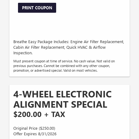
PRINT COUPON
Breathe Easy Package Includes: Engine Air Filter Replacement,
Cabin Air Filter Replacement, Quick HVAC & Airflow
Inspection.
Must present coupon at time of service. No cash value. Not valid on
previous purchases. Cannot be combined with any other coupon,
promotion, or advertised special. Valid on most vehicles.
4-WHEEL ELECTRONIC
ALIGNMENT SPECIAL
$200.00 + TAX
Original Price ($250.00)
Offer Expires 8/31/2026