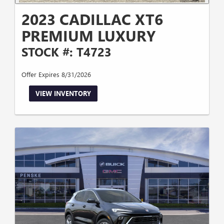
2023 CADILLAC XT6
PREMIUM LUXURY
STOCK #: T4723
Offer Expires 8/31/2026
VIEW INVENTORY