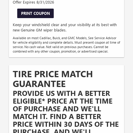
Offer Expires 8/31/2026
PRINT COUPON
Keep your windshield clear and your visibility at its best with
new Genuine GM wiper blades.
Available on most Cadillac, Buick, and GMC Models, See Service Advisor
for vehicle eligibility and complete details. Must present coupon at time of
service. No cash value. Not valid on previous purchases. Cannot be
combined with any other coupon, promotion, or advertised special.
TIRE PRICE MATCH
GUARANTEE
PROVIDE US WITH A BETTER
ELIGIBLE* PRICE AT THE TIME
OF PURCHASE AND WE'LL
MATCH IT. FIND A BETTER
PRICE WITHIN 30 DAYS OF THE
PURCHASE, AND WE'LL