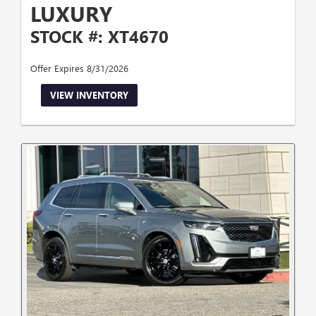
LUXURY
STOCK #: XT4670
Offer Expires 8/31/2026
VIEW INVENTORY