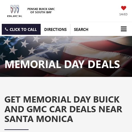
PENSKE BUICK GMC
OF SOUTH BAY
SAVED
CLICK TO CALL
DIRECTIONS
SEARCH
MEMORIAL DAY DEALS
GET MEMORIAL DAY BUICK
AND GMC CAR DEALS NEAR
SANTA MONICA