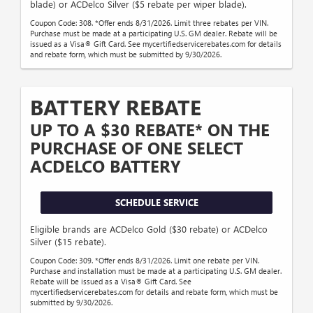
blade) or ACDelco Silver ($5 rebate per wiper blade).
Coupon Code: 308. *Offer ends 8/31/2026. Limit three rebates per VIN.
Purchase must be made at a participating U.S. GM dealer. Rebate will be
issued as a Visa® Gift Card. See mycertifiedservicerebates.com for details
and rebate form, which must be submitted by 9/30/2026.
BATTERY REBATE
UP TO A $30 REBATE* ON THE
PURCHASE OF ONE SELECT
ACDELCO BATTERY
SCHEDULE SERVICE
Eligible brands are ACDelco Gold ($30 rebate) or ACDelco
Silver ($15 rebate).
Coupon Code: 309. *Offer ends 8/31/2026. Limit one rebate per VIN.
Purchase and installation must be made at a participating U.S. GM dealer.
Rebate will be issued as a Visa® Gift Card. See
mycertifiedservicerebates.com for details and rebate form, which must be
submitted by 9/30/2026.