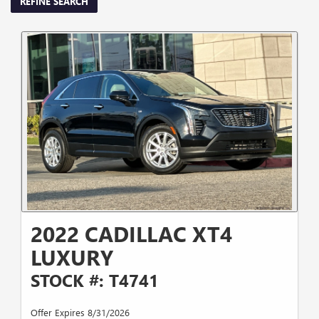
REFINE SEARCH
2022 CADILLAC XT4
LUXURY
STOCK #: T4741
Offer Expires 8/31/2026