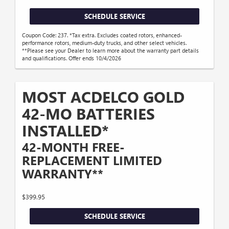
SCHEDULE SERVICE
Coupon Code: 237. *Tax extra. Excludes coated rotors, enhanced-
performance rotors, medium-duty trucks, and other select vehicles.
**Please see your Dealer to learn more about the warranty part details
and qualifications. Offer ends 10/4/2026
MOST ACDELCO GOLD
42-MO BATTERIES
INSTALLED*
42-MONTH FREE-
REPLACEMENT LIMITED
WARRANTY**
$399.95
SCHEDULE SERVICE