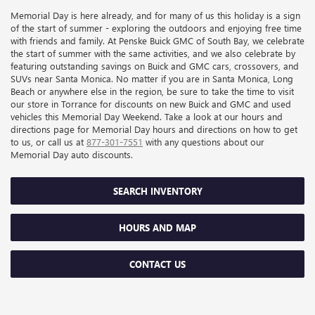
Memorial Day is here already, and for many of us this holiday is a sign
of the start of summer - exploring the outdoors and enjoying free time
with friends and family. At Penske Buick GMC of South Bay, we celebrate
the start of summer with the same activities, and we also celebrate by
featuring outstanding savings on Buick and GMC cars, crossovers, and
SUVs near Santa Monica. No matter if you are in Santa Monica, Long
Beach or anywhere else in the region, be sure to take the time to visit
our store in Torrance for discounts on new Buick and GMC and used
vehicles this Memorial Day Weekend. Take a look at our hours and
directions page for Memorial Day hours and directions on how to get
to us, or call us at
877-301-7551
with any questions about our
Memorial Day auto discounts.
SEARCH INVENTORY
HOURS AND MAP
CONTACT US