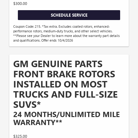
$300.00
SCHEDULE SERVICE
Coupon Code: 215. *Tax extra. Excludes coated rotors, enhanced-
performance rotors, medium-duty trucks, and other select vehicles.
**Please see your Dealer to learn more about the warranty part details
and qualifications. Offer ends 10/4/2026
GM GENUINE PARTS
FRONT BRAKE ROTORS
INSTALLED ON MOST
TRUCKS AND FULL-SIZE
SUVS*
24 MONTHS/UNLIMITED MILE
WARRANTY**
$325.00