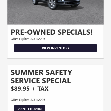
PRE-OWNED SPECIALS!
Offer Expires 8/31/2026
VIEW INVENTORY
SUMMER SAFETY
SERVICE SPECIAL
$89.95 + TAX
Offer Expires 8/31/2026
PRINT COUPON