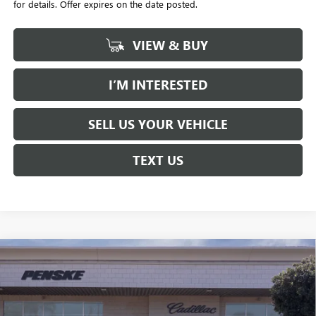
for details. Offer expires on the date posted.
VIEW & BUY
I’M INTERESTED
SELL US YOUR VEHICLE
TEXT US
Compare Vehicle
$58,032
USED
2026
CADILLAC XT5
PREMIUM LUXURY
$1,000
*TOTAL PRICE
SAVINGS
Special Offer
Penske Buick GMC of South Bay