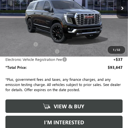
Ext.
Int.
In Stock
Less
MSRP:
$96,525
Penske Discount:
-$3,000
1
/
32
Document Processing Charge
+$85
Electronic Vehicle Registration Fee
+$37
*Total Price:
$93,647
*Plus, government fees and taxes, any finance charges, and any
emission testing charge. All vehicles subject to prior sales. See dealer
for details. Offer expires on the date posted.
VIEW & BUY
I’M INTERESTED