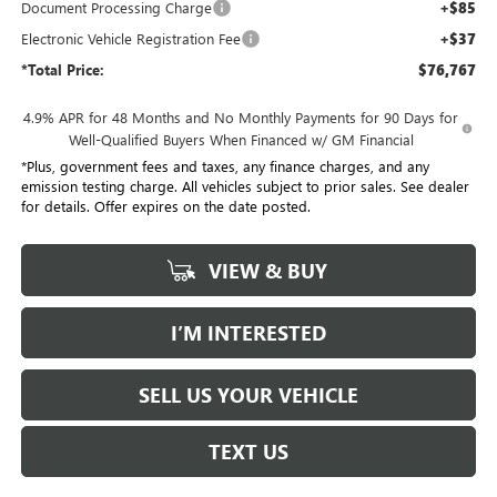
Document Processing Charge
+$85
Electronic Vehicle Registration Fee
+$37
*Total Price:
$76,767
4.9% APR for 48 Months and No Monthly Payments for 90 Days for
Well-Qualified Buyers When Financed w/ GM Financial
*Plus, government fees and taxes, any finance charges, and any
emission testing charge. All vehicles subject to prior sales. See dealer
for details. Offer expires on the date posted.
VIEW & BUY
I’M INTERESTED
SELL US YOUR VEHICLE
TEXT US