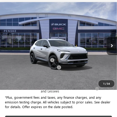
Compare Vehicle
$37,363
USED
2026
BUICK ENVISION
SPORT TOURING
$9,074
*TOTAL PRICE
SAVINGS
Special Offer
Price Drop
Penske Buick GMC of South Bay
VIN:
LRBFZPR46TD016360
Stock:
TD016360C
Model:
4ZC26
6 mi
Ext.
Int.
Eligible Courtesy Vehicle Retail Stock
Less
Selling Price
$46,315
Document Processing Charge
+$85
Electronic Vehicle Registration Fee
+$37
*Total Price
$37,363
1
/
34
Purchase Allowance for Current Eligible Non-GM Owners
-$1,750
and Lessees
*Plus, government fees and taxes, any finance charges, and any
emission testing charge. All vehicles subject to prior sales. See dealer
for details. Offer expires on the date posted.