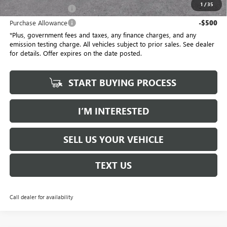
1
/
35
Purchase Allowance
-$500
Purchase Allowance
-$500
*Plus, government fees and taxes, any finance charges, and any
emission testing charge. All vehicles subject to prior sales. See dealer
for details. Offer expires on the date posted.
START BUYING PROCESS
I’M INTERESTED
SELL US YOUR VEHICLE
TEXT US
Call dealer for availability