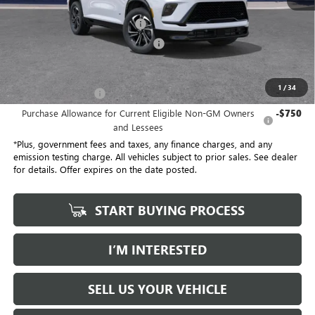
Selling Price
$54,305
Document Processing Charge
+$85
Electronic Vehicle Registration Fee
+$37
*Total Price
$47,113
1
/
34
Purchase Allowance
-$1,250
Purchase Allowance for Current Eligible Non-GM Owners
-$750
and Lessees
*Plus, government fees and taxes, any finance charges, and any
emission testing charge. All vehicles subject to prior sales. See dealer
for details. Offer expires on the date posted.
START BUYING PROCESS
I’M INTERESTED
SELL US YOUR VEHICLE