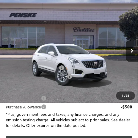
Compare Vehicle
$48,142
USED
2026
CADILLAC XT5
LUXURY
$1,000
*TOTAL PRICE
SAVINGS
Special Offer
Penske Buick GMC of South Bay
VIN:
1GYKNBR42TZ103085
Stock:
TZ103085TC
Model:
6NF26
5 mi
Ext.
Int.
Eligible Courtesy Vehicle Retail Stock
Less
Selling Price
$49,020
Document Processing Charge
+$85
Electronic Vehicle Registration Fee
+$37
*Total Price
$48,142
1
/
35
Purchase Allowance
-$500
Purchase Allowance
-$500
*Plus, government fees and taxes, any finance charges, and any
emission testing charge. All vehicles subject to prior sales. See dealer
for details. Offer expires on the date posted.