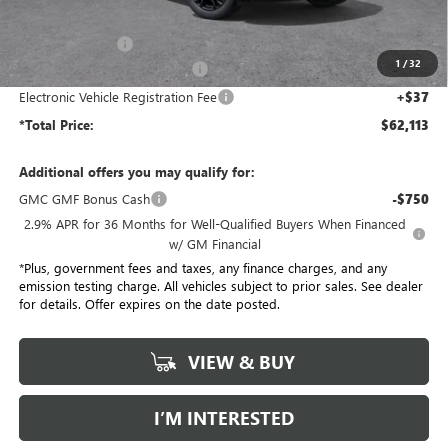
MSRP:
$68,985
Penske Discount:
-$6,994
1
/
32
Document Processing Charge
+$85
Electronic Vehicle Registration Fee
+$37
*Total Price:
$62,113
Additional offers you may qualify for:
GMC GMF Bonus Cash
-$750
2.9% APR for 36 Months for Well-Qualified Buyers When Financed
w/ GM Financial
*Plus, government fees and taxes, any finance charges, and any
emission testing charge. All vehicles subject to prior sales. See dealer
for details. Offer expires on the date posted.
VIEW & BUY
I’M INTERESTED