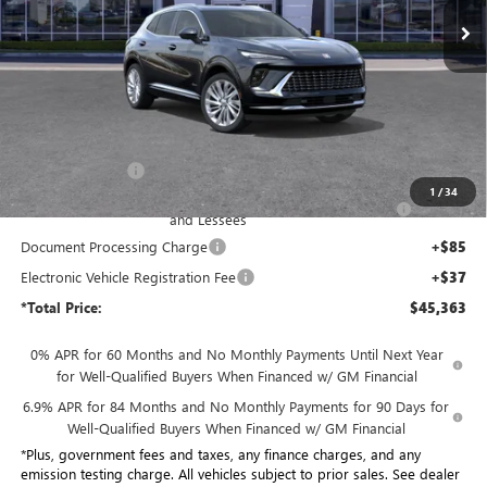
Ext.
Int.
In Stock
Less
MSRP:
$53,085
Penske Discount:
-$6,094
1
/
34
Purchase Allowance for Current Eligible Non-GM Owners
-$1,750
and Lessees
Document Processing Charge
+$85
Electronic Vehicle Registration Fee
+$37
*Total Price:
$45,363
0% APR for 60 Months and No Monthly Payments Until Next Year
for Well-Qualified Buyers When Financed w/ GM Financial
6.9% APR for 84 Months and No Monthly Payments for 90 Days for
Well-Qualified Buyers When Financed w/ GM Financial
*Plus, government fees and taxes, any finance charges, and any
emission testing charge. All vehicles subject to prior sales. See dealer