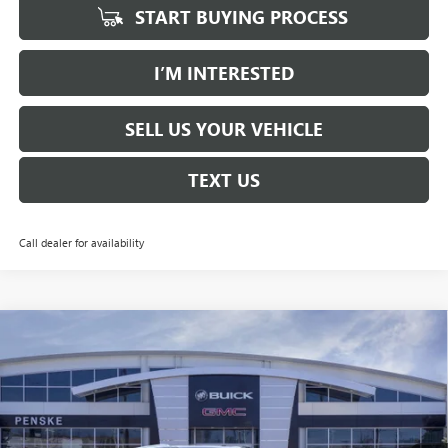
START BUYING PROCESS
I’M INTERESTED
SELL US YOUR VEHICLE
TEXT US
Call dealer for availability
Compare Vehicle
NEW
2026
GMC YUKON XL
DENALI
BUY
FINANCE
LEASE
Price Drop
Penske Buick GMC of South Bay
$93,647
VIN:
1GKS2JKL3TR267993
Stock:
TR267993
Model:
TK10906
*TOTAL PRICE