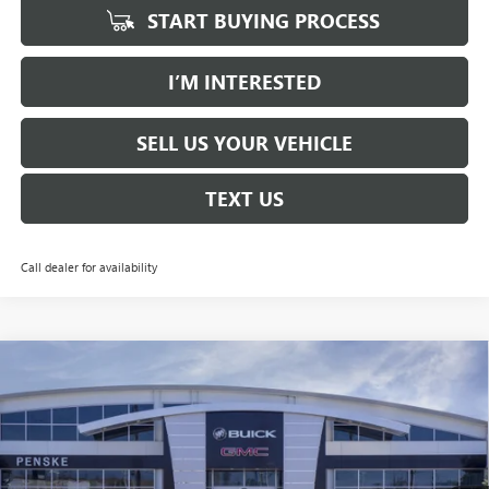
START BUYING PROCESS
I’M INTERESTED
SELL US YOUR VEHICLE
TEXT US
Call dealer for availability
Compare Vehicle
NEW
2026
BUICK ENVISION
AVENIR
BUY
FINANCE
LEASE
Price Drop
Penske Buick GMC of South Bay
$45,363
VIN:
LRBFZSR40TD017376
Stock:
TD017376
Model:
4ZE26
*TOTAL PRICE