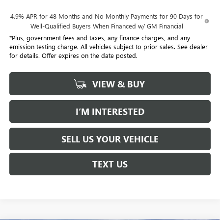
4.9% APR for 48 Months and No Monthly Payments for 90 Days for
Well-Qualified Buyers When Financed w/ GM Financial
*Plus, government fees and taxes, any finance charges, and any
emission testing charge. All vehicles subject to prior sales. See dealer
for details. Offer expires on the date posted.
VIEW & BUY
I’M INTERESTED
SELL US YOUR VEHICLE
TEXT US