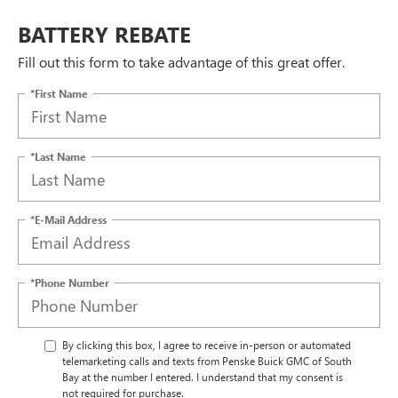
BATTERY REBATE
Fill out this form to take advantage of this great offer.
*First Name
*Last Name
*E-Mail Address
*Phone Number
By clicking this box, I agree to receive in-person or automated
telemarketing calls and texts from Penske Buick GMC of South
Bay at the number I entered. I understand that my consent is
not required for purchase.