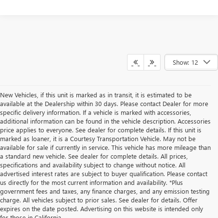
Show: 12
New Vehicles, if this unit is marked as in transit, it is estimated to be
available at the Dealership within 30 days. Please contact Dealer for more
specific delivery information. If a vehicle is marked with accessories,
additional information can be found in the vehicle description. Accessories
price applies to everyone. See dealer for complete details. If this unit is
marked as loaner, it is a Courtesy Transportation Vehicle. May not be
available for sale if currently in service. This vehicle has more mileage than
a standard new vehicle. See dealer for complete details. All prices,
specifications and availability subject to change without notice. All
advertised interest rates are subject to buyer qualification. Please contact
us directly for the most current information and availability. *Plus
government fees and taxes, any finance charges, and any emission testing
charge. All vehicles subject to prior sales. See dealer for details. Offer
expires on the date posted. Advertising on this website is intended only
for those in California.