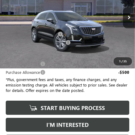
VIN:
1GYKNCRSXTZ104800
Stock:
TZ104800C
Model:
6NH26
5 mi
Ext.
Int.
Eligible Courtesy Vehicle Retail Stock
Less
Selling Price
$58,910
Document Processing Charge
+$85
Electronic Vehicle Registration Fee
+$37
*Total Price
$58,032
1
/
35
Purchase Allowance
-$500
Purchase Allowance
-$500
*Plus, government fees and taxes, any finance charges, and any
emission testing charge. All vehicles subject to prior sales. See dealer
for details. Offer expires on the date posted.
START BUYING PROCESS
I’M INTERESTED