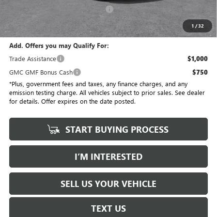
Electronic Vehicle Registration Fee
+$37
*Total Price
$30,613
1
/
32
Add. Offers you may Qualify For:
Trade Assistance
$1,000
GMC GMF Bonus Cash
$750
*Plus, government fees and taxes, any finance charges, and any
emission testing charge. All vehicles subject to prior sales. See dealer
for details. Offer expires on the date posted.
START BUYING PROCESS
I’M INTERESTED
SELL US YOUR VEHICLE
TEXT US