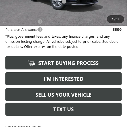
Electronic Vehicle Registration Fee
+$37
*Total Price
$58,032
1
/
35
Purchase Allowance
-$500
Purchase Allowance
-$500
*Plus, government fees and taxes, any finance charges, and any
emission testing charge. All vehicles subject to prior sales. See dealer
for details. Offer expires on the date posted.
START BUYING PROCESS
I’M INTERESTED
SELL US YOUR VEHICLE
TEXT US
Call dealer for availability