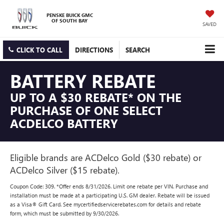
PENSKE BUICK GMC
OF SOUTH BAY
SAVED
CLICK TO CALL
DIRECTIONS
SEARCH
BATTERY REBATE
UP TO A $30 REBATE* ON THE
PURCHASE OF ONE SELECT
ACDELCO BATTERY
Eligible brands are ACDelco Gold ($30 rebate) or
ACDelco Silver ($15 rebate).
Coupon Code: 309. *Offer ends 8/31/2026. Limit one rebate per VIN. Purchase and
installation must be made at a participating U.S. GM dealer. Rebate will be issued
as a Visa® Gift Card. See mycertifiedservicerebates.com for details and rebate
form, which must be submitted by 9/30/2026.