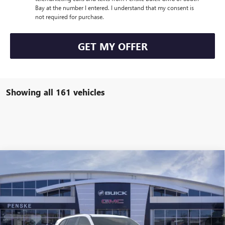
Bay at the number I entered. I understand that my consent is
not required for purchase.
GET MY OFFER
Showing all 161 vehicles
Compare Vehicle
$47,113
USED
2026
BUICK ENCLAVE
SPORT TOURING
$7,314
*TOTAL PRICE
SAVINGS
Special Offer
Penske Buick GMC of South Bay
VIN:
5GAERBKS2TJ154652
Stock:
TJ154652C
Model:
4LD56