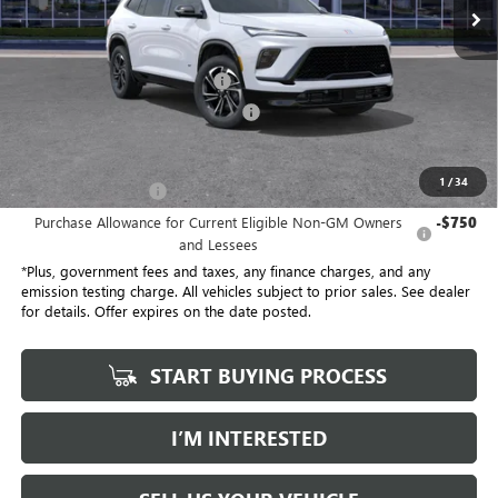
21 mi
Ext.
Int.
Eligible Courtesy Vehicle Retail Stock
Less
No Haggle Price
$54,305
Document Processing Charge
+$85
Electronic Vehicle Registration Fee
+$37
*Total Price
$47,113
1
/
34
Purchase Allowance
-$1,250
Purchase Allowance for Current Eligible Non-GM Owners
-$750
and Lessees
*Plus, government fees and taxes, any finance charges, and any
emission testing charge. All vehicles subject to prior sales. See dealer
for details. Offer expires on the date posted.
START BUYING PROCESS
I’M INTERESTED