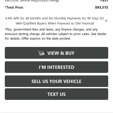
Electronic Vehicle Registration Fee
+$37
*Total Price:
$93,572
4.9% APR for 48 Months and No Monthly Payments for 90 Days for
Well-Qualified Buyers When Financed w/ GM Financial
*Plus, government fees and taxes, any finance charges, and any
emission testing charge. All vehicles subject to prior sales. See dealer
for details. Offer expires on the date posted.
VIEW & BUY
I’M INTERESTED
SELL US YOUR VEHICLE
TEXT US