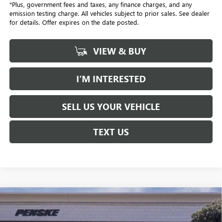
*Plus, government fees and taxes, any finance charges, and any
emission testing charge. All vehicles subject to prior sales. See dealer
for details. Offer expires on the date posted.
VIEW & BUY
I’M INTERESTED
SELL US YOUR VEHICLE
TEXT US
Compare Vehicle
$58,032
USED
2026
CADILLAC XT5
PREMIUM LUXURY
$1,000
*TOTAL PRICE
SAVINGS
Special Offer