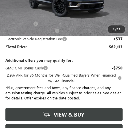
Less
MSRP:
$68,985
Penske Discount:
-$6,994
1
/
32
Document Processing Charge
+$85
Electronic Vehicle Registration Fee
+$37
*Total Price:
$62,113
Additional offers you may qualify for:
GMC GMF Bonus Cash
-$750
2.9% APR for 36 Months for Well-Qualified Buyers When Financed
w/ GM Financial
*Plus, government fees and taxes, any finance charges, and any
emission testing charge. All vehicles subject to prior sales. See dealer
for details. Offer expires on the date posted.
VIEW & BUY