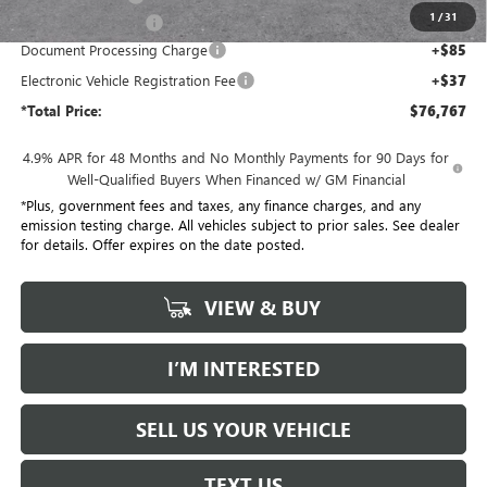
1
/
31
Purchase Allowance
-$1,000
Document Processing Charge
+$85
Electronic Vehicle Registration Fee
+$37
*Total Price:
$76,767
4.9% APR for 48 Months and No Monthly Payments for 90 Days for
Well-Qualified Buyers When Financed w/ GM Financial
*Plus, government fees and taxes, any finance charges, and any
emission testing charge. All vehicles subject to prior sales. See dealer
for details. Offer expires on the date posted.
VIEW & BUY
I’M INTERESTED
SELL US YOUR VEHICLE
TEXT US