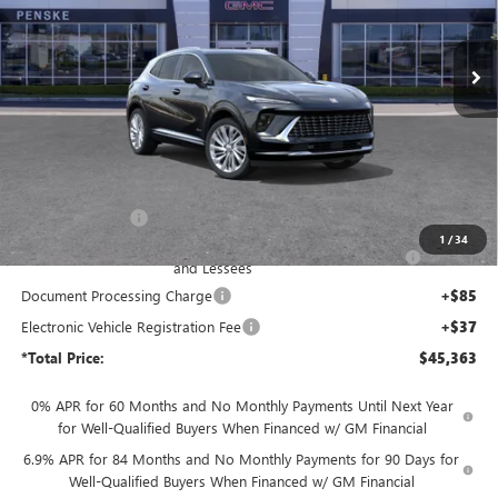
$45,363
VIN:
LRBFZSR40TD017376
Stock:
TD017376
Model:
4ZE26
*TOTAL PRICE
Ext.
Int.
In Stock
Less
MSRP:
$53,085
Penske Discount:
-$6,094
1
/
34
Purchase Allowance for Current Eligible Non-GM Owners
-$1,750
and Lessees
Document Processing Charge
+$85
Electronic Vehicle Registration Fee
+$37
*Total Price:
$45,363
0% APR for 60 Months and No Monthly Payments Until Next Year
for Well-Qualified Buyers When Financed w/ GM Financial
6.9% APR for 84 Months and No Monthly Payments for 90 Days for
Well-Qualified Buyers When Financed w/ GM Financial