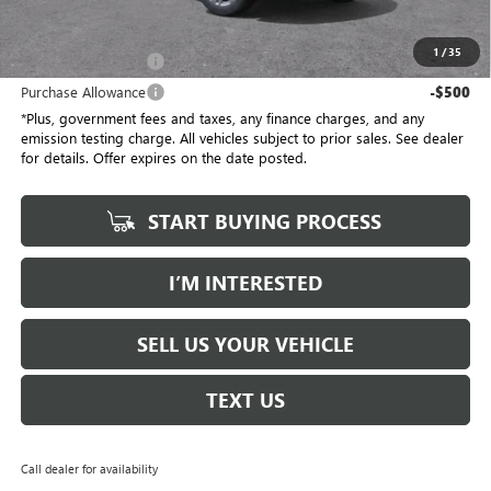
*Total Price
$55,387
1
/
35
Purchase Allowance
-$500
Purchase Allowance
-$500
*Plus, government fees and taxes, any finance charges, and any
emission testing charge. All vehicles subject to prior sales. See dealer
for details. Offer expires on the date posted.
START BUYING PROCESS
I’M INTERESTED
SELL US YOUR VEHICLE
TEXT US
Call dealer for availability