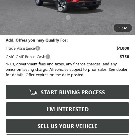
Savings
$3,684
Document Processing Charge
+$85
Electronic Vehicle Registration Fee
+$37
*Total Price
$30,613
1
/
32
Add. Offers you may Qualify For:
Trade Assistance
$1,000
GMC GMF Bonus Cash
$750
*Plus, government fees and taxes, any finance charges, and any
emission testing charge. All vehicles subject to prior sales. See dealer
for details. Offer expires on the date posted.
START BUYING PROCESS
I’M INTERESTED
SELL US YOUR VEHICLE