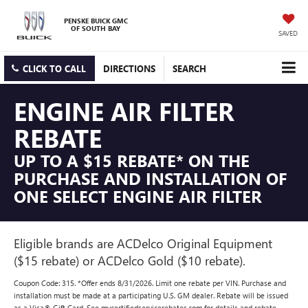
PENSKE BUICK GMC
OF SOUTH BAY
SAVED
CLICK TO CALL
DIRECTIONS
SEARCH
ENGINE AIR FILTER
REBATE
UP TO A $15 REBATE* ON THE
PURCHASE AND INSTALLATION OF
ONE SELECT ENGINE AIR FILTER
Eligible brands are ACDelco Original Equipment
($15 rebate) or ACDelco Gold ($10 rebate).
Coupon Code: 315. *Offer ends 8/31/2026. Limit one rebate per VIN. Purchase and
installation must be made at a participating U.S. GM dealer. Rebate will be issued
as a Visa® Gift Card. See mycertifiedservicerebates.com for details and rebate