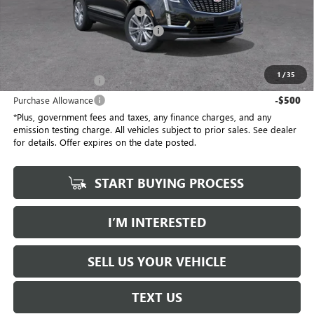
Document Processing Charge
+$85
Electronic Vehicle Registration Fee
+$37
*Total Price
$58,032
1
/
35
Purchase Allowance
-$500
Purchase Allowance
-$500
*Plus, government fees and taxes, any finance charges, and any
emission testing charge. All vehicles subject to prior sales. See dealer
for details. Offer expires on the date posted.
START BUYING PROCESS
I’M INTERESTED
SELL US YOUR VEHICLE
TEXT US