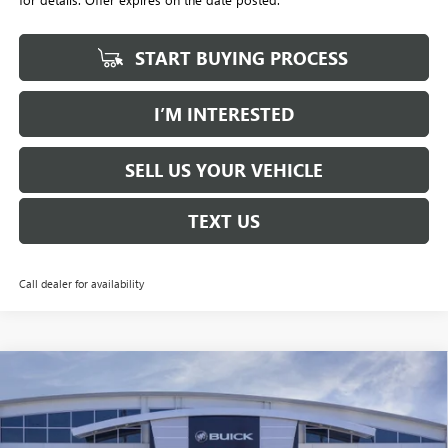
START BUYING PROCESS
I’M INTERESTED
SELL US YOUR VEHICLE
TEXT US
Call dealer for availability
Compare Vehicle
NEW
2026
BUICK ENVISION
AVENIR
BUY
FINANCE
LEASE
Price Drop
Penske Buick GMC of South Bay