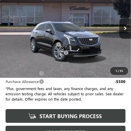
Penske Buick GMC of South Bay
VIN:
1GYKNCRSXTZ104800
Stock:
TZ104800C
Model:
6NH26
5 mi
Ext.
Int.
Eligible Courtesy Vehicle Retail Stock
Less
No Haggle Price
$58,910
Document Processing Charge
+$85
Electronic Vehicle Registration Fee
+$37
*Total Price
$58,032
1
/
35
Purchase Allowance
-$500
Purchase Allowance
-$500
*Plus, government fees and taxes, any finance charges, and any
emission testing charge. All vehicles subject to prior sales. See dealer
for details. Offer expires on the date posted.
START BUYING PROCESS