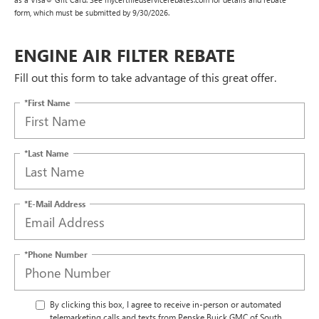
form, which must be submitted by 9/30/2026.
ENGINE AIR FILTER REBATE
Fill out this form to take advantage of this great offer.
*First Name
*Last Name
*E-Mail Address
*Phone Number
By clicking this box, I agree to receive in-person or automated
telemarketing calls and texts from Penske Buick GMC of South