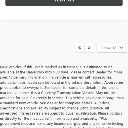
Show: 12
New Vehicles, if this unit is marked as in transit, it is estimated to be
available at the Dealership within 30 days. Please contact Dealer for more
specific delivery information. If a vehicle is marked with accessories,
additional information can be found in the vehicle description. Accessories
price applies to everyone. See dealer for complete details. If this unit is
marked as loaner, it is a Courtesy Transportation Vehicle. May not be
available for sale if currently in service. This vehicle has more mileage than
a standard new vehicle. See dealer for complete details. All prices,
specifications and availability subject to change without notice. All
advertised interest rates are subject to buyer qualification. Please contact
us directly for the most current information and availability. *Plus
government fees and taxes, any finance charges, and any emission testing