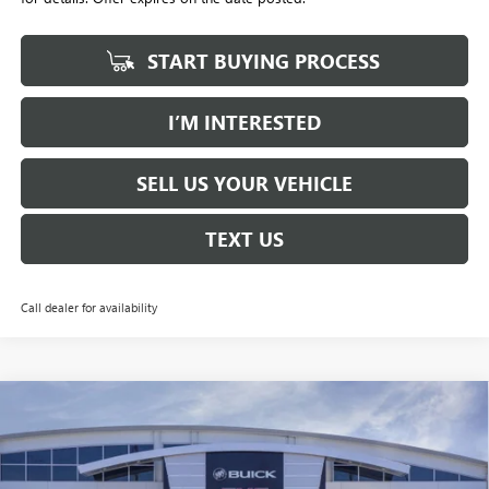
START BUYING PROCESS
I’M INTERESTED
SELL US YOUR VEHICLE
TEXT US
Call dealer for availability
Compare Vehicle
NEW
2026
GMC YUKON XL
DENALI
BUY
FINANCE
LEASE
Price Drop
Penske Buick GMC of South Bay