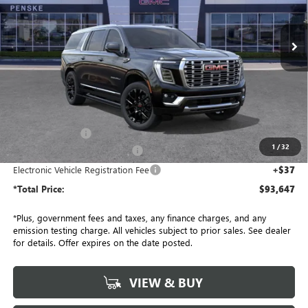
$93,647
VIN:
1GKS2JKL3TR267993
Stock:
TR267993
Model:
TK10906
*TOTAL PRICE
Ext.
Int.
In Stock
Less
MSRP:
$96,525
Penske Discount:
-$3,000
1
/
32
Document Processing Charge
+$85
Electronic Vehicle Registration Fee
+$37
*Total Price:
$93,647
*Plus, government fees and taxes, any finance charges, and any
emission testing charge. All vehicles subject to prior sales. See dealer
for details. Offer expires on the date posted.
VIEW & BUY