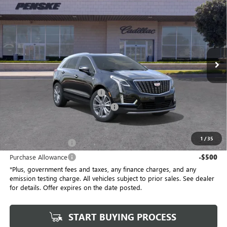
$58,032
$1,000
*TOTAL PRICE
SAVINGS
Special Offer
Penske Buick GMC of South Bay
VIN:
1GYKNCRSXTZ104800
Stock:
TZ104800C
Model:
6NH26
5 mi
Ext.
Int.
Eligible Courtesy Vehicle Retail Stock
Less
No Haggle Price
$58,910
Document Processing Charge
+$85
Electronic Vehicle Registration Fee
+$37
*Total Price
$58,032
1
/
35
Purchase Allowance
-$500
Purchase Allowance
-$500
*Plus, government fees and taxes, any finance charges, and any
emission testing charge. All vehicles subject to prior sales. See dealer
for details. Offer expires on the date posted.
START BUYING PROCESS