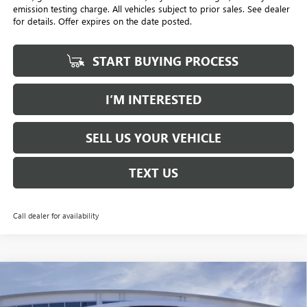
emission testing charge. All vehicles subject to prior sales. See dealer
for details. Offer expires on the date posted.
START BUYING PROCESS
I’M INTERESTED
SELL US YOUR VEHICLE
TEXT US
Call dealer for availability
Compare Vehicle
NEW
2026
BUICK ENVISION
AVENIR
BUY
FINANCE
LEASE