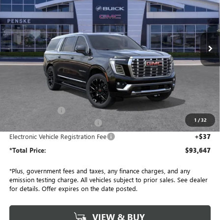
Price Drop
Penske Buick GMC of South Bay
$93,647
VIN:
1GKS2JKL3TR267993
Stock:
TR267993
Model:
TK10906
*TOTAL PRICE
Ext.
Int.
In Stock
Less
MSRP:
$96,525
Penske Discount:
-$3,000
1
/
32
Document Processing Charge
+$85
Electronic Vehicle Registration Fee
+$37
*Total Price:
$93,647
*Plus, government fees and taxes, any finance charges, and any
emission testing charge. All vehicles subject to prior sales. See dealer
for details. Offer expires on the date posted.
VIEW & BUY