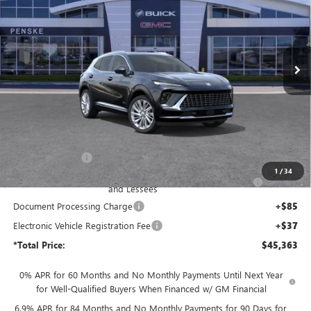
Price Drop
Penske Buick GMC of South Bay
$45,363
VIN:
LRBFZSR40TD017376
Stock:
TD017376
Model:
4ZE26
*TOTAL PRICE
Ext.
Int.
In Stock
Less
MSRP:
$53,085
Penske Discount:
-$6,094
1
/
34
Purchase Allowance for Current Eligible Non-GM Owners
-$1,750
and Lessees
Document Processing Charge
+$85
Electronic Vehicle Registration Fee
+$37
*Total Price:
$45,363
0% APR for 60 Months and No Monthly Payments Until Next Year
for Well-Qualified Buyers When Financed w/ GM Financial
6.9% APR for 84 Months and No Monthly Payments for 90 Days for