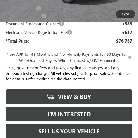
Penske Discount:
-$8,000
1
/
31
Purchase Allowance
-$1,000
Document Processing Charge
+$85
Electronic Vehicle Registration Fee
+$37
*Total Price:
$76,767
4.9% APR for 48 Months and No Monthly Payments for 90 Days for
Well-Qualified Buyers When Financed w/ GM Financial
*Plus, government fees and taxes, any finance charges, and any
emission testing charge. All vehicles subject to prior sales. See dealer
for details. Offer expires on the date posted.
VIEW & BUY
I’M INTERESTED
SELL US YOUR VEHICLE