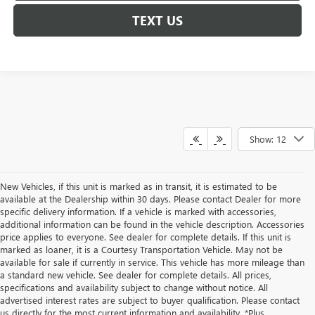
TEXT US
Show: 12
New Vehicles, if this unit is marked as in transit, it is estimated to be
available at the Dealership within 30 days. Please contact Dealer for more
specific delivery information. If a vehicle is marked with accessories,
additional information can be found in the vehicle description. Accessories
price applies to everyone. See dealer for complete details. If this unit is
marked as loaner, it is a Courtesy Transportation Vehicle. May not be
available for sale if currently in service. This vehicle has more mileage than
a standard new vehicle. See dealer for complete details. All prices,
specifications and availability subject to change without notice. All
advertised interest rates are subject to buyer qualification. Please contact
us directly for the most current information and availability. *Plus