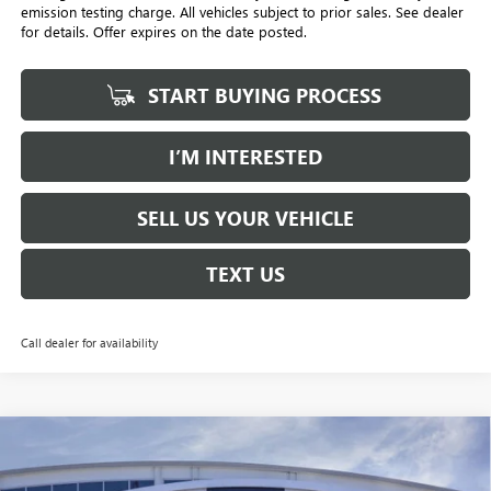
emission testing charge. All vehicles subject to prior sales. See dealer
for details. Offer expires on the date posted.
START BUYING PROCESS
I’M INTERESTED
SELL US YOUR VEHICLE
TEXT US
Call dealer for availability
Compare Vehicle
NEW
2026
GMC YUKON XL
DENALI
BUY
FINANCE
LEASE