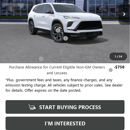
21 mi
Ext.
Int.
Eligible Courtesy Vehicle Retail Stock
Less
No Haggle Price
$54,305
Document Processing Charge
+$85
Electronic Vehicle Registration Fee
+$37
*Total Price
$47,113
1
/
34
Purchase Allowance
-$1,250
Purchase Allowance for Current Eligible Non-GM Owners
-$750
and Lessees
*Plus, government fees and taxes, any finance charges, and any
emission testing charge. All vehicles subject to prior sales. See dealer
for details. Offer expires on the date posted.
START BUYING PROCESS
I’M INTERESTED