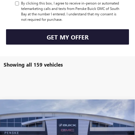
By clicking this box, I agree to receive in-person or automated
telemarketing calls and texts from Penske Buick GMC of South
Bay at the number I entered. I understand that my consent is
not required for purchase.
GET MY OFFER
Showing all 159 vehicles
Compare Vehicle
$47,113
USED
2026
BUICK ENCLAVE
SPORT TOURING
$7,314
*TOTAL PRICE
SAVINGS
Special Offer
Penske Buick GMC of South Bay
VIN:
5GAERBKS2TJ154652
Stock:
TJ154652C
Model:
4LD56