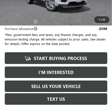
Electronic Vehicle Registration Fee
+$37
*Total Price
$55,387
1
/
35
Purchase Allowance
-$500
Purchase Allowance
-$500
*Plus, government fees and taxes, any finance charges, and any
emission testing charge. All vehicles subject to prior sales. See dealer
for details. Offer expires on the date posted.
START BUYING PROCESS
I’M INTERESTED
SELL US YOUR VEHICLE
TEXT US