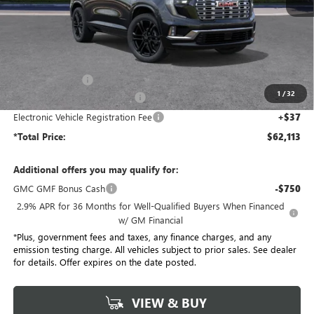
Less
MSRP:
$68,985
Penske Discount:
-$6,994
1
/
32
Document Processing Charge
+$85
Electronic Vehicle Registration Fee
+$37
*Total Price:
$62,113
Additional offers you may qualify for:
GMC GMF Bonus Cash
-$750
2.9% APR for 36 Months for Well-Qualified Buyers When Financed
w/ GM Financial
*Plus, government fees and taxes, any finance charges, and any
emission testing charge. All vehicles subject to prior sales. See dealer
for details. Offer expires on the date posted.
VIEW & BUY