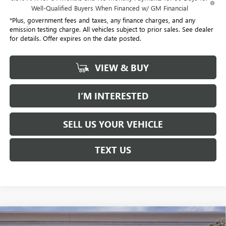
Well-Qualified Buyers When Financed w/ GM Financial
*Plus, government fees and taxes, any finance charges, and any
emission testing charge. All vehicles subject to prior sales. See dealer
for details. Offer expires on the date posted.
VIEW & BUY
I’M INTERESTED
SELL US YOUR VEHICLE
TEXT US
Compare Vehicle
USED
2026
CADILLAC XT5
PREMIUM LUXURY