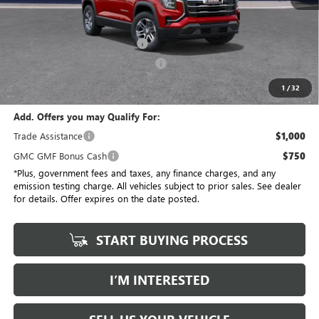
No Haggle Price
$34,175
Savings
$3,684
Document Processing Charge
+$85
Electronic Vehicle Registration Fee
+$37
*Total Price
$30,613
1
/
32
Add. Offers you may Qualify For:
Trade Assistance
$1,000
GMC GMF Bonus Cash
$750
*Plus, government fees and taxes, any finance charges, and any
emission testing charge. All vehicles subject to prior sales. See dealer
for details. Offer expires on the date posted.
START BUYING PROCESS
I’M INTERESTED