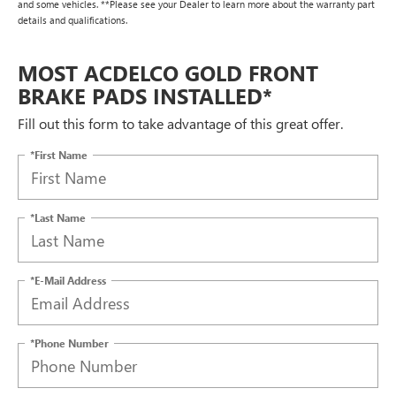
and some vehicles. **Please see your Dealer to learn more about the warranty part
details and qualifications.
MOST ACDELCO GOLD FRONT
BRAKE PADS INSTALLED*
Fill out this form to take advantage of this great offer.
*First Name
*Last Name
*E-Mail Address
*Phone Number