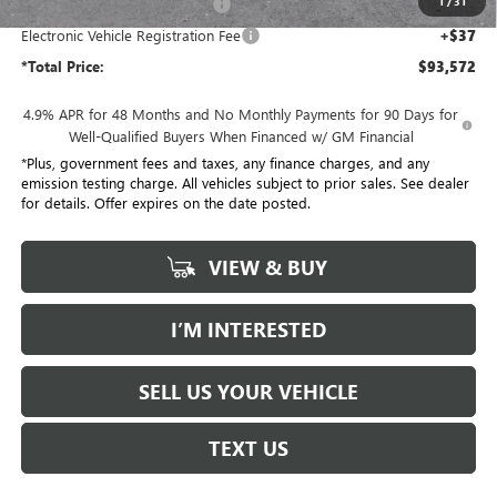
1
/
31
Document Processing Charge
+$85
Electronic Vehicle Registration Fee
+$37
*Total Price:
$93,572
4.9% APR for 48 Months and No Monthly Payments for 90 Days for
Well-Qualified Buyers When Financed w/ GM Financial
*Plus, government fees and taxes, any finance charges, and any
emission testing charge. All vehicles subject to prior sales. See dealer
for details. Offer expires on the date posted.
VIEW & BUY
I’M INTERESTED
SELL US YOUR VEHICLE
TEXT US