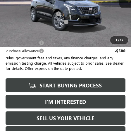
No Haggle Price
$58,910
Document Processing Charge
+$85
Electronic Vehicle Registration Fee
+$37
*Total Price
$58,032
1
/
35
Purchase Allowance
-$500
Purchase Allowance
-$500
*Plus, government fees and taxes, any finance charges, and any
emission testing charge. All vehicles subject to prior sales. See dealer
for details. Offer expires on the date posted.
START BUYING PROCESS
I’M INTERESTED
SELL US YOUR VEHICLE