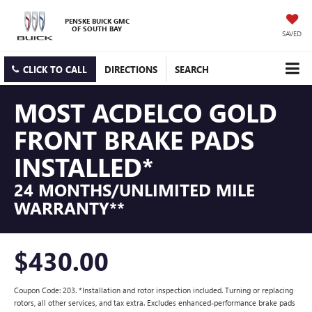
PENSKE BUICK GMC
OF SOUTH BAY
SAVED
CLICK TO CALL
DIRECTIONS
SEARCH
MOST ACDELCO GOLD
FRONT BRAKE PADS
INSTALLED*
24 MONTHS/UNLIMITED MILE
WARRANTY**
$430.00
Coupon Code: 203. *Installation and rotor inspection included. Turning or replacing
rotors, all other services, and tax extra. Excludes enhanced-performance brake pads