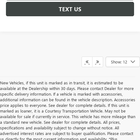
TEXT US
Show: 12
New Vehicles, if this unit is marked as in transit, it is estimated to be
available at the Dealership within 30 days. Please contact Dealer for more
specific delivery information. If a vehicle is marked with accessories,
additional information can be found in the vehicle description. Accessories
price applies to everyone. See dealer for complete details. If this unit is
marked as loaner, it is a Courtesy Transportation Vehicle. May not be
available for sale if currently in service. This vehicle has more mileage than
a standard new vehicle. See dealer for complete details. All prices,
specifications and availability subject to change without notice. All
advertised interest rates are subject to buyer qualification. Please contact
us directly for the most current information and availability. *Plus