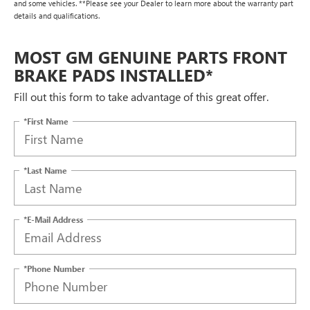
and some vehicles. **Please see your Dealer to learn more about the warranty part
details and qualifications.
MOST GM GENUINE PARTS FRONT
BRAKE PADS INSTALLED*
Fill out this form to take advantage of this great offer.
*First Name
*Last Name
*E-Mail Address
*Phone Number