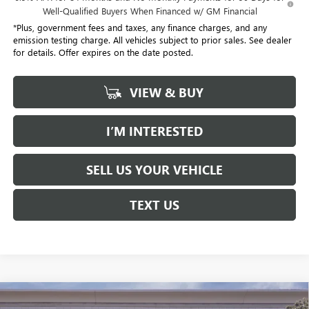
Well-Qualified Buyers When Financed w/ GM Financial
*Plus, government fees and taxes, any finance charges, and any
emission testing charge. All vehicles subject to prior sales. See dealer
for details. Offer expires on the date posted.
VIEW & BUY
I’M INTERESTED
SELL US YOUR VEHICLE
TEXT US
Compare Vehicle
USED
2026
CADILLAC XT5
PREMIUM LUXURY