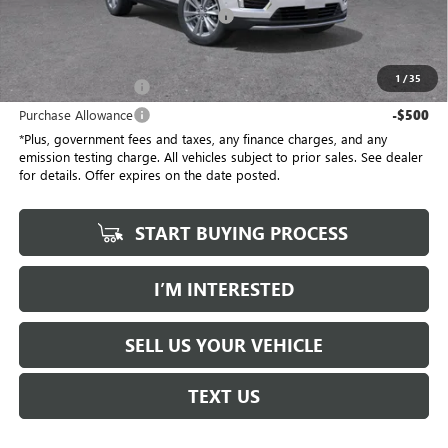
Electronic Vehicle Registration Fee
+$37
*Total Price
$55,387
1
/
35
Purchase Allowance
-$500
Purchase Allowance
-$500
*Plus, government fees and taxes, any finance charges, and any
emission testing charge. All vehicles subject to prior sales. See dealer
for details. Offer expires on the date posted.
START BUYING PROCESS
I’M INTERESTED
SELL US YOUR VEHICLE
TEXT US