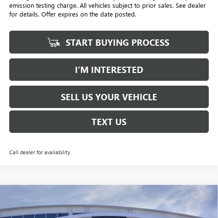
emission testing charge. All vehicles subject to prior sales. See dealer
for details. Offer expires on the date posted.
START BUYING PROCESS
I’M INTERESTED
SELL US YOUR VEHICLE
TEXT US
Call dealer for availability
Compare Vehicle
NEW
2026
GMC YUKON XL
DENALI
BUY
FINANCE
LEASE