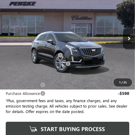
$58,032
$1,000
*TOTAL PRICE
SAVINGS
Special Offer
Penske Buick GMC of South Bay
VIN:
1GYKNCRSXTZ104800
Stock:
TZ104800C
Model:
6NH26
5 mi
Ext.
Int.
Eligible Courtesy Vehicle Retail Stock
Less
No Haggle Price
$58,910
Document Processing Charge
+$85
Electronic Vehicle Registration Fee
+$37
*Total Price
$58,032
1
/
35
Purchase Allowance
-$500
Purchase Allowance
-$500
*Plus, government fees and taxes, any finance charges, and any
emission testing charge. All vehicles subject to prior sales. See dealer
for details. Offer expires on the date posted.
START BUYING PROCESS