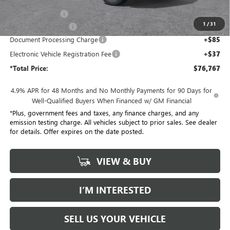
Penske Discount:
-$8,000
1
/
31
Purchase Allowance
-$1,000
Document Processing Charge
+$85
Electronic Vehicle Registration Fee
+$37
*Total Price:
$76,767
4.9% APR for 48 Months and No Monthly Payments for 90 Days for
Well-Qualified Buyers When Financed w/ GM Financial
*Plus, government fees and taxes, any finance charges, and any
emission testing charge. All vehicles subject to prior sales. See dealer
for details. Offer expires on the date posted.
VIEW & BUY
I’M INTERESTED
SELL US YOUR VEHICLE