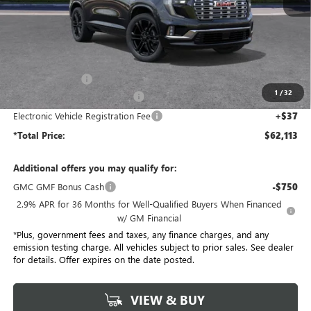
Less
MSRP:
$68,985
Penske Discount:
-$6,994
1
/
32
Document Processing Charge
+$85
Electronic Vehicle Registration Fee
+$37
*Total Price:
$62,113
Additional offers you may qualify for:
GMC GMF Bonus Cash
-$750
2.9% APR for 36 Months for Well-Qualified Buyers When Financed
w/ GM Financial
*Plus, government fees and taxes, any finance charges, and any
emission testing charge. All vehicles subject to prior sales. See dealer
for details. Offer expires on the date posted.
VIEW & BUY