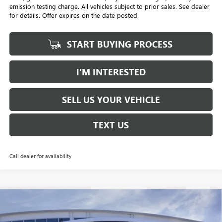
emission testing charge. All vehicles subject to prior sales. See dealer
for details. Offer expires on the date posted.
START BUYING PROCESS
I’M INTERESTED
SELL US YOUR VEHICLE
TEXT US
Call dealer for availability
Compare Vehicle
NEW
2026
BUICK ENVISION
AVENIR
BUY
FINANCE
LEASE