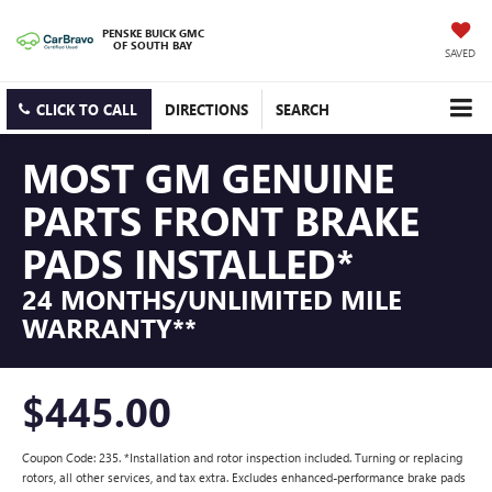
PENSKE BUICK GMC
OF SOUTH BAY
SAVED
CLICK TO CALL
DIRECTIONS
SEARCH
MOST GM GENUINE
PARTS FRONT BRAKE
PADS INSTALLED*
24 MONTHS/UNLIMITED MILE
WARRANTY**
$445.00
Coupon Code: 235. *Installation and rotor inspection included. Turning or replacing
rotors, all other services, and tax extra. Excludes enhanced-performance brake pads