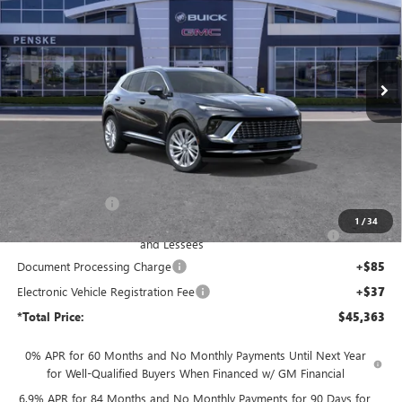
Price Drop
Penske Buick GMC of South Bay
$45,363
VIN:
LRBFZSR40TD017376
Stock:
TD017376
Model:
4ZE26
*TOTAL PRICE
Ext.
Int.
In Stock
Less
MSRP:
$53,085
Penske Discount:
-$6,094
1
/
34
Purchase Allowance for Current Eligible Non-GM Owners
-$1,750
and Lessees
Document Processing Charge
+$85
Electronic Vehicle Registration Fee
+$37
*Total Price:
$45,363
0% APR for 60 Months and No Monthly Payments Until Next Year
for Well-Qualified Buyers When Financed w/ GM Financial
6.9% APR for 84 Months and No Monthly Payments for 90 Days for