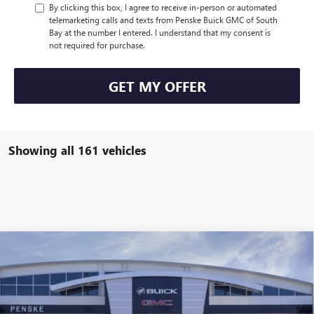
By clicking this box, I agree to receive in-person or automated
telemarketing calls and texts from Penske Buick GMC of South
Bay at the number I entered. I understand that my consent is
not required for purchase.
GET MY OFFER
Showing all 161 vehicles
Compare Vehicle
$47,113
USED
2026
BUICK ENCLAVE
SPORT TOURING
$7,314
*TOTAL PRICE
SAVINGS
Special Offer
Penske Buick GMC of South Bay
VIN:
5GAERBKS2TJ154652
Stock:
TJ154652C
Model:
4LD56