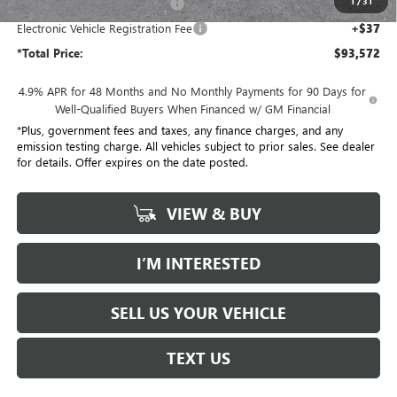
1
/
31
Document Processing Charge
+$85
Electronic Vehicle Registration Fee
+$37
*Total Price:
$93,572
4.9% APR for 48 Months and No Monthly Payments for 90 Days for
Well-Qualified Buyers When Financed w/ GM Financial
*Plus, government fees and taxes, any finance charges, and any
emission testing charge. All vehicles subject to prior sales. See dealer
for details. Offer expires on the date posted.
VIEW & BUY
I’M INTERESTED
SELL US YOUR VEHICLE
TEXT US