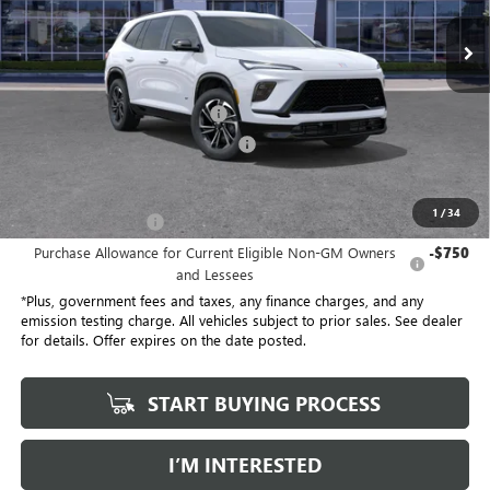
21 mi
Ext.
Int.
Eligible Courtesy Vehicle Retail Stock
Less
No Haggle Price
$54,305
Document Processing Charge
+$85
Electronic Vehicle Registration Fee
+$37
*Total Price
$47,113
1
/
34
Purchase Allowance
-$1,250
Purchase Allowance for Current Eligible Non-GM Owners
-$750
and Lessees
*Plus, government fees and taxes, any finance charges, and any
emission testing charge. All vehicles subject to prior sales. See dealer
for details. Offer expires on the date posted.
START BUYING PROCESS
I’M INTERESTED