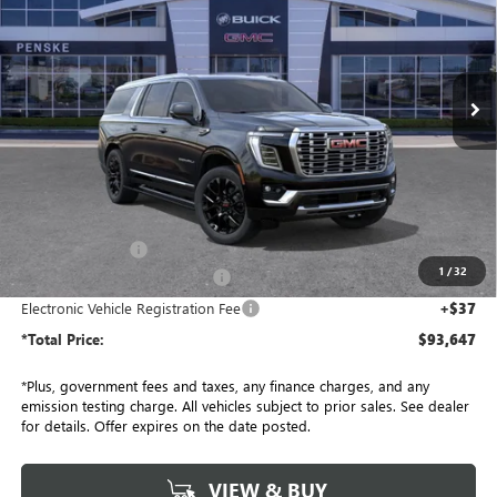
Price Drop
Penske Buick GMC of South Bay
$93,647
VIN:
1GKS2JKL3TR267993
Stock:
TR267993
Model:
TK10906
*TOTAL PRICE
Ext.
Int.
In Stock
Less
MSRP:
$96,525
Penske Discount:
-$3,000
1
/
32
Document Processing Charge
+$85
Electronic Vehicle Registration Fee
+$37
*Total Price:
$93,647
*Plus, government fees and taxes, any finance charges, and any
emission testing charge. All vehicles subject to prior sales. See dealer
for details. Offer expires on the date posted.
VIEW & BUY