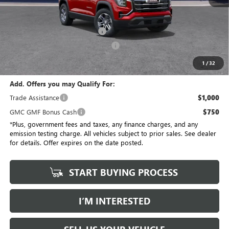
No Haggle Price
$34,175
Savings
$3,684
Document Processing Charge
+$85
Electronic Vehicle Registration Fee
+$37
*Total Price
$30,613
1
/
32
Add. Offers you may Qualify For:
Trade Assistance
$1,000
GMC GMF Bonus Cash
$750
*Plus, government fees and taxes, any finance charges, and any
emission testing charge. All vehicles subject to prior sales. See dealer
for details. Offer expires on the date posted.
START BUYING PROCESS
I’M INTERESTED