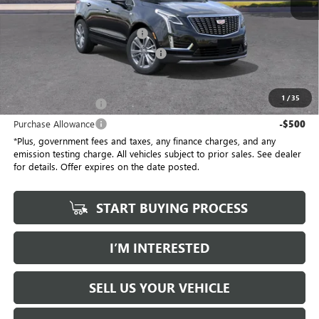
No Haggle Price
$58,910
Document Processing Charge
+$85
Electronic Vehicle Registration Fee
+$37
*Total Price
$58,032
1
/
35
Purchase Allowance
-$500
Purchase Allowance
-$500
*Plus, government fees and taxes, any finance charges, and any
emission testing charge. All vehicles subject to prior sales. See dealer
for details. Offer expires on the date posted.
START BUYING PROCESS
I’M INTERESTED
SELL US YOUR VEHICLE