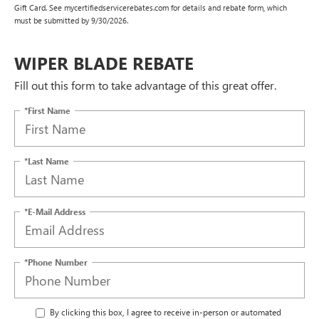
Gift Card. See mycertifiedservicerebates.com for details and rebate form, which
must be submitted by 9/30/2026.
WIPER BLADE REBATE
Fill out this form to take advantage of this great offer.
*First Name
*Last Name
*E-Mail Address
*Phone Number
By clicking this box, I agree to receive in-person or automated