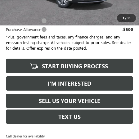
*Total Price
$55,387
1
/
35
Purchase Allowance
-$500
Purchase Allowance
-$500
*Plus, government fees and taxes, any finance charges, and any
emission testing charge. All vehicles subject to prior sales. See dealer
for details. Offer expires on the date posted.
START BUYING PROCESS
I’M INTERESTED
SELL US YOUR VEHICLE
TEXT US
Call dealer for availability