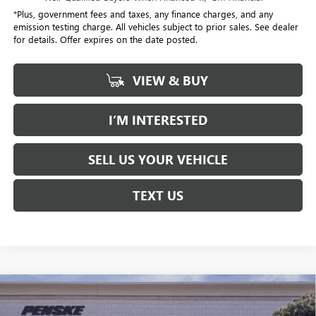
*Plus, government fees and taxes, any finance charges, and any
emission testing charge. All vehicles subject to prior sales. See dealer
for details. Offer expires on the date posted.
VIEW & BUY
I’M INTERESTED
SELL US YOUR VEHICLE
TEXT US
Compare Vehicle
$58,032
USED
2026
CADILLAC XT5
PREMIUM LUXURY
$1,000