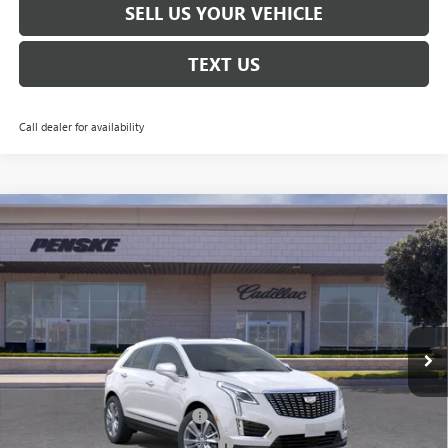
SELL US YOUR VEHICLE
TEXT US
Call dealer for availability
Compare Vehicle
$55,387
USED
2026
CADILLAC XT5
PREMIUM LUXURY
$1,000
*TOTAL PRICE
SAVINGS
Special Offer
Penske Buick GMC of South Bay
VIN:
1GYKNCR46TZ102933
Stock:
TZ102933C
Model:
6NH26
3,618 mi
Ext.
Int.
Eligible Courtesy Vehicle Retail Stock
Less
Selling Price
$56,265
Document Processing Charge
+$85
Electronic Vehicle Registration Fee
+$37