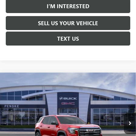
I’M INTERESTED
SELL US YOUR VEHICLE
TEXT US
Compare Vehicle
$30,613
USED
2026
GMC TERRAIN
ELEVATION
$3,684
*TOTAL PRICE
SAVINGS
Special Offer
Price Drop
Penske Buick GMC of South Bay
VIN:
3GKALMEG5TL438730
Stock:
TL438730C
Model:
TPB26
6 mi
Ext.
Int.
Eligible Courtesy Vehicle Retail Stock
Less
Selling Price
$34,175