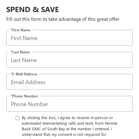
SPEND & SAVE
Fill out this form to take advantage of this great offer.
*First Name
*Last Name
*E-Mail Address
*Phone Number
By clicking this box, I agree to receive in-person or
automated telemarketing calls and texts from Penske
Buick GMC of South Bay at the number I entered. I
understand that my consent is not required for