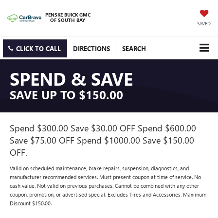
PENSKE BUICK GMC
OF SOUTH BAY
SAVED
CLICK TO CALL
DIRECTIONS
SEARCH
SPEND & SAVE
SAVE UP TO $150.00
Spend $300.00 Save $30.00 OFF Spend $600.00
Save $75.00 OFF Spend $1000.00 Save $150.00
OFF.
Valid on scheduled maintenance, brake repairs, suspension, diagnostics, and
manufacturer recommended services. Must present coupon at time of service. No
cash value. Not valid on previous purchases. Cannot be combined with any other
coupon, promotion, or advertised special. Excludes Tires and Accessories. Maximum
Discount $150.00.