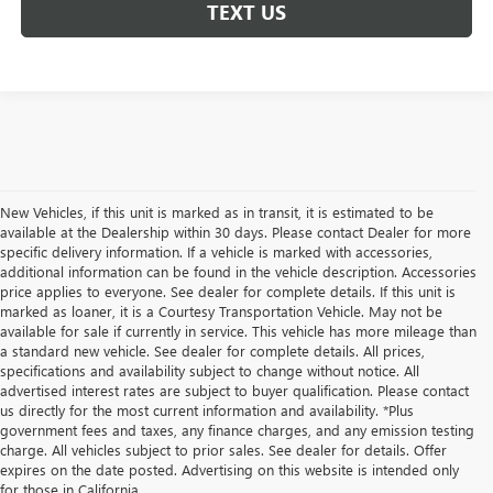
TEXT US
New Vehicles, if this unit is marked as in transit, it is estimated to be
available at the Dealership within 30 days. Please contact Dealer for more
specific delivery information. If a vehicle is marked with accessories,
additional information can be found in the vehicle description. Accessories
price applies to everyone. See dealer for complete details. If this unit is
marked as loaner, it is a Courtesy Transportation Vehicle. May not be
available for sale if currently in service. This vehicle has more mileage than
a standard new vehicle. See dealer for complete details. All prices,
specifications and availability subject to change without notice. All
advertised interest rates are subject to buyer qualification. Please contact
us directly for the most current information and availability. *Plus
government fees and taxes, any finance charges, and any emission testing
charge. All vehicles subject to prior sales. See dealer for details. Offer
expires on the date posted. Advertising on this website is intended only
for those in California.