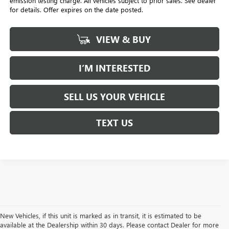
emission testing charge. All vehicles subject to prior sales. See dealer
for details. Offer expires on the date posted.
VIEW & BUY
I’M INTERESTED
SELL US YOUR VEHICLE
TEXT US
New Vehicles, if this unit is marked as in transit, it is estimated to be
available at the Dealership within 30 days. Please contact Dealer for more