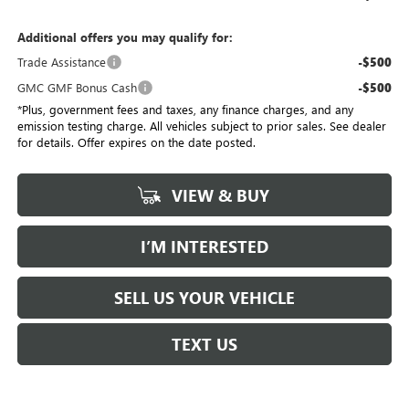
Additional offers you may qualify for:
Trade Assistance
-$500
GMC GMF Bonus Cash
-$500
*Plus, government fees and taxes, any finance charges, and any
emission testing charge. All vehicles subject to prior sales. See dealer
for details. Offer expires on the date posted.
VIEW & BUY
I’M INTERESTED
SELL US YOUR VEHICLE
TEXT US