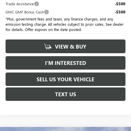
Trade Assistance
-$500
GMC GMF Bonus Cash
-$500
*Plus, government fees and taxes, any finance charges, and any
emission testing charge. All vehicles subject to prior sales. See dealer
for details. Offer expires on the date posted.
VIEW & BUY
I’M INTERESTED
SELL US YOUR VEHICLE
TEXT US