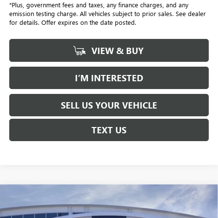
*Plus, government fees and taxes, any finance charges, and any
emission testing charge. All vehicles subject to prior sales. See dealer
for details. Offer expires on the date posted.
VIEW & BUY
I’M INTERESTED
SELL US YOUR VEHICLE
TEXT US
Compare Vehicle
NEW
2026
GMC TERRAIN
DENALI
BUY
FINANCE
LEASE
Price Drop