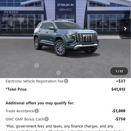
Penske Buick GMC of South Bay
$41,613
VIN:
3GKALZEG3TL469570
Stock:
TL469570
Model:
TPE26
*TOTAL PRICE
Ext.
Int.
In Stock
Less
MSRP:
$45,885
Penske Discount:
-$4,394
1
/
32
Document Processing Charge
+$85
Electronic Vehicle Registration Fee
+$37
*Total Price:
$41,613
Additional offers you may qualify for:
Trade Assistance
-$1,000
GMC GMF Bonus Cash
-$750
*Plus, government fees and taxes, any finance charges, and any