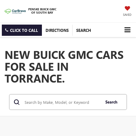
PENSKE BUICK GMC
OF SOUTH BAY
SAVED
CLICK TO CALL
DIRECTIONS
SEARCH
NEW BUICK GMC CARS
FOR SALE IN
TORRANCE.
Search