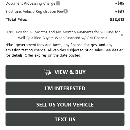
Document Processing Charge
+$85
Electronic Vehicle Registration Fee
+$37
*Total Price:
$22,613
1.9% APR for 36 Months and No Monthly Payments for 90 Days for
Well-Qualified Buyers When Financed w/ GM Financial
*Plus, government fees and taxes, any finance charges, and any
emission testing charge. All vehicles subject to prior sales. See dealer
for details. Offer expires on the date posted.
VIEW & BUY
I’M INTERESTED
SELL US YOUR VEHICLE
TEXT US