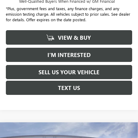
Well-Qualified Buyers When Financed w/ GM Financial
*Plus, government fees and taxes, any finance charges, and any
emission testing charge. All vehicles subject to prior sales. See dealer
for details. Offer expires on the date posted.
VIEW & BUY
I’M INTERESTED
SELL US YOUR VEHICLE
TEXT US
Compare Vehicle
NEW
2026
BUICK ENVISTA
PREFERRED
BUY
FINANCE
LEASE