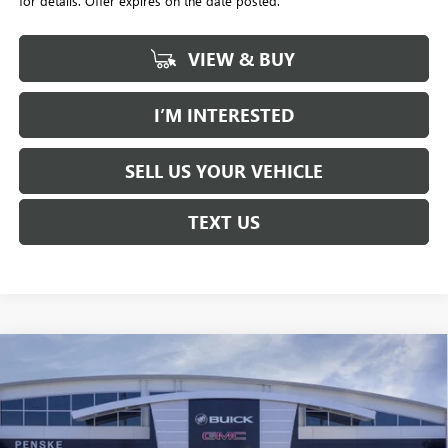
for details. Offer expires on the date posted.
VIEW & BUY
I’M INTERESTED
SELL US YOUR VEHICLE
TEXT US
Compare Vehicle
NEW
2026
BUICK ENVISTA
PREFERRED
BUY
FINANCE
LEASE
Price Drop
Penske Buick GMC of South Bay
$23,613