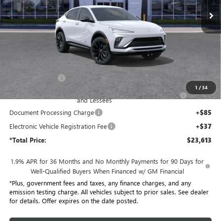
Ext.
Int.
In Stock
Less
MSRP:
$28,685
Penske Discount:
-$4,194
1
/
34
Purchase Allowance for Current Eligible Non-GM Owners
-$1,000
and Lessees
Document Processing Charge
+$85
Electronic Vehicle Registration Fee
+$37
*Total Price:
$23,613
1.9% APR for 36 Months and No Monthly Payments for 90 Days for
Well-Qualified Buyers When Financed w/ GM Financial
*Plus, government fees and taxes, any finance charges, and any
emission testing charge. All vehicles subject to prior sales. See dealer
for details. Offer expires on the date posted.