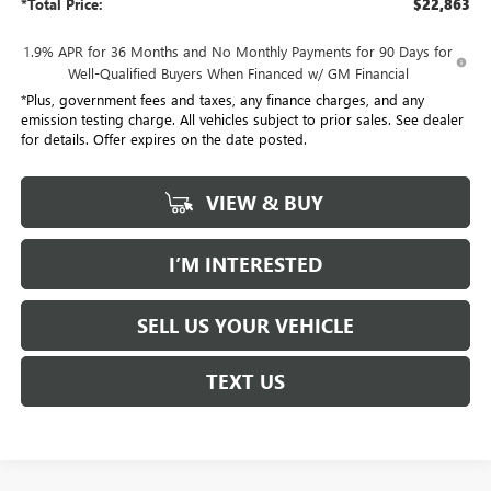
*Total Price:
$22,863
1.9% APR for 36 Months and No Monthly Payments for 90 Days for
Well-Qualified Buyers When Financed w/ GM Financial
*Plus, government fees and taxes, any finance charges, and any
emission testing charge. All vehicles subject to prior sales. See dealer
for details. Offer expires on the date posted.
VIEW & BUY
I’M INTERESTED
SELL US YOUR VEHICLE
TEXT US