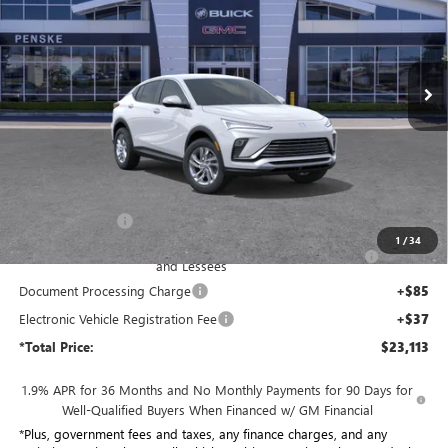
Penske Buick GMC of South Bay
$23,113
VIN:
KL47LAEP0TB247863
Stock:
TB247863
Model:
4TQ58
*TOTAL PRICE
Ext.
Int.
In Stock
Less
MSRP:
$27,950
Penske Discount:
-$3,959
1
/
34
Purchase Allowance for Current Eligible Non-GM Owners
-$1,000
and Lessees
Document Processing Charge
+$85
Electronic Vehicle Registration Fee
+$37
*Total Price:
$23,113
1.9% APR for 36 Months and No Monthly Payments for 90 Days for
Well-Qualified Buyers When Financed w/ GM Financial
*Plus, government fees and taxes, any finance charges, and any