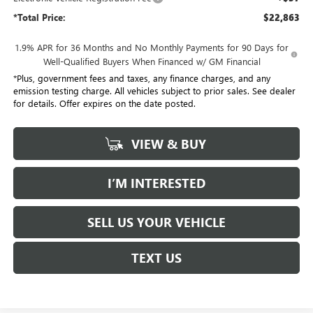
*Total Price:
$22,863
1.9% APR for 36 Months and No Monthly Payments for 90 Days for
Well-Qualified Buyers When Financed w/ GM Financial
*Plus, government fees and taxes, any finance charges, and any
emission testing charge. All vehicles subject to prior sales. See dealer
for details. Offer expires on the date posted.
VIEW & BUY
I’M INTERESTED
SELL US YOUR VEHICLE
TEXT US