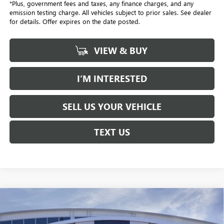
*Plus, government fees and taxes, any finance charges, and any
emission testing charge. All vehicles subject to prior sales. See dealer
for details. Offer expires on the date posted.
VIEW & BUY
I’M INTERESTED
SELL US YOUR VEHICLE
TEXT US
Compare Vehicle
NEW
2026
BUICK ENVISTA
PREFERRED
BUY
FINANCE
LEASE
Price Drop