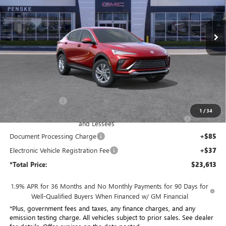
$23,613
VIN:
KL47LAEP8TB202153
Stock:
TB202153
Model:
4TQ58
*TOTAL PRICE
Ext.
Int.
In Stock
Less
MSRP:
$29,015
Penske Discount:
-$4,524
1
/
34
Purchase Allowance for Current Eligible Non-GM Owners
-$1,000
and Lessees
Document Processing Charge
+$85
Electronic Vehicle Registration Fee
+$37
*Total Price:
$23,613
1.9% APR for 36 Months and No Monthly Payments for 90 Days for
Well-Qualified Buyers When Financed w/ GM Financial
*Plus, government fees and taxes, any finance charges, and any
emission testing charge. All vehicles subject to prior sales. See dealer