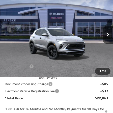
NEW
2026
BUICK ENCORE GX
SPORT TOURING
BUY
FINANCE
LEASE
Price Drop
Penske Buick GMC of South Bay
$22,863
VIN:
KL4AMDSL4TB240632
Stock:
TB240632
Model:
4TS26
*TOTAL PRICE
Ext.
Int.
In Stock
Less
MSRP:
$29,690
Penske Discount:
-$4,699
1
/
34
Purchase Allowance for Current Eligible Non-GM Owners
-$2,250
and Lessees
Document Processing Charge
+$85
Electronic Vehicle Registration Fee
+$37
*Total Price:
$22,863
1.9% APR for 36 Months and No Monthly Payments for 90 Days for