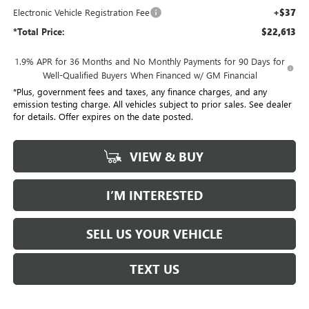
Electronic Vehicle Registration Fee
+$37
*Total Price:
$22,613
1.9% APR for 36 Months and No Monthly Payments for 90 Days for
Well-Qualified Buyers When Financed w/ GM Financial
*Plus, government fees and taxes, any finance charges, and any
emission testing charge. All vehicles subject to prior sales. See dealer
for details. Offer expires on the date posted.
VIEW & BUY
I’M INTERESTED
SELL US YOUR VEHICLE
TEXT US