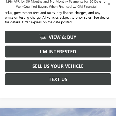
1.9% APR for 36 Months and No Monthly Payments for 90 Days for
Well-Qualified Buyers When Financed w/ GM Financial
*Plus, government fees and taxes, any finance charges, and any
emission testing charge. All vehicles subject to prior sales. See dealer
for details. Offer expires on the date posted.
VIEW & BUY
I’M INTERESTED
SELL US YOUR VEHICLE
TEXT US
Compare Vehicle