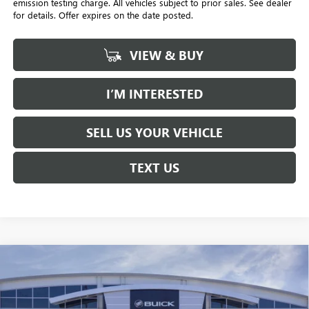
emission testing charge. All vehicles subject to prior sales. See dealer
for details. Offer expires on the date posted.
VIEW & BUY
I’M INTERESTED
SELL US YOUR VEHICLE
TEXT US
Compare Vehicle
NEW
2026
BUICK ENVISTA
PREFERRED
BUY
FINANCE
LEASE
Price Drop
Penske Buick GMC of South Bay