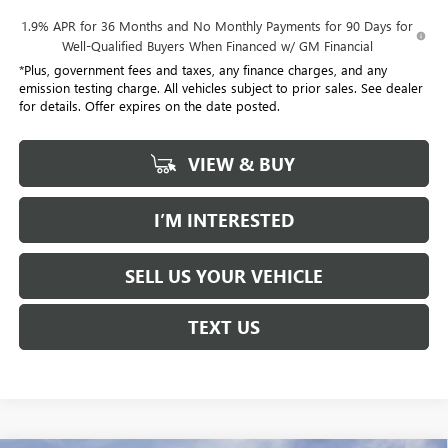
1.9% APR for 36 Months and No Monthly Payments for 90 Days for
Well-Qualified Buyers When Financed w/ GM Financial
*Plus, government fees and taxes, any finance charges, and any
emission testing charge. All vehicles subject to prior sales. See dealer
for details. Offer expires on the date posted.
VIEW & BUY
I’M INTERESTED
SELL US YOUR VEHICLE
TEXT US