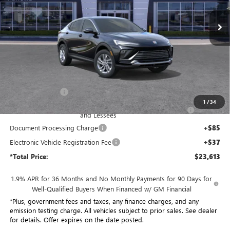
VIN:
KL47LAEP8TB207031
Stock:
TB207031
Model:
4TQ58
*TOTAL PRICE
Ext.
Int.
In Stock
Less
MSRP:
$29,015
Penske Discount:
-$4,524
1
/
34
Purchase Allowance for Current Eligible Non-GM Owners
-$1,000
and Lessees
Document Processing Charge
+$85
Electronic Vehicle Registration Fee
+$37
*Total Price:
$23,613
1.9% APR for 36 Months and No Monthly Payments for 90 Days for
Well-Qualified Buyers When Financed w/ GM Financial
*Plus, government fees and taxes, any finance charges, and any
emission testing charge. All vehicles subject to prior sales. See dealer
for details. Offer expires on the date posted.