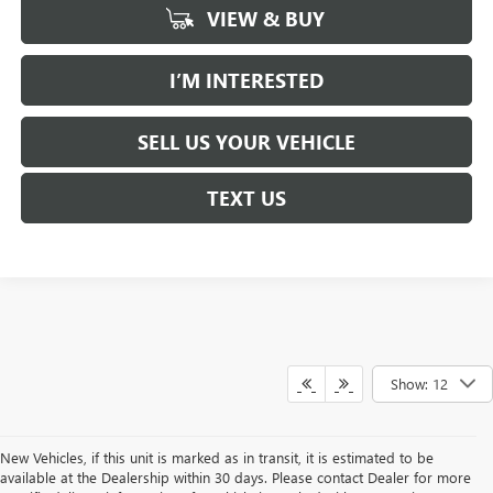
VIEW & BUY
I’M INTERESTED
SELL US YOUR VEHICLE
TEXT US
Show: 12
New Vehicles, if this unit is marked as in transit, it is estimated to be
available at the Dealership within 30 days. Please contact Dealer for more