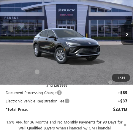
Price Drop
Penske Buick GMC of South Bay
$23,113
VIN:
KL47LAEP6TB244563
Stock:
TB244563
Model:
4TQ58
*TOTAL PRICE
Ext.
Int.
In Stock
Less
MSRP:
$27,450
Penske Discount:
-$3,459
1
/
34
Purchase Allowance for Current Eligible Non-GM Owners
-$1,000
and Lessees
Document Processing Charge
+$85
Electronic Vehicle Registration Fee
+$37
*Total Price:
$23,113
1.9% APR for 36 Months and No Monthly Payments for 90 Days for
Well-Qualified Buyers When Financed w/ GM Financial