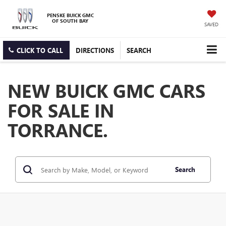
PENSKE BUICK GMC
OF SOUTH BAY
SAVED
CLICK TO CALL
DIRECTIONS
SEARCH
NEW BUICK GMC CARS
FOR SALE IN
TORRANCE.
Search