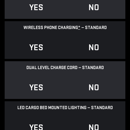
YES
NO
WIRELESS PHONE CHARGING
*
— STANDARD
YES
NO
DUAL LEVEL CHARGE CORD — STANDARD
YES
NO
LED CARGO BED MOUNTED LIGHTING — STANDARD
YES
NO