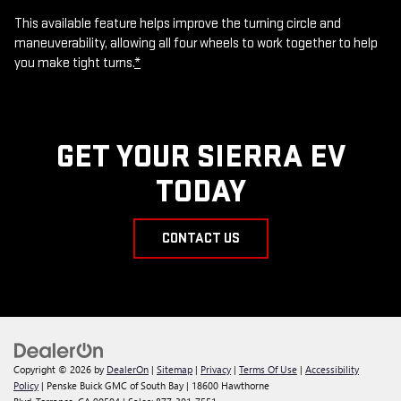
This available feature helps improve the turning circle and
maneuverability, allowing all four wheels to work together to help
you make tight turns.
*
GET YOUR SIERRA EV
TODAY
CONTACT US
Copyright © 2026
by
DealerOn
|
Sitemap
|
Privacy
|
Terms Of Use
|
Accessibility
Policy
| Penske Buick GMC of South Bay
|
18600 Hawthorne