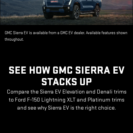
GMC Sierra EV is available from a GMC EV dealer. Available features shown
throughout.
SEE HOW GMC SIERRA EV
STACKS UP
Compare the Sierra EV Elevation and Denali trims
to Ford F-150 Lightning XLT and Platinum trims
and see why Sierra EV is the right choice.