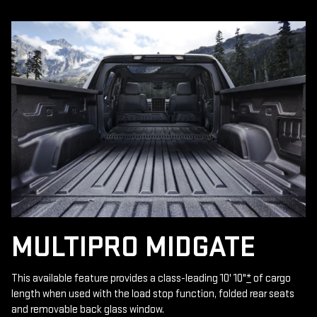
MULTIPRO MIDGATE
This available feature provides a class-leading 10' 10"
*
of cargo
length when used with the load stop function, folded rear seats
and removable back glass window.