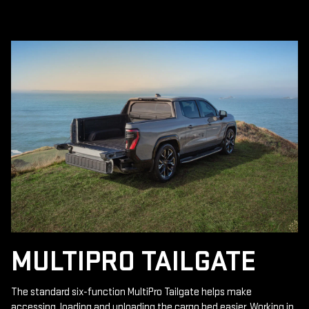
MULTIPRO TAILGATE
The standard six-function MultiPro Tailgate helps make
accessing, loading and unloading the cargo bed easier. Working in