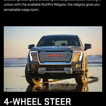
unison with the available MultiPro Midgate, the tailgate gives you
remarkable cargo room.
4-WHEEL STEER