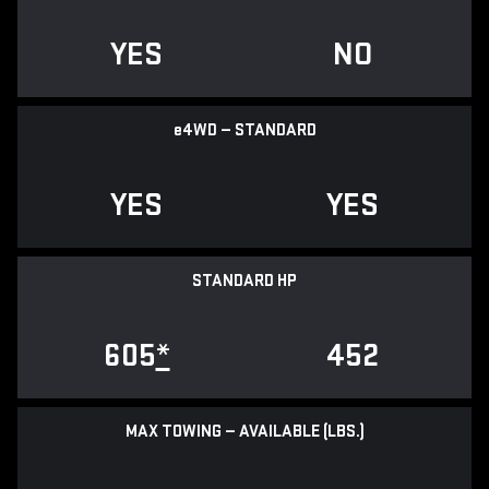
YES
NO
e
4WD — STANDARD
YES
YES
STANDARD HP
605
*
452
MAX TOWING — AVAILABLE (LBS.)