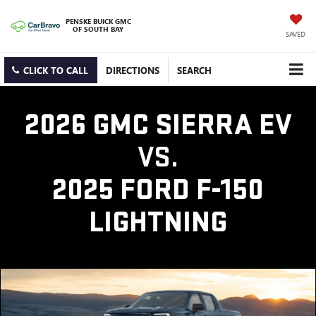
PENSKE BUICK GMC
OF SOUTH BAY
SAVED
CLICK TO CALL
DIRECTIONS
SEARCH
2026 GMC SIERRA EV
VS.
2025 FORD F-150
LIGHTNING