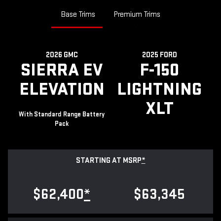
Base Trims
Premium Trims
2026 GMC
2025 FORD
SIERRA EV
F-150
ELEVATION
LIGHTNING
XLT
With Standard Range Battery
Pack
STARTING AT MSRP
*
$62,400
*
$63,345