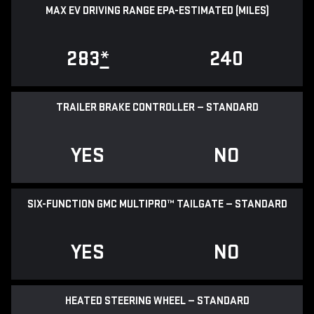
MAX EV DRIVING RANGE EPA-ESTIMATED (MILES)
283
*
240
TRAILER BRAKE CONTROLLER — STANDARD
YES
NO
SIX-FUNCTION GMC MULTIPRO™ TAILGATE — STANDARD
YES
NO
HEATED STEERING WHEEL — STANDARD