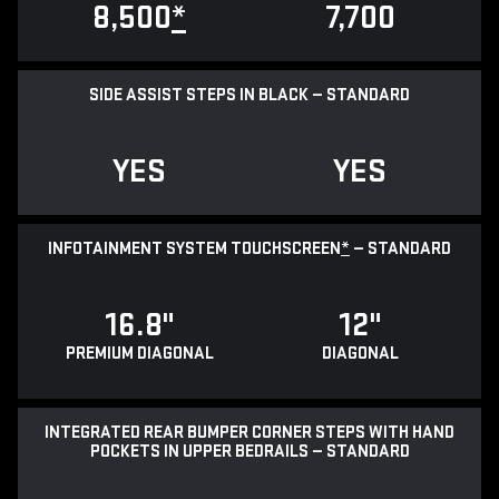
8,500
*
7,700
SIDE ASSIST STEPS IN BLACK — STANDARD
YES
YES
INFOTAINMENT SYSTEM TOUCHSCREEN
*
— STANDARD
16.8"
12"
PREMIUM DIAGONAL
DIAGONAL
INTEGRATED REAR BUMPER CORNER STEPS WITH HAND
POCKETS IN UPPER BEDRAILS — STANDARD