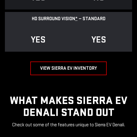
HD SURROUND VISION
*
— STANDARD
YES
YES
VIEW SIERRA EV INVENTORY
WHAT MAKES SIERRA EV
DENALI STAND OUT
Check out some of the features unique to Sierra EV Denali.