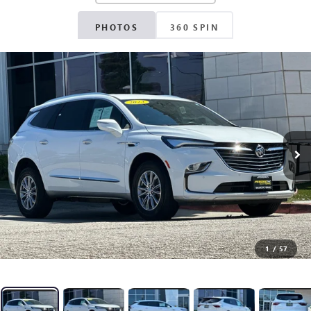
PHOTOS
360 SPIN
1
/
57