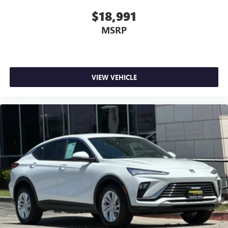
the touch of a button for added comfort while you’re
driving, or for a more comfortable rest while you’re
$18,991
pulled over. Settle in, with power reclining driver seat.
MSRP
Power 2-way driver lumbar - It’s got your back. How
you feel while driving is just as important as how your
car drives. Enhance your comfort with power 2-way
driver lumbar. Simply set it to the support you want for
your lower back, and it will reduce the strain you would
VIEW VEHICLE
feel otherwise. Power 2-way driver lumbar supports
your right to drive comfortably.
8-way driver seat - Comfort that conforms to you! It
doesn't matter how long your drive is; if you aren't
comfortable while you're behind the wheel, every trip
feels like a chore. With 8-way driver seat, finding the
perfect position is easy, so you can sit back, (or up, or a
little forward), relax and enjoy the journey.
Dual zone front climate controls - comfort is on your
side. They’re too hot, so you change the temp and
now…. you’re too cold. Stop the wild temperature
swings inside the cabin with dual zone front climate
controls. The driver and front passenger can set their
individual preference so no one has to settle for the