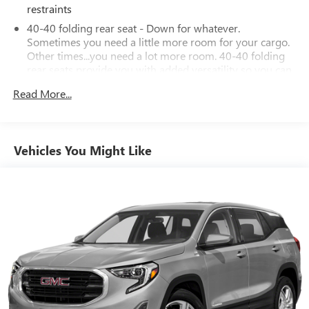
restraints
40-40 folding rear seat - Down for whatever.
Sometimes you need a little more room for your cargo.
Other times...you need a lot more room. 40-40 folding
rear seats provide you with added versatility so you can
load passengers and cargo in multiple combinations.
Read More...
Fold one side for long items and still have room for your
passengers. Or fold both sides to load large items. With
40-40 folding rear seats, it all fits.
60-40 split folding third-row seats - Down for whatever.
Vehicles You Might Like
Sometimes you need a little more room for your cargo.
Other times...you need a lot more room. 60-40 split
folding third-row seats provide you with added
versatility so you can load passengers and cargo in
multiple combinations. Fold one side away for long
items and still have room for your passengers. Or fold
both sides away to load large items. With 60-40 split
folding third-row seats, it all fits.
7 passenger seating - The more the merrier. When you
need to transport a group of people don’t split them up
and make multiple trips. Get everyone in at the same