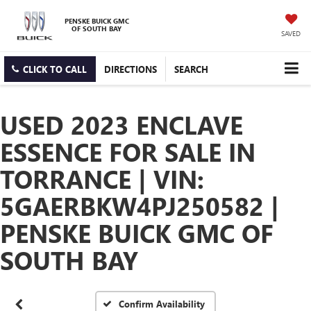
PENSKE BUICK GMC
OF SOUTH BAY
SAVED
CLICK TO CALL
DIRECTIONS
SEARCH
USED 2023 ENCLAVE
ESSENCE FOR SALE IN
TORRANCE | VIN:
5GAERBKW4PJ250582 |
PENSKE BUICK GMC OF
SOUTH BAY
Confirm Availability