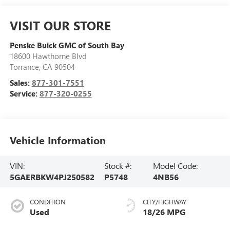
VISIT OUR STORE
Penske Buick GMC of South Bay
18600 Hawthorne Blvd
Torrance
,
CA
90504
Sales:
877-301-7551
Service:
877-320-0255
Vehicle Information
VIN:
Stock #:
Model Code:
5GAERBKW4PJ250582
P5748
4NB56
CONDITION
CITY/HIGHWAY
Used
18/26 MPG