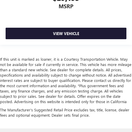
provide more targeted warmth so you can get
MSRP
comfortable quicker in cold weather. If you have lower
body pain, you might also be soothed by the heat while
you drive. No matter the weather, find comfort in heated
driver and front passenger seat cushions.
VIEW VEHICLE
Heated steering wheel - A warm touch. Trying to drive
with bulky winter gloves on isn't always easy. Keep your
hands warm in cold temperatures so you can ditch the
mitts and get a firm grip with this heated steering wheel.
If this unit is marked as loaner, it is a Courtesy Transportation Vehicle. May
Height adjustable front seat head restraints - the height
not be available for sale if currently in service. This vehicle has more mileage
of safety. One size doesn’t fit all when it comes to
than a standard new vehicle. See dealer for complete details. All prices,
keeping you safe, and that’s why there are height
specifications and availability subject to change without notice. All advertised
adjustable front seat head restraints. They allow you to
interest rates are subject to buyer qualification. Please contact us directly for
the most current information and availability. *Plus government fees and
place the restraint at the correct height behind your
taxes, any finance charges, and any emission testing charge. All vehicles
head, providing greater neck protection in the event of a
subject to prior sales. See dealer for details. Offer expires on the date
collision. Get it to the right place for the right time with
posted. Advertising on this website is intended only for those in California
Height adjustable front seat head restraints.
The Manufacturer's Suggested Retail Price excludes tax, title, license, dealer
Height adjustable rear seat head restraints - the height
fees and optional equipment. Dealer sets final price.
of safety. One size doesn’t fit all when it comes to
keeping you safe, and that’s why there are height
adjustable rear seat head restraints. They allow you to