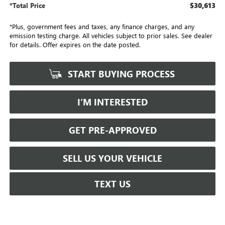
$30,613
*Total Price
*Plus, government fees and taxes, any finance charges, and any
emission testing charge. All vehicles subject to prior sales. See dealer
for details. Offer expires on the date posted.
START BUYING PROCESS
I’M INTERESTED
GET PRE-APPROVED
SELL US YOUR VEHICLE
TEXT US