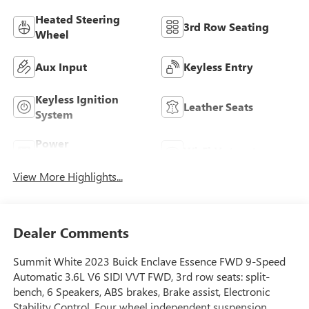
Heated Steering
3rd Row Seating
Wheel
Aux Input
Keyless Entry
Keyless Ignition
Leather Seats
System
Power
Wi-Fi Hotspot
Tailgate/Liftgate
View More Highlights...
Dealer Comments
Summit White 2023 Buick Enclave Essence FWD 9-Speed
Automatic 3.6L V6 SIDI VVT FWD, 3rd row seats: split-
bench, 6 Speakers, ABS brakes, Brake assist, Electronic
Stability Control, Four wheel independent suspension,