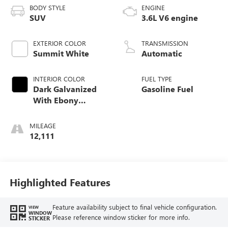
BODY STYLE
ENGINE
SUV
3.6L V6 engine
EXTERIOR COLOR
TRANSMISSION
Summit White
Automatic
INTERIOR COLOR
FUEL TYPE
Dark Galvanized
Gasoline Fuel
With Ebony
Interior Accents,
Perforated
MILEAGE
Leather-Appointed
12,111
Seats
Highlighted Features
Feature availability subject to final vehicle configuration.
VIEW
WINDOW
Please reference window sticker for more info.
STICKER