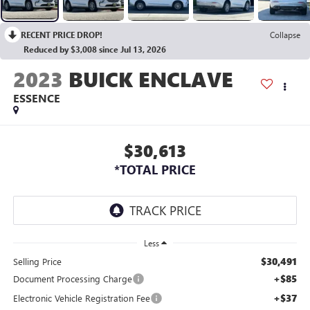
RECENT PRICE DROP!
Collapse
Reduced by $3,008 since Jul 13, 2026
2023
BUICK ENCLAVE
ESSENCE
$30,613
*TOTAL PRICE
Less
$30,491
Selling Price
+$85
Document Processing Charge
+$37
Electronic Vehicle Registration Fee