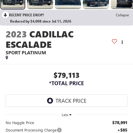
RECENT PRICE DROP!
Collapse
Reduced by $4,008 since Jul 11, 2026
2023
CADILLAC
ESCALADE
SPORT PLATINUM
$79,113
*TOTAL PRICE
Less
$78,991
No Haggle Price
+$85
Document Processing Charge