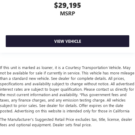
$29,195
Carpet flooring enhances the interior appearance and
provides an added layer of sound insulation.
MSRP
Full coverage flooring enhances the interior appearance
and provides an added layer of sound insulation.
Headliner coverage
: Full headliner coverage
Panel insert
: Genuine wood and metal-look instrument
VIEW VEHICLE
panel insert
Door panel insert
: Genuine wood door panel insert
Heated driver and front passenger seat cushions - That’s
If this unit is marked as loaner, it is a Courtesy Transportation Vehicle. May
hot. Heated driver and front passenger seat cushions
not be available for sale if currently in service. This vehicle has more mileage
provide more targeted warmth so you can get
than a standard new vehicle. See dealer for complete details. All prices,
comfortable quicker in cold weather. If you have lower
specifications and availability subject to change without notice. All advertised
body pain, you might also be soothed by the heat while
interest rates are subject to buyer qualification. Please contact us directly for
you drive. No matter the weather, find comfort in heated
the most current information and availability. *Plus government fees and
driver and front passenger seat cushions.
taxes, any finance charges, and any emission testing charge. All vehicles
subject to prior sales. See dealer for details. Offer expires on the date
Heated rear seats - That’s hot. Heated rear seats provide
posted. Advertising on this website is intended only for those in California
more targeted warmth so passengers can get
The Manufacturer's Suggested Retail Price excludes tax, title, license, dealer
comfortable quicker in cold weather. If they have lower
fees and optional equipment. Dealer sets final price.
back pain, they might also be soothed by the heat
during the drive. No matter the weather, find comfort in