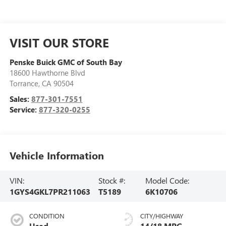
VISIT OUR STORE
Penske Buick GMC of South Bay
18600 Hawthorne Blvd
Torrance
,
CA
90504
Sales:
877-301-7551
Service:
877-320-0255
Vehicle Information
VIN:
Stock #:
Model Code:
1GYS4GKL7PR211063
T5189
6K10706
CONDITION
CITY/HIGHWAY
Used
14/18 MPG