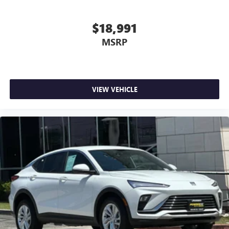
supports your right to drive comfortably.
12- way driver seat - Comfort that conforms to you! It
$18,991
doesn't matter how long your drive is; if you aren't
MSRP
comfortable behind the wheel, every trip feels like a
chore. The 12-way driver seat makes finding the perfect
position easy. So sit back, (or up, or a little forward),
relax and enjoy the journey in the 12-way driver seat.
Power 4-way driver lumbar - It’s got your back. How
VIEW VEHICLE
you feel while driving is just as important as how your
car drives. Enhance your comfort with power 4-way
driver driver lumbar. Simply set it to the support you
want for your lower back, and it will reduce the strain
you would feel otherwise. Power 4-way driver lumbar
supports your right to drive comfortably.
Dual zone front climate controls - comfort is on your
side. They’re too hot, so you change the temp and
now…. you’re too cold. Stop the wild temperature
swings inside the cabin with dual zone front climate
controls. The driver and front passenger can set their
individual preference so no one has to settle for the
unhappy medium. Find your own comfort zone with