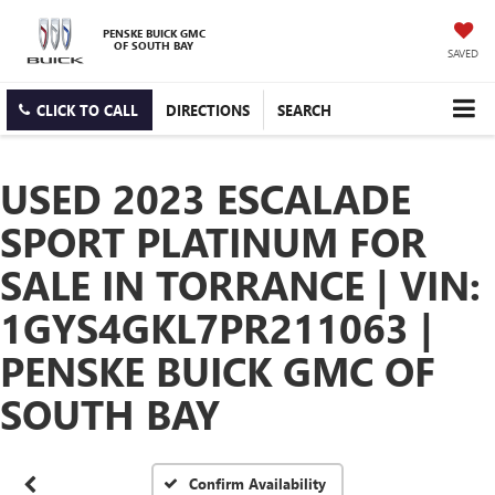
PENSKE BUICK GMC
OF SOUTH BAY
SAVED
CLICK TO CALL
DIRECTIONS
SEARCH
USED 2023 ESCALADE
SPORT PLATINUM FOR
SALE IN TORRANCE | VIN:
1GYS4GKL7PR211063 |
PENSKE BUICK GMC OF
SOUTH BAY
Confirm Availability