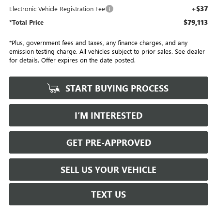
+$37
Electronic Vehicle Registration Fee
$79,113
*Total Price
*Plus, government fees and taxes, any finance charges, and any
emission testing charge. All vehicles subject to prior sales. See dealer
for details. Offer expires on the date posted.
START BUYING PROCESS
I’M INTERESTED
GET PRE-APPROVED
SELL US YOUR VEHICLE
TEXT US