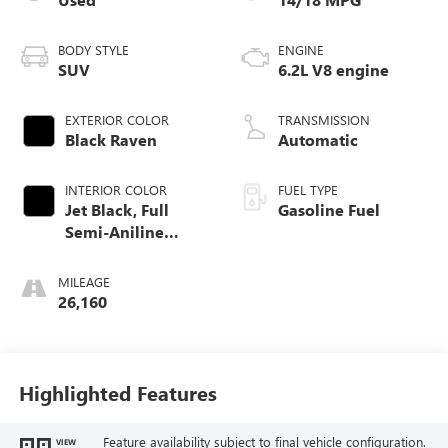
BODY STYLE
ENGINE
SUV
6.2L V8 engine
EXTERIOR COLOR
TRANSMISSION
Black Raven
Automatic
INTERIOR COLOR
FUEL TYPE
Jet Black, Full
Gasoline Fuel
Semi-Aniline
Leather Seats With
Mondrian Quilting
MILEAGE
26,160
Highlighted Features
Feature availability subject to final vehicle configuration.
VIEW