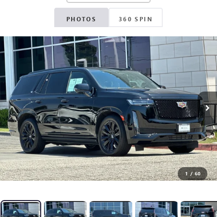
PHOTOS
360 SPIN
1
/
60