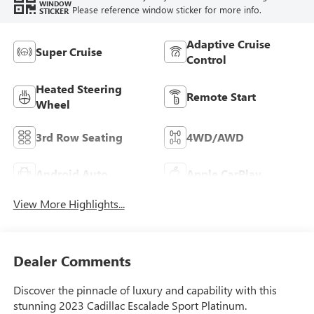
WINDOW
Please reference window sticker for more info.
STICKER
Adaptive Cruise
Super Cruise
Control
Heated Steering
Remote Start
Wheel
3rd Row Seating
4WD/AWD
Android Auto
Apple CarPlay
View More Highlights...
Dealer Comments
Discover the pinnacle of luxury and capability with this
stunning 2023 Cadillac Escalade Sport Platinum.