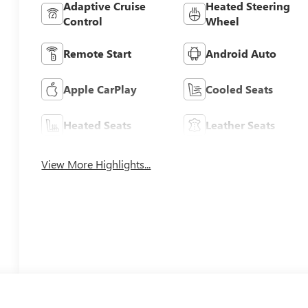
Adaptive Cruise
Heated Steering
Control
Wheel
Remote Start
Android Auto
Apple CarPlay
Cooled Seats
Heated Seats
Leather Seats
View More Highlights...