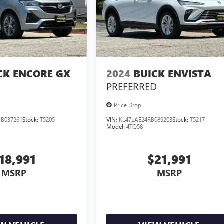
CK ENCORE GX
2024
BUICK ENVISTA
PREFERRED
Price Drop
B037261
Stock:
T5205
VIN:
KL47LAE24RB089203
Stock:
T5217
Model:
4TQ58
18,991
$21,991
MSRP
MSRP