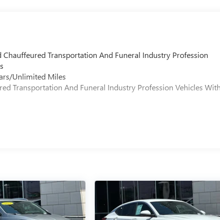
d Chauffeured Transportation And Funeral Industry Profession
s
ars/Unlimited Miles
ured Transportation And Funeral Industry Profession Vehicles Wit
s