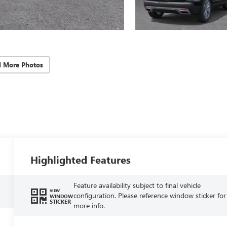
d More Photos
Highlighted Features
Feature availability subject to final vehicle
VIEW
configuration. Please reference window sticker for
WINDOW
STICKER
more info.