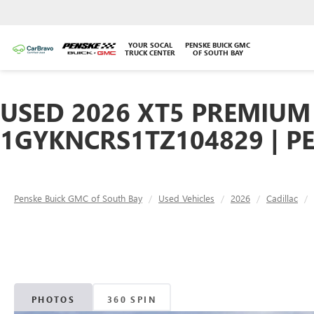
YOUR SOCAL
PENSKE BUICK GMC
TRUCK CENTER
OF SOUTH BAY
USED 2026 XT5 PREMIUM 
1GYKNCRS1TZ104829 | P
Penske Buick GMC of South Bay
Used Vehicles
2026
Cadillac
PHOTOS
360 SPIN