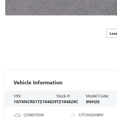
Loa
Vehicle Information
VIN:
Stock #:
Model Code:
1GYKNCRS1TZ104829
TZ104829C
6NH26
CONDITION
CITY/HIGHWAY