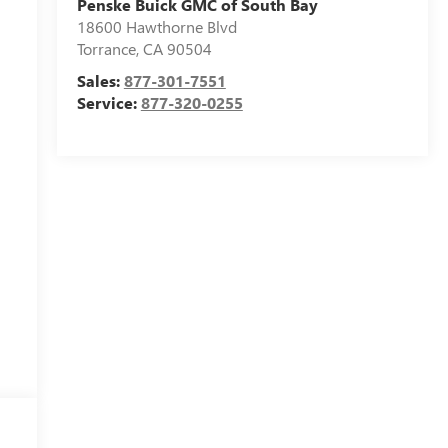
Penske Buick GMC of South Bay
18600 Hawthorne Blvd
Torrance
,
CA
90504
Sales:
877-301-7551
Service:
877-320-0255