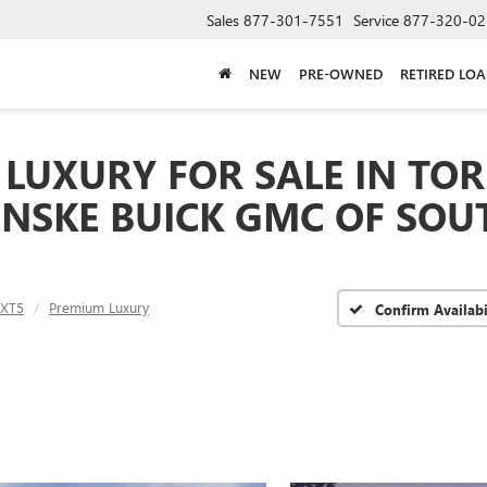
Sales
877-301-7551
Service
877-320-02
NEW
PRE-OWNED
RETIRED LO
LUXURY FOR SALE IN TOR
ENSKE BUICK GMC OF SOU
XT5
Premium Luxury
Confirm Availabi