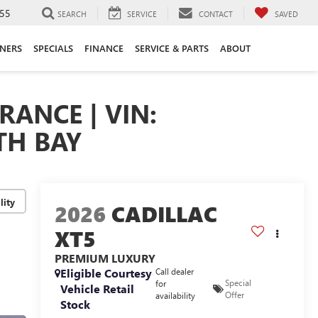
55
SEARCH
SERVICE
CONTACT
SAVED
ANERS
SPECIALS
FINANCE
SERVICE & PARTS
ABOUT
RANCE | VIN:
TH BAY
lity
2026
CADILLAC
XT5
PREMIUM LUXURY
Eligible Courtesy
Call dealer
Special
for
Vehicle Retail
Offer
availability
Stock