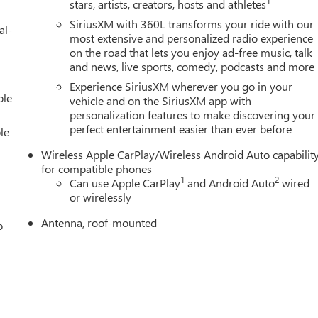
1
stars, artists, creators, hosts and athletes
SiriusXM with 360L transforms your ride with our
al-
most extensive and personalized radio experience
on the road that lets you enjoy ad-free music, talk
and news, live sports, comedy, podcasts and more
Experience SiriusXM wherever you go in your
ble
vehicle and on the SiriusXM app with
personalization features to make discovering your
perfect entertainment easier than ever before
le
Wireless Apple CarPlay/Wireless Android Auto capabilit
for compatible phones
1
2
Can use Apple CarPlay
and Android Auto
wired
or wirelessly
Antenna, roof-mounted
o