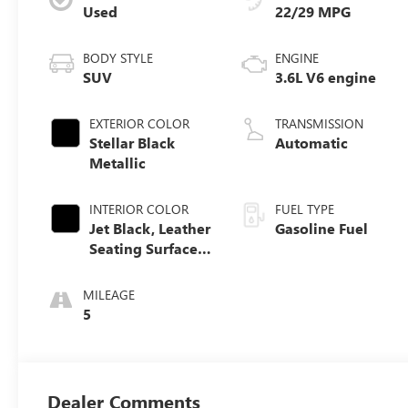
Used
22/29 MPG
BODY STYLE
ENGINE
SUV
3.6L V6 engine
EXTERIOR COLOR
TRANSMISSION
Stellar Black
Automatic
Metallic
INTERIOR COLOR
FUEL TYPE
Jet Black, Leather
Gasoline Fuel
Seating Surfaces
With Mini-
Perforated Inserts
MILEAGE
5
Dealer Comments