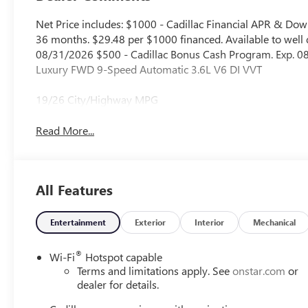
Net Price includes: $1000 - Cadillac Financial APR & D
36 months. $29.48 per $1000 financed. Available to well q
08/31/2026 $500 - Cadillac Bonus Cash Program. Exp. 08
Luxury FWD 9-Speed Automatic 3.6L V6 DI VVT
19/26 City/Highway MPG
Read More...
All Features
Entertainment
Exterior
Interior
Mechanical
®
Wi-Fi
Hotspot capable
Terms and limitations apply. See
onstar.com
or
dealer for details.