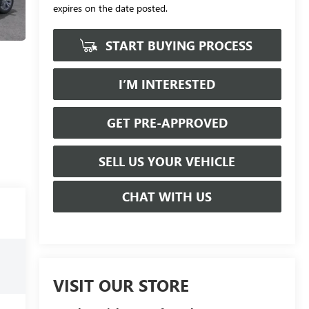
expires on the date posted.
START BUYING PROCESS
I’M INTERESTED
GET PRE-APPROVED
SELL US YOUR VEHICLE
CHAT WITH US
VISIT OUR STORE