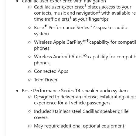
Cadillac user experience with navigation
1
Cadillac user experience
places access to your
2
contacts, music and navigation
with available re
3
time traffic alerts
at your fingertips
®
Bose
Performance Series 14-speaker audio
system
4
Wireless Apple CarPlay™
capability for compati
phones
5
Wireless Android Auto™
capability for compatib
phones
Connected Apps
Teen Driver
Bose Performance Series 14-speaker audio system
Designed to deliver an intense, exhilarating audi
experience for all vehicle passengers
Includes stainless steel Cadillac speaker grille
covers
May require additional optional equipment