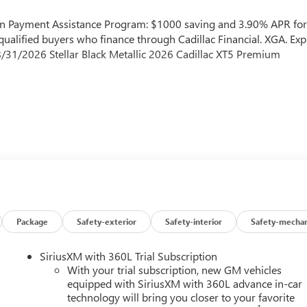
own Payment Assistance Program: $1000 saving and 3.90% APR fo
ualified buyers who finance through Cadillac Financial. XGA. Exp
/31/2026 Stellar Black Metallic 2026 Cadillac XT5 Premium
Package
Safety-exterior
Safety-interior
Safety-mechan
SiriusXM with 360L Trial Subscription
With your trial subscription, new GM vehicles
equipped with SiriusXM with 360L advance in-car
technology will bring you closer to your favorite