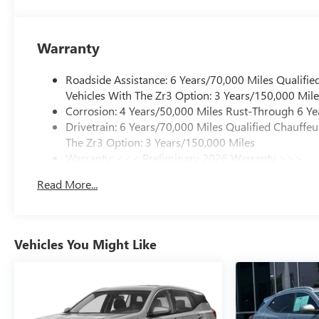
Warranty
Roadside Assistance: 6 Years/70,000 Miles Qualifie
Vehicles With The Zr3 Option: 3 Years/150,000 Mile
Corrosion: 4 Years/50,000 Miles Rust-Through 6 Ye
Drivetrain: 6 Years/70,000 Miles Qualified Chauffe
The Zr3 Option: 3 Years/150,000 Miles
Warranty: <<< Preliminary 2026 Warranty >>>
Basic: 4 Years/50,000 Miles
Read More...
Maintenance: First Visit: 18 Months/Unlimited Mile
Vehicles You Might Like