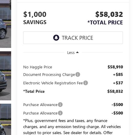
$1,000
$58,032
SAVINGS
*TOTAL PRICE
Less
$58,910
No Haggle Price
+$85
Document Processing Charge
+$37
Electronic Vehicle Registration Fee
$58,032
*Total Price
-$500
Purchase Allowance
-$500
Purchase Allowance
*Plus, government fees and taxes, any finance
charges, and any emission testing charge. All vehicles
subject to prior sales. See dealer for details. Offer