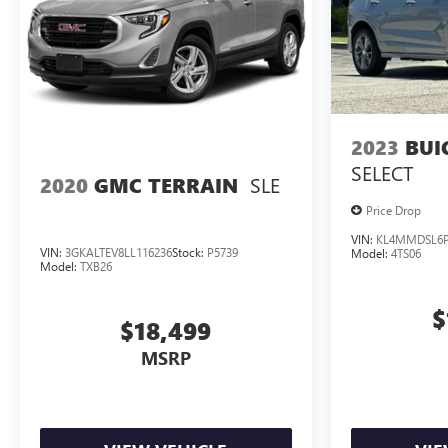
2023
BUI
SELECT
SLE
2020
GMC TERRAIN
Price Drop
VIN:
KL4MMDSL6P
VIN:
3GKALTEV8LL116236
Stock:
P5739
Model:
4TS06
Model:
TXB26
$
$18,499
MSRP