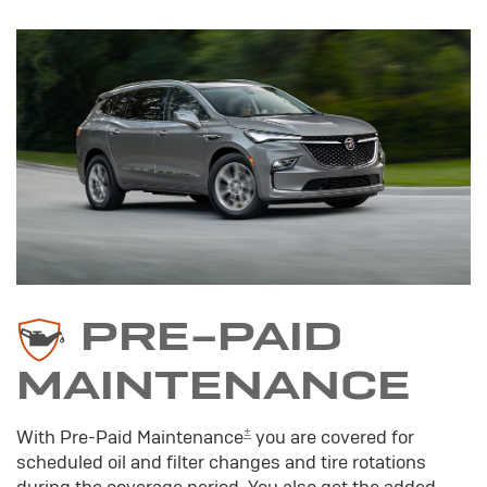
PRE-PAID
MAINTENANCE
±
With Pre-Paid Maintenance
you are covered for
scheduled oil and filter changes and tire rotations