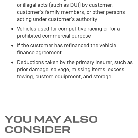
or illegal acts (such as DUI) by customer,
customer's family members, or other persons
acting under customer's authority
Vehicles used for competitive racing or for a
prohibited commercial purpose
If the customer has refinanced the vehicle
finance agreement
Deductions taken by the primary insurer, such as
prior damage, salvage, missing items, excess
towing, custom equipment, and storage
YOU MAY ALSO
CONSIDER