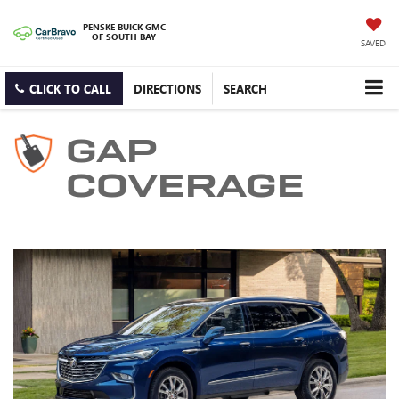
PENSKE BUICK GMC
OF SOUTH BAY
SAVED
CLICK TO CALL
DIRECTIONS
SEARCH
GAP
COVERAGE