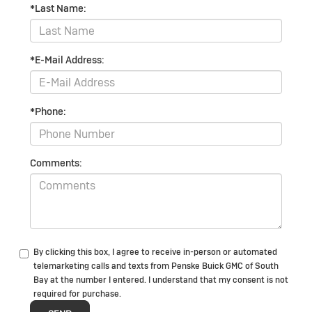
*Last Name:
*E-Mail Address:
*Phone:
Comments:
By clicking this box, I agree to receive in-person or automated
telemarketing calls and texts from Penske Buick GMC of South
Bay at the number I entered. I understand that my consent is not
required for purchase.