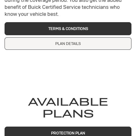
during the coverage period. You also get the added
benefit of Buick Certified Service technicians who
know your vehicle best.
TERMS & CONDITIONS
PLAN DETAILS
AVAILABLE
PLANS
PROTECTION PLAN