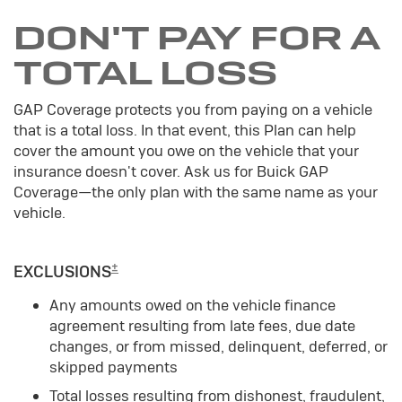
DON'T PAY FOR A
TOTAL LOSS
GAP Coverage protects you from paying on a vehicle
that is a total loss. In that event, this Plan can help
cover the amount you owe on the vehicle that your
insurance doesn't cover. Ask us for Buick GAP
Coverage—the only plan with the same name as your
vehicle.
±
EXCLUSIONS
Any amounts owed on the vehicle finance
agreement resulting from late fees, due date
changes, or from missed, delinquent, deferred, or
skipped payments
Total losses resulting from dishonest, fraudulent,