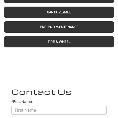
GAP COVERAGE
PRE-PAID MAINTENANCE
TIRE & WHEEL
Contact Us
*First Name: