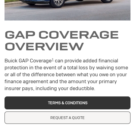
GAP COVERAGE
OVERVIEW
±
Buick GAP Coverage
can provide added financial
protection in the event of a total loss by waiving some
or all of the difference between what you owe on your
finance agreement and the amount your primary
insurer pays, including your deductible.
TERMS & CONDITIONS
REQUEST A QUOTE