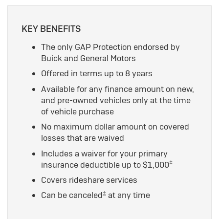
KEY BENEFITS
The only GAP Protection endorsed by
Buick and General Motors
Offered in terms up to 8 years
Available for any finance amount on new,
and pre-owned vehicles only at the time
of vehicle purchase
No maximum dollar amount on covered
losses that are waived
Includes a waiver for your primary
±
insurance deductible up to $1,000
Covers rideshare services
±
Can be canceled
at any time