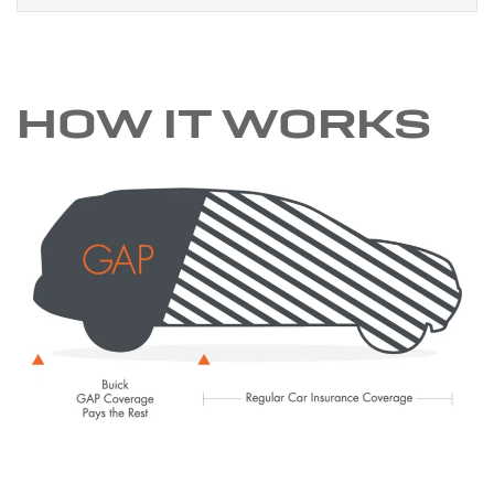
HOW IT WORKS