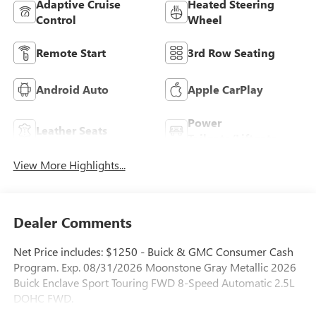
Adaptive Cruise
Heated Steering
Control
Wheel
Remote Start
3rd Row Seating
Android Auto
Apple CarPlay
Power
Leather Seats
Tailgate/Liftgate
View More Highlights...
Dealer Comments
Net Price includes: $1250 - Buick & GMC Consumer Cash
Program. Exp. 08/31/2026 Moonstone Gray Metallic 2026
Buick Enclave Sport Touring FWD 8-Speed Automatic 2.5L
DOHC FWD.