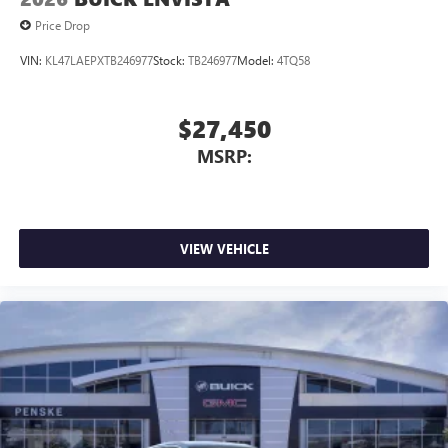
Price Drop
VIN:
KL47LAEPXTB246977
Stock:
TB246977
Model:
4TQ58
$27,450
MSRP:
VIEW VEHICLE