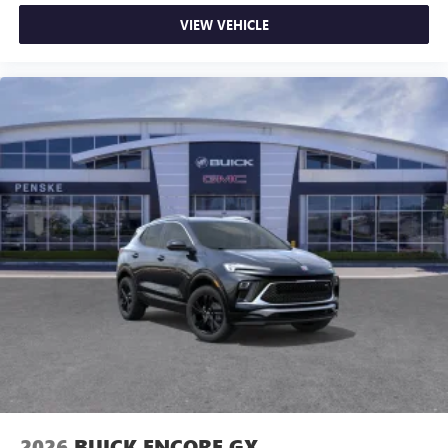
VIEW VEHICLE
2026
BUICK ENCORE GX