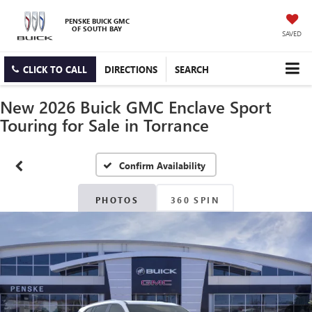
PENSKE BUICK GMC
OF SOUTH BAY
SAVED
CLICK TO CALL
DIRECTIONS
SEARCH
New 2026 Buick GMC Enclave Sport
Touring for Sale in Torrance
Confirm Availability
PHOTOS
360 SPIN