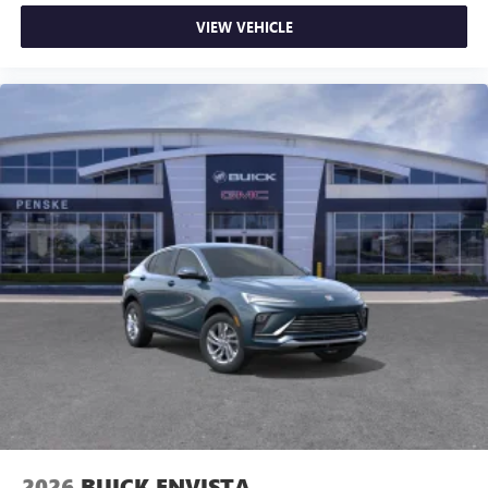
VIEW VEHICLE
2026
BUICK ENVISTA