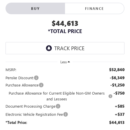
BUY
FINANCE
$44,613
*TOTAL PRICE
Less
$52,840
MSRP:
-$6,349
Penske Discount:
-$1,250
Purchase Allowance
-$750
Purchase Allowance for Current Eligible Non-GM Owners
and Lessees
+$85
Document Processing Charge
+$37
Electronic Vehicle Registration Fee
$44,613
*Total Price: