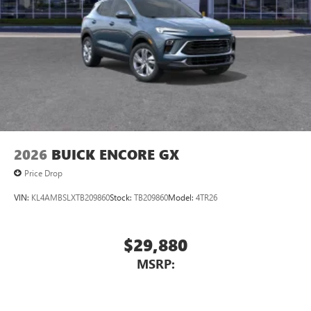
2026
BUICK ENCORE GX
Price Drop
VIN:
KL4AMBSLXTB209860
Stock:
TB209860
Model:
4TR26
$29,880
MSRP: