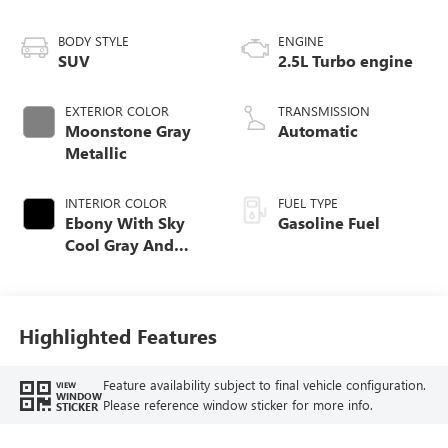
BODY STYLE
ENGINE
SUV
2.5L Turbo engine
EXTERIOR COLOR
TRANSMISSION
Moonstone Gray
Automatic
Metallic
INTERIOR COLOR
FUEL TYPE
Ebony With Sky
Gasoline Fuel
Cool Gray And
Ebony Interior
Accents,
Perforated
Leatherette Seat
Highlighted Features
Trim
Feature availability subject to final vehicle configuration.
VIEW
WINDOW
Please reference window sticker for more info.
STICKER