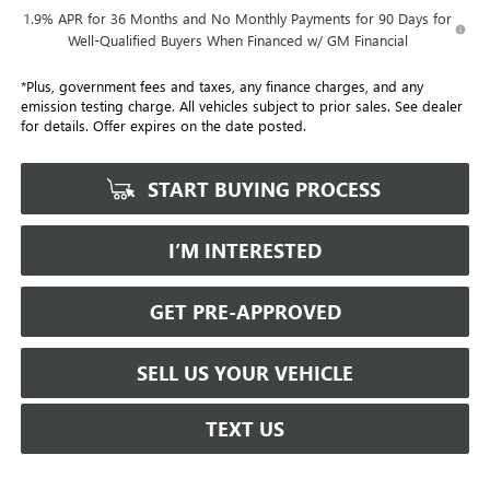
1.9% APR for 36 Months and No Monthly Payments for 90 Days for
Well-Qualified Buyers When Financed w/ GM Financial
*Plus, government fees and taxes, any finance charges, and any
emission testing charge. All vehicles subject to prior sales. See dealer
for details. Offer expires on the date posted.
START BUYING PROCESS
I’M INTERESTED
GET PRE-APPROVED
SELL US YOUR VEHICLE
TEXT US