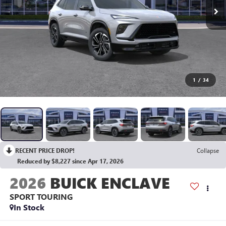
1
/
34
RECENT PRICE DROP!
Collapse
Reduced by $8,227 since Apr 17, 2026
2026
BUICK ENCLAVE
SPORT TOURING
In Stock