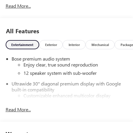
Read More...
All Features
Entertainment
Exterior
Interior
Mechanical
Packag
Bose premium audio system
Enjoy clear, true sound reproduction
12 speaker system with sub-woofer
Ultrawide 30" diagonal premium display with Google
built-in compatibility
Customizable enhanced multicolor display
Navigation capability
Read More...
1
In-vehicle apps
Personalized profiles for each driver's settings
Natural Voice Recognition