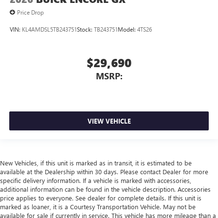
Price Drop
VIN:
KL4AMDSL5TB243751
Stock:
TB243751
Model:
4TS26
$29,690
MSRP:
VIEW VEHICLE
New Vehicles, if this unit is marked as in transit, it is estimated to be
available at the Dealership within 30 days. Please contact Dealer for more
specific delivery information. If a vehicle is marked with accessories,
additional information can be found in the vehicle description. Accessories
price applies to everyone. See dealer for complete details. If this unit is
marked as loaner, it is a Courtesy Transportation Vehicle. May not be
available for sale if currently in service. This vehicle has more mileage than a