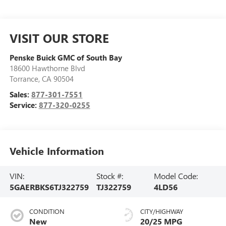
VISIT OUR STORE
Penske Buick GMC of South Bay
18600 Hawthorne Blvd
Torrance
,
CA
90504
Sales:
877-301-7551
Service:
877-320-0255
Vehicle Information
VIN:
Stock #:
Model Code:
5GAERBKS6TJ322759
TJ322759
4LD56
CONDITION
CITY/HIGHWAY
New
20/25 MPG