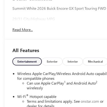
Summit White 2026 Buick Encore GX Sport Touring FWD
29/31 City/Highway MPG
Read More...
All Features
Entertainment
Exterior
Interior
Mechanical
Wireless Apple CarPlay/Wireless Android Auto capabil
for compatible phones
1
2
Can use Apple CarPlay
and Android Auto
wirelessly
®
Wi-Fi
Hotspot capable
Terms and limitations apply. See
onstar.com
or
dealer for details.