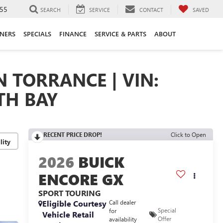
55
SEARCH
SERVICE
CONTACT
SAVED
ANERS
SPECIALS
FINANCE
SERVICE & PARTS
ABOUT
N TORRANCE | VIN:
TH BAY
RECENT PRICE DROP!
Click to Open
lity
2026
BUICK
ENCORE GX
SPORT TOURING
Eligible Courtesy
Call dealer
Special
for
Vehicle Retail
Offer
availability