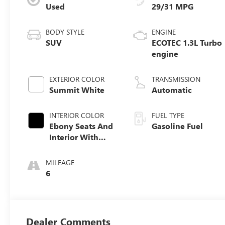
Used
29/31 MPG
BODY STYLE
ENGINE
SUV
ECOTEC 1.3L Turbo
engine
EXTERIOR COLOR
TRANSMISSION
Summit White
Automatic
INTERIOR COLOR
FUEL TYPE
Ebony Seats And
Gasoline Fuel
Interior With
Santorini Blue
Stitching,
MILEAGE
Leatherette Seat
6
Trim
Dealer Comments