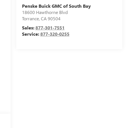
Penske Buick GMC of South Bay
18600 Hawthorne Blvd
Torrance
,
CA
90504
Sales:
877-301-7551
Service:
877-320-0255