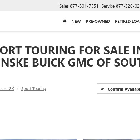
Sales
877-301-7551
Service
877-320-02
NEW
PRE-OWNED
RETIRED LO
ORT TOURING FOR SALE I
ENSKE BUICK GMC OF SOU
core GX
Sport Touring
Confirm Availabi