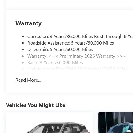
Warranty
Corrosion: 3 Years/36,000 Miles Rust-Through 6 Ye
Roadside Assistance: 5 Years/60,000 Miles
Drivetrain: 5 Years/60,000 Miles
Warranty: <<< Preliminary 2026 Warranty >>>
Basic: 3 Years/36,000 Miles
Maintenance: First Visit: 12 Months/12,000 Miles
Read More...
Vehicles You Might Like