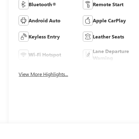
Bluetooth®
Remote Start
Android Auto
Apple CarPlay
Keyless Entry
Leather Seats
Lane Departure
Wi-Fi Hotspot
Warning
View More Highlights...