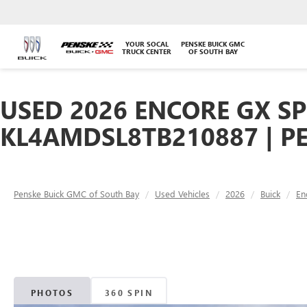
YOUR SOCAL
PENSKE BUICK GMC
TRUCK CENTER
OF SOUTH BAY
USED 2026 ENCORE GX SP
KL4AMDSL8TB210887 | P
Penske Buick GMC of South Bay
Used Vehicles
2026
Buick
En
PHOTOS
360 SPIN