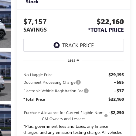
Stock
$7,157
$22,160
SAVINGS
*TOTAL PRICE
Less
$29,195
No Haggle Price
+$85
Document Processing Charge
+$37
Electronic Vehicle Registration Fee
$22,160
*Total Price
-$2,250
Purchase Allowance for Current Eligible Non-
GM Owners and Lessees
*Plus, government fees and taxes, any finance
charges, and any emission testing charge. All vehicles