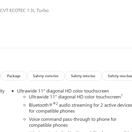
 CVT ECOTEC 1.3L Turbo
Package
Safety-exterior
Safety-interior
Safety-mechan
ity
Ultrawide 11" diagonal HD color touchscreen
1
Ultrawide 11" diagonal HD color touchscreen
®2
Bluetooth®
audio streaming for 2 active device
for compatible phones
Voice command pass-through to phone for
compatible phones