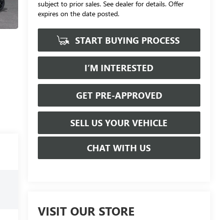
subject to prior sales. See dealer for details. Offer
expires on the date posted.
START BUYING PROCESS
I’M INTERESTED
GET PRE-APPROVED
SELL US YOUR VEHICLE
CHAT WITH US
VISIT OUR STORE