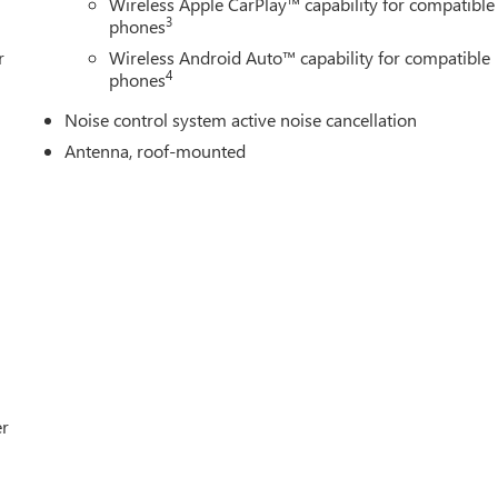
Wireless Apple CarPlay™ capability for compatible
3
phones
r
Wireless Android Auto™ capability for compatible
4
phones
Noise control system active noise cancellation
Antenna, roof-mounted
er