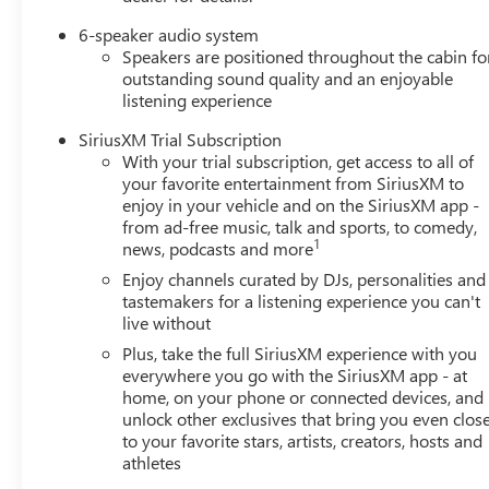
6-speaker audio system
Speakers are positioned throughout the cabin fo
outstanding sound quality and an enjoyable
listening experience
SiriusXM Trial Subscription
With your trial subscription, get access to all of
your favorite entertainment from SiriusXM to
enjoy in your vehicle and on the SiriusXM app -
from ad-free music, talk and sports, to comedy,
1
news, podcasts and more
Enjoy channels curated by DJs, personalities and
tastemakers for a listening experience you can't
live without
Plus, take the full SiriusXM experience with you
everywhere you go with the SiriusXM app - at
home, on your phone or connected devices, and
unlock other exclusives that bring you even clos
to your favorite stars, artists, creators, hosts and
athletes