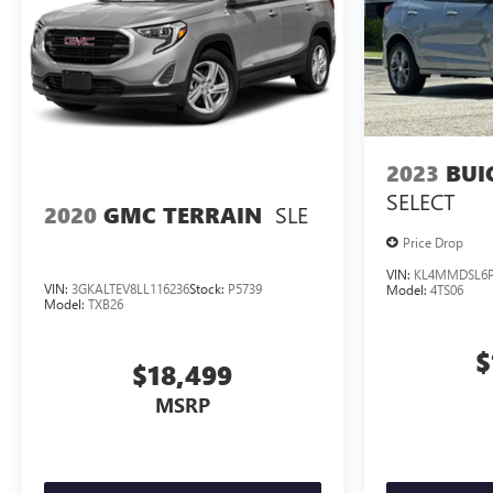
2023
BUI
SELECT
SLE
2020
GMC TERRAIN
Price Drop
VIN:
KL4MMDSL6P
VIN:
3GKALTEV8LL116236
Stock:
P5739
Model:
4TS06
Model:
TXB26
$
$18,499
MSRP