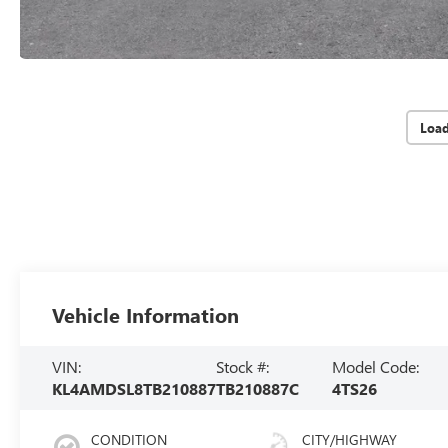
Loa
Vehicle Information
VIN:
Stock #:
Model Code:
KL4AMDSL8TB210887
TB210887C
4TS26
CONDITION
CITY/HIGHWAY