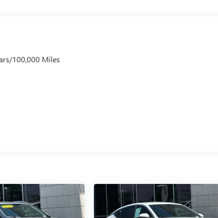
ars/100,000 Miles