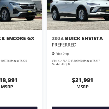
CK ENCORE GX
2024
BUICK ENVISTA
PREFERRED
Price Drop
B037261
Stock:
T5205
VIN:
KL47LAE24RB089203
Stock:
T5217
Model:
4TQ58
18,991
$21,991
MSRP
MSRP