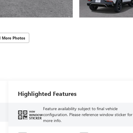
d More Photos
Highlighted Features
Feature availability subject to final vehicle
VIEW
configuration. Please reference window sticker for
WINDOW
STICKER
more info.