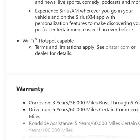
and news, live sports, comedy, podcasts and mo
Experience SiriusXM wherever you go in your
vehicle and on the SiriusXM app with
personalization features to make discovering yo
perfect entertainment easier than ever before
®
Wi-Fi
Hotspot capable
Terms and limitations apply. See
onstar.com
or
dealer for details.
Warranty
Corrosion: 3 Years/36,000 Miles Rust-Through 6 Ye
Drivetrain: 5 Years/60,000 Miles Certain Commercia
Miles
Roadside Assistance: 5 Years/60,000 Miles Certain 
Years/100,000 Miles
Warranty: <<< Preliminary 2026 Warranty >>>