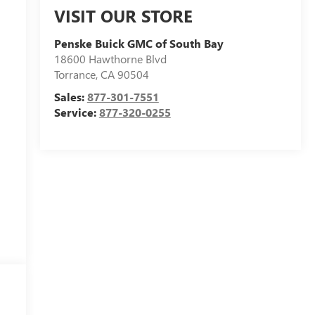
VISIT OUR STORE
Penske Buick GMC of South Bay
18600 Hawthorne Blvd
Torrance
,
CA
90504
Sales:
877-301-7551
Service:
877-320-0255