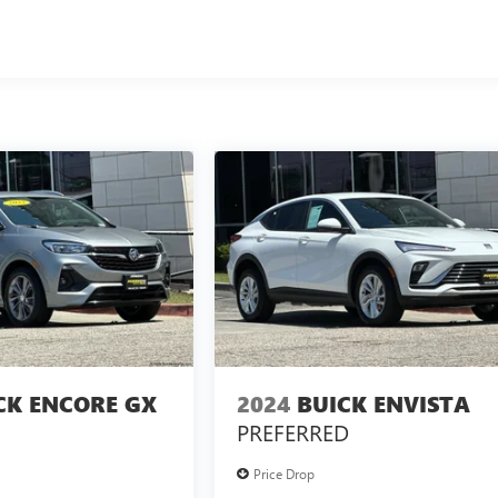
CK ENCORE GX
2024
BUICK ENVISTA
PREFERRED
Price Drop