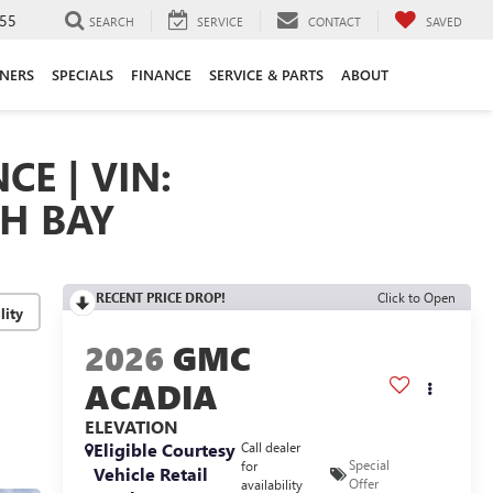
55
SEARCH
SERVICE
CONTACT
SAVED
ANERS
SPECIALS
FINANCE
SERVICE & PARTS
ABOUT
CE | VIN:
TH BAY
RECENT PRICE DROP!
Click to Open
lity
2026
GMC
ACADIA
ELEVATION
Eligible Courtesy
Call dealer
Special
for
Vehicle Retail
Offer
availability