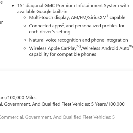
re
15" diagonal GMC Premium Infotainment System with
available Google built-in
1
Multi-touch display, AM/FM/SiriusXM
capable
ur
2
Connected apps
, and personalized profiles for
each driver's setting
Natural voice recognition and phone integration
™3
™
Wireless Apple CarPlay
/Wireless Android Auto
capability for compatible phones
ars/100,000 Miles
l, Government, And Qualified Fleet Vehicles: 5 Years/100,000
Commercial, Government, And Qualified Fleet Vehicles: 5