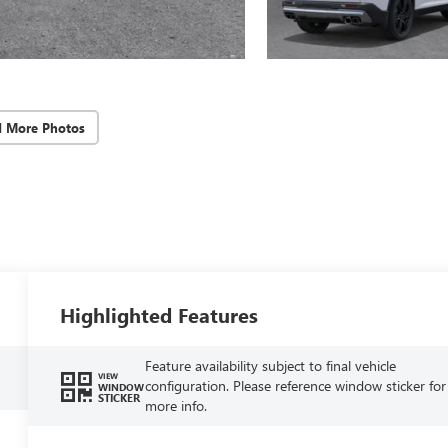
d More Photos
Highlighted Features
Feature availability subject to final vehicle
VIEW
configuration. Please reference window sticker for
WINDOW
STICKER
more info.