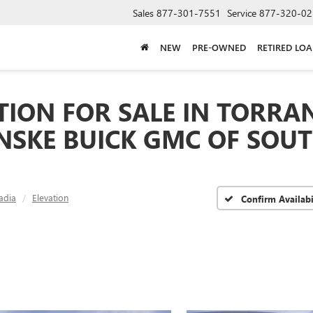
Sales
877-301-7551
Service
877-320-02
NEW
PRE-OWNED
RETIRED LO
TION FOR SALE IN TORRAN
ENSKE BUICK GMC OF SOU
adia
Elevation
Confirm Availabi