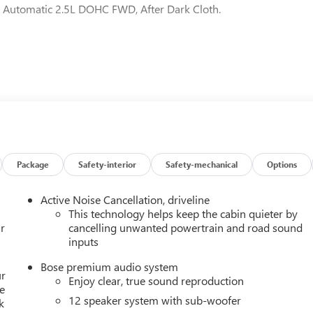
Automatic 2.5L DOHC FWD, After Dark Cloth.
Package
Safety-interior
Safety-mechanical
Options
Active Noise Cancellation, driveline
This technology helps keep the cabin quieter by
r
cancelling unwanted powertrain and road sound
inputs
Bose premium audio system
ur
Enjoy clear, true sound reproduction
e
12 speaker system with sub-woofer
k