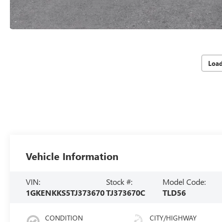
Loa
Vehicle Information
VIN:
Stock #:
Model Code:
1GKENKKS5TJ373670
TJ373670C
TLD56
CONDITION
CITY/HIGHWAY