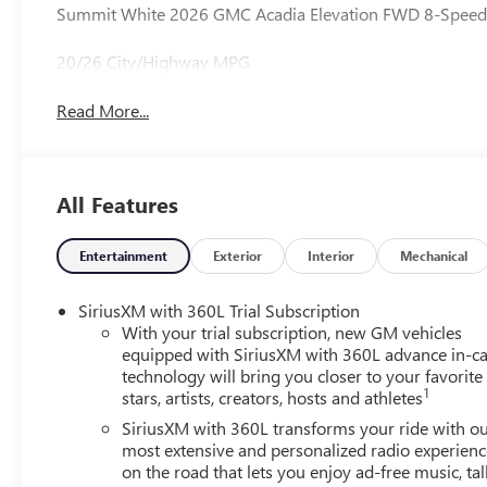
Summit White 2026 GMC Acadia Elevation FWD 8-Speed 
20/26 City/Highway MPG
Read More...
All Features
Entertainment
Exterior
Interior
Mechanical
SiriusXM with 360L Trial Subscription
With your trial subscription, new GM vehicles
equipped with SiriusXM with 360L advance in-ca
technology will bring you closer to your favorite
1
stars, artists, creators, hosts and athletes
SiriusXM with 360L transforms your ride with o
most extensive and personalized radio experienc
on the road that lets you enjoy ad-free music, tal