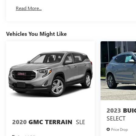
Basic: 3 Years/36,000 Miles
Read More...
Maintenance: First Visit: 12 Months/12,000 Miles
Vehicles You Might Like
2023
BUI
SELECT
SLE
2020
GMC TERRAIN
Price Drop