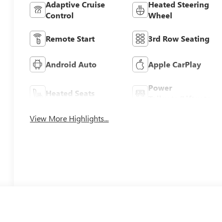
Adaptive Cruise
Heated Steering
Control
Wheel
Remote Start
3rd Row Seating
Android Auto
Apple CarPlay
Power
Heated Seats
Tailgate/Liftgate
View More Highlights...