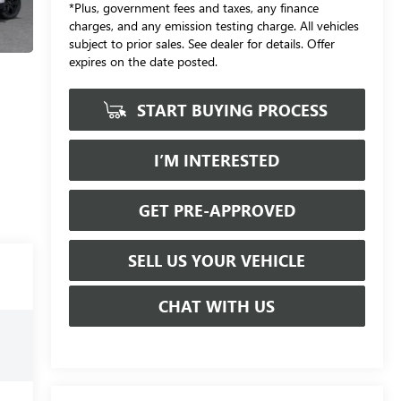
*Plus, government fees and taxes, any finance
charges, and any emission testing charge. All vehicles
subject to prior sales. See dealer for details. Offer
expires on the date posted.
START BUYING PROCESS
I’M INTERESTED
GET PRE-APPROVED
SELL US YOUR VEHICLE
CHAT WITH US