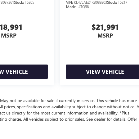
B037261
Stock:
T5205
VIN:
KL47LAE24RB089203
Stock:
T5217
Model:
4TQ58
18,991
$21,991
MSRP
MSRP
W VEHICLE
VIEW VEHICLE
 May not be available for sale if currently in service. This vehicle has more
 prices, specifications and availability subject to change without notice. A
act us directly for the most current information and availability. *Plus
 charge. All vehicles subject to prior sales. See dealer for details. Offer
y for those in California
ealer fees and optional equipment. Dealer sets final price.