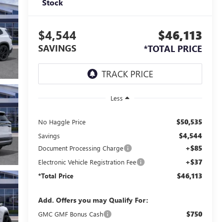
Stock
$4,544
$46,113
SAVINGS
*TOTAL PRICE
Less
$50,535
No Haggle Price
$4,544
Savings
+$85
Document Processing Charge
+$37
Electronic Vehicle Registration Fee
$46,113
*Total Price
Add. Offers you may Qualify For:
$750
GMC GMF Bonus Cash