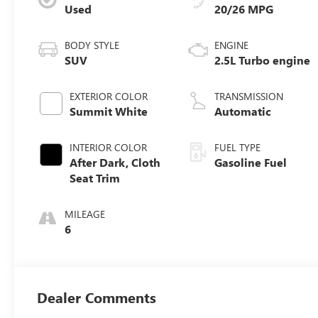
Used
20/26 MPG
BODY STYLE
ENGINE
SUV
2.5L Turbo engine
EXTERIOR COLOR
TRANSMISSION
Summit White
Automatic
INTERIOR COLOR
FUEL TYPE
After Dark, Cloth
Gasoline Fuel
Seat Trim
MILEAGE
6
Dealer Comments