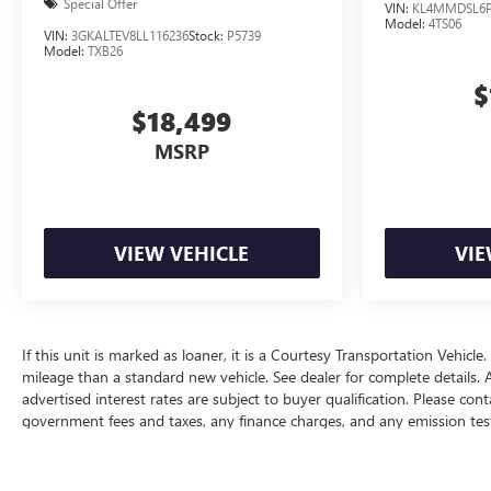
Special Offer
VIN:
KL4MMDSL6P
Model:
4TS06
VIN:
3GKALTEV8LL116236
Stock:
P5739
Model:
TXB26
$
$18,499
MSRP
VIEW VEHICLE
VIE
If this unit is marked as loaner, it is a Courtesy Transportation Vehicle.
mileage than a standard new vehicle. See dealer for complete details. All
advertised interest rates are subject to buyer qualification. Please cont
government fees and taxes, any finance charges, and any emission testing
expires on the date posted. Advertising on this website is intended onl
The Manufacturer's Suggested Retail Price excludes tax, title, license, d