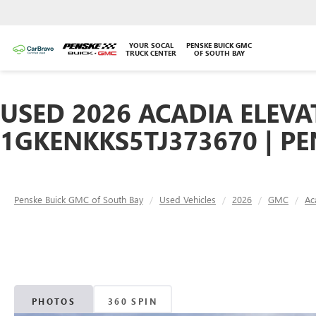
YOUR SOCAL
PENSKE BUICK GMC
TRUCK CENTER
OF SOUTH BAY
USED 2026 ACADIA ELEVA
1GKENKKS5TJ373670 | P
Penske Buick GMC of South Bay
Used Vehicles
2026
GMC
Ac
PHOTOS
360 SPIN