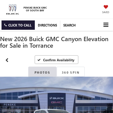
PENSKE BUICK GMC
OF SOUTH BAY
SAVED
CLICK TO CALL
DIRECTIONS
SEARCH
New 2026 Buick GMC Canyon Elevation
for Sale in Torrance
Confirm Availability
PHOTOS
360 SPIN