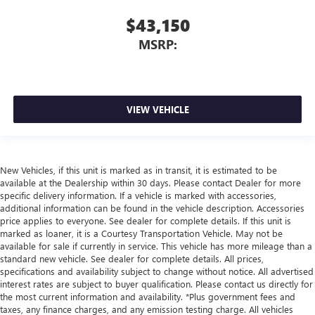
$43,150
MSRP:
VIEW VEHICLE
New Vehicles, if this unit is marked as in transit, it is estimated to be
available at the Dealership within 30 days. Please contact Dealer for more
specific delivery information. If a vehicle is marked with accessories,
additional information can be found in the vehicle description. Accessories
price applies to everyone. See dealer for complete details. If this unit is
marked as loaner, it is a Courtesy Transportation Vehicle. May not be
available for sale if currently in service. This vehicle has more mileage than a
standard new vehicle. See dealer for complete details. All prices,
specifications and availability subject to change without notice. All advertised
interest rates are subject to buyer qualification. Please contact us directly for
the most current information and availability. *Plus government fees and
taxes, any finance charges, and any emission testing charge. All vehicles