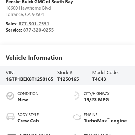
Penske Buick GMC of South Bay
18600 Hawthorne Blvd
Torrance
,
CA
90504
Sales:
877-301-7551
Service:
877-320-0255
Vehicle Information
VIN:
Stock #:
Model Code:
1GTP1BEK8T1250165
T1250165
T4C43
CONDITION
CITY/HIGHWAY
New
19/23 MPG
BODY STYLE
ENGINE
™
Crew Cab
TurboMax
engine