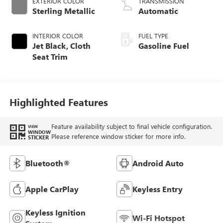
EXTERIOR COLOR
TRANSMISSION
Sterling Metallic
Automatic
INTERIOR COLOR
FUEL TYPE
Jet Black, Cloth
Gasoline Fuel
Seat Trim
Highlighted Features
Feature availability subject to final vehicle configuration.
VIEW
WINDOW
Please reference window sticker for more info.
STICKER
Bluetooth®
Android Auto
Apple CarPlay
Keyless Entry
Keyless Ignition
Wi-Fi Hotspot