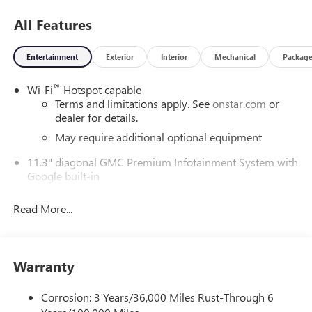
All Features
Entertainment
Exterior
Interior
Mechanical
Packag
®
Wi-Fi
Hotspot capable
Terms and limitations apply. See
onstar.com
or
dealer for details.
May require additional optional equipment
11.3" diagonal GMC Premium Infotainment System with
Google built-in
11.3" diagonal GMC Premium Infotainment
System with Google built-in, includes multi-touch
Read More...
1
display, AM/FM/SiriusXM
radio capable
®2
Bluetooth®
streaming audio for music and
select phones
Warranty
™
Wireless Apple CarPlay
capability for compatible
3
phones
Corrosion: 3 Years/36,000 Miles Rust-Through 6
™
Wireless Android Auto
capability for compatible