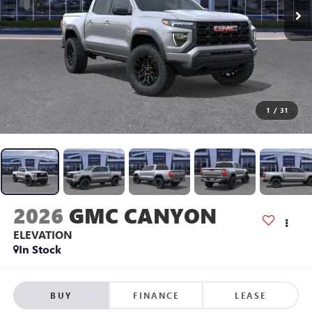
1
/
31
2026
GMC CANYON
ELEVATION
In Stock
BUY
FINANCE
LEASE