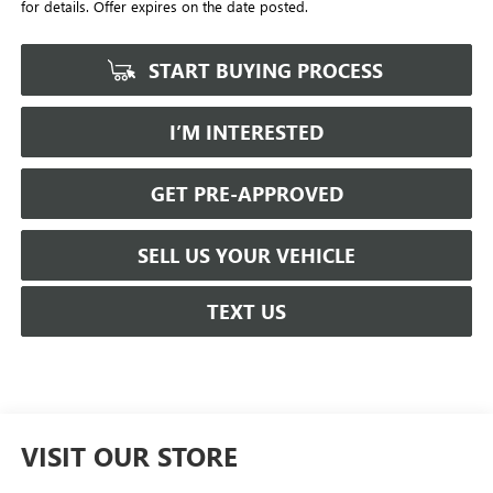
for details. Offer expires on the date posted.
START BUYING PROCESS
I’M INTERESTED
GET PRE-APPROVED
SELL US YOUR VEHICLE
TEXT US
VISIT OUR STORE