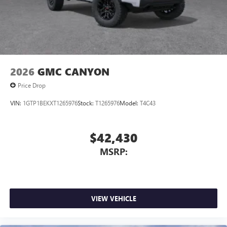
2026
GMC CANYON
Price Drop
VIN:
1GTP1BEKXT1265976
Stock:
T1265976
Model:
T4C43
$42,430
MSRP:
VIEW VEHICLE