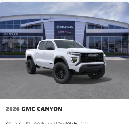
2026
GMC CANYON
VIN:
1GTP1BEK9T1252216
Stock:
T1252216
Model:
T4C43