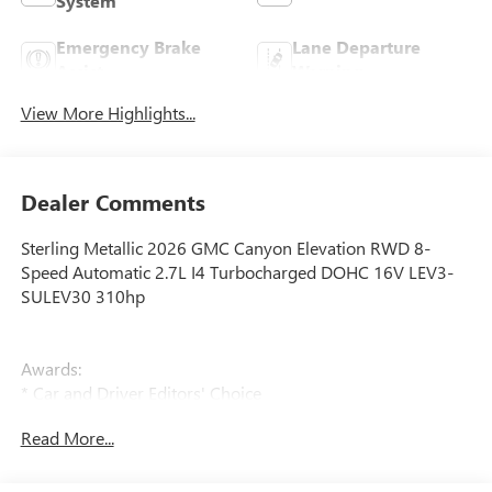
System
Emergency Brake
Lane Departure
Assist
Warning
View More Highlights...
Dealer Comments
Sterling Metallic 2026 GMC Canyon Elevation RWD 8-
Speed Automatic 2.7L I4 Turbocharged DOHC 16V LEV3-
SULEV30 310hp
Awards:
* Car and Driver Editors' Choice
Car and Driver, January 2017.
Read More...