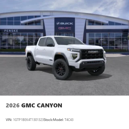
2026
GMC CANYON
VIN:
1GTP1BEK4T1301323
Stock:
Model:
T4C43