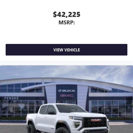
$42,225
MSRP:
VIEW VEHICLE