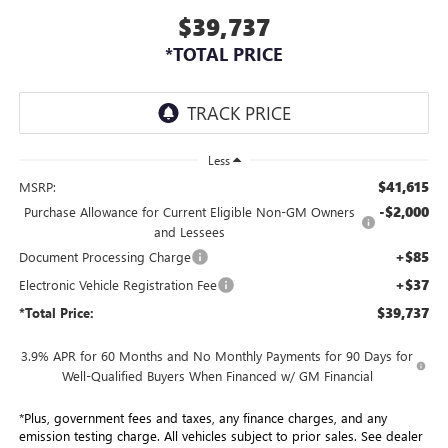
$39,737
*TOTAL PRICE
Less
$41,615
MSRP:
-$2,000
Purchase Allowance for Current Eligible Non-GM Owners
and Lessees
+$85
Document Processing Charge
+$37
Electronic Vehicle Registration Fee
$39,737
*Total Price:
3.9% APR for 60 Months and No Monthly Payments for 90 Days for
Well-Qualified Buyers When Financed w/ GM Financial
*Plus, government fees and taxes, any finance charges, and any
emission testing charge. All vehicles subject to prior sales. See dealer