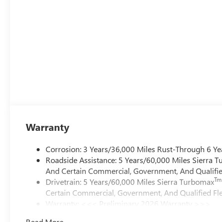
Warranty
Corrosion: 3 Years/36,000 Miles Rust-Through 6 Ye
Roadside Assistance: 5 Years/60,000 Miles Sierra 
And Certain Commercial, Government, And Qualified
Tm
Drivetrain: 5 Years/60,000 Miles Sierra Turbomax
Certain Commercial, Government, And Qualified Fle
Warranty: <<< Preliminary 2026 Warranty >>>
Basic: 3 Years/36,000 Miles
Read More...