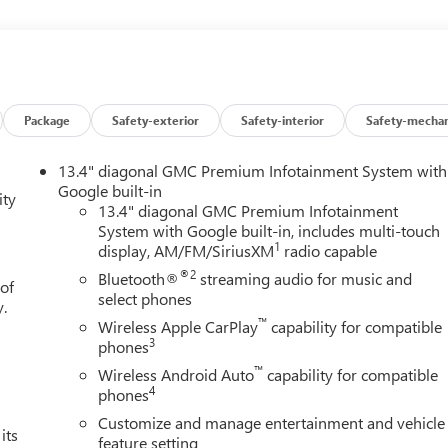
Package
Safety-exterior
Safety-interior
Safety-mechan
13.4" diagonal GMC Premium Infotainment System with
Google built-in
ity
13.4" diagonal GMC Premium Infotainment
System with Google built-in, includes multi-touch
1
display, AM/FM/SiriusXM
radio capable
®2
Bluetooth®
streaming audio for music and
 of
select phones
y.
™
Wireless Apple CarPlay
capability for compatible
3
phones
™
Wireless Android Auto
capability for compatible
4
phones
Customize and manage entertainment and vehicle
its
feature setting