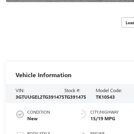
Loa
Vehicle Information
VIN:
Stock #:
Model Code:
3GTUUGEL2TG391475
TG391475
TK10543
CONDITION
CITY/HIGHWAY
New
15/19 MPG
BODY STYLE
ENGINE