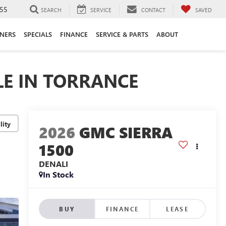
55
SEARCH
SERVICE
CONTACT
SAVED
ANERS
SPECIALS
FINANCE
SERVICE & PARTS
ABOUT
LE IN TORRANCE
lity
2026
GMC SIERRA
1500
DENALI
In Stock
BUY
FINANCE
LEASE