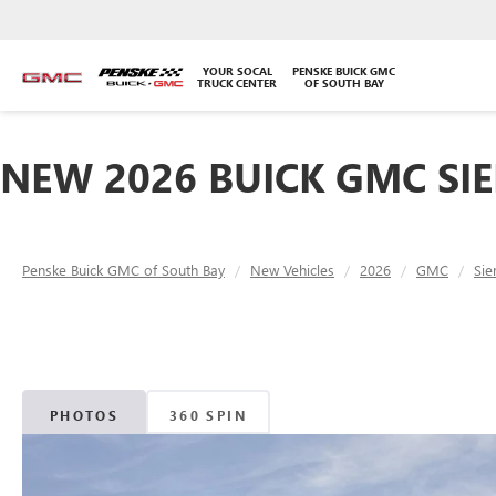
YOUR SOCAL
PENSKE BUICK GMC
TRUCK CENTER
OF SOUTH BAY
NEW 2026 BUICK GMC SIE
Penske Buick GMC of South Bay
New Vehicles
2026
GMC
Sie
PHOTOS
360 SPIN