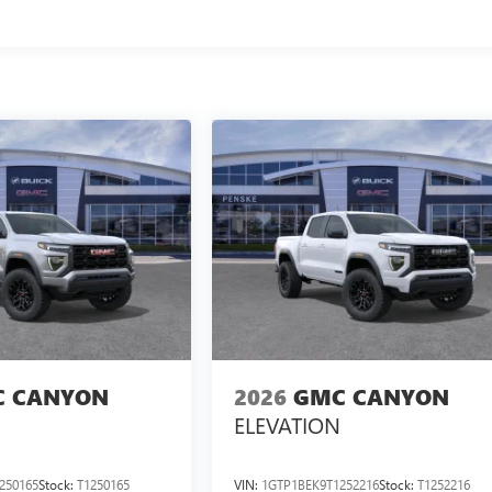
 CANYON
2026
GMC CANYON
ELEVATION
250165
Stock:
T1250165
VIN:
1GTP1BEK9T1252216
Stock:
T1252216