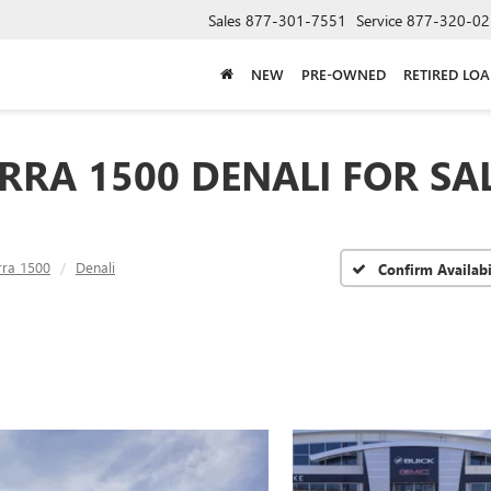
Sales
877-301-7551
Service
877-320-02
NEW
PRE-OWNED
RETIRED LO
RRA 1500 DENALI FOR SA
rra 1500
Denali
Confirm Availabi