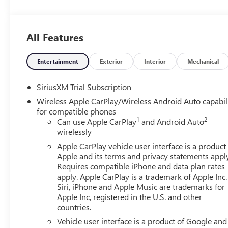
All Features
Entertainment
Exterior
Interior
Mechanical
SiriusXM Trial Subscription
Wireless Apple CarPlay/Wireless Android Auto capabil
for compatible phones
1
2
Can use Apple CarPlay
and Android Auto
wirelessly
Apple CarPlay vehicle user interface is a product
Apple and its terms and privacy statements appl
Requires compatible iPhone and data plan rates
apply. Apple CarPlay is a trademark of Apple Inc.
Siri, iPhone and Apple Music are trademarks for
Apple Inc, registered in the U.S. and other
countries.
Vehicle user interface is a product of Google and 