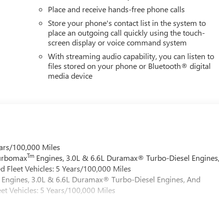
Place and receive hands-free phone calls
Store your phone's contact list in the system to
place an outgoing call quickly using the touch-
screen display or voice command system
With streaming audio capability, you can listen to
files stored on your phone or Bluetooth® digital
media device
ars/100,000 Miles
Tm
Turbomax
Engines, 3.0L & 6.6L Duramax® Turbo-Diesel Engines
 Fleet Vehicles: 5 Years/100,000 Miles
Engines, 3.0L & 6.6L Duramax® Turbo-Diesel Engines, And
et Vehicles: 5 Years/100,000 Miles