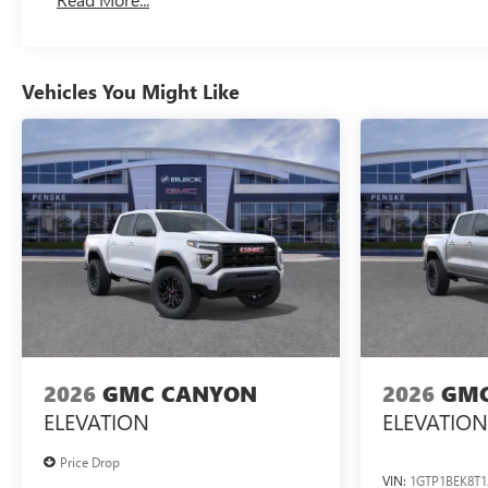
Maintenance: First Visit: 12 Months/12,000 Miles
Vehicles You Might Like
2026
GMC CANYON
2026
GMC
ELEVATION
ELEVATION
Price Drop
VIN:
1GTP1BEK8T1