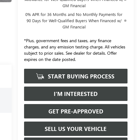
GM Financial
0% APR for 36 Months and No Monthly Payments for
90 Days for Well-Qualified Buyers When Financed w/
GM Financial
*Plus, government fees and taxes, any finance
charges, and any emission testing charge. All vehicles
subject to prior sales. See dealer for details. Offer
expires on the date posted.
START BUYING PROCESS
I’M INTERESTED
GET PRE-APPROVED
SELL US YOUR VEHICLE