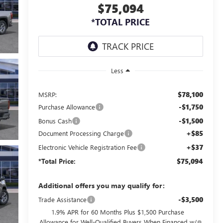
$75,094
*TOTAL PRICE
Less
$78,100
MSRP:
-$1,750
Purchase Allowance
-$1,500
Bonus Cash
+$85
Document Processing Charge
+$37
Electronic Vehicle Registration Fee
$75,094
*Total Price:
Additional offers you may qualify for:
-$3,500
Trade Assistance
1.9% APR for 60 Months Plus $1,500 Purchase
Allowance for Well-Qualified Buyers When Financed w/