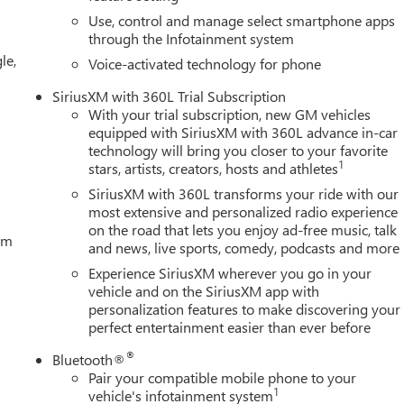
Use, control and manage select smartphone apps
through the Infotainment system
le,
Voice-activated technology for phone
SiriusXM with 360L Trial Subscription
With your trial subscription, new GM vehicles
equipped with SiriusXM with 360L advance in-car
technology will bring you closer to your favorite
1
stars, artists, creators, hosts and athletes
SiriusXM with 360L transforms your ride with our
most extensive and personalized radio experience
on the road that lets you enjoy ad-free music, talk
tem
and news, live sports, comedy, podcasts and more
Experience SiriusXM wherever you go in your
vehicle and on the SiriusXM app with
personalization features to make discovering your
perfect entertainment easier than ever before
®
Bluetooth®
Pair your compatible mobile phone to your
1
vehicle's infotainment system