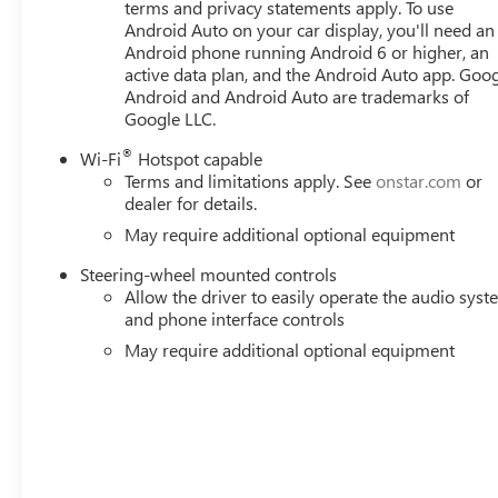
terms and privacy statements apply. To use
Android Auto on your car display, you'll need an
Android phone running Android 6 or higher, an
active data plan, and the Android Auto app. Goog
Android and Android Auto are trademarks of
Google LLC.
®
Wi-Fi
Hotspot capable
Terms and limitations apply. See
onstar.com
or
dealer for details.
May require additional optional equipment
Steering-wheel mounted controls
Allow the driver to easily operate the audio sys
and phone interface controls
May require additional optional equipment