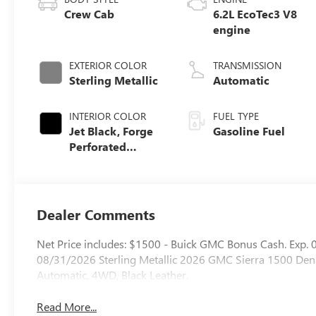
Crew Cab
6.2L EcoTec3 V8
engine
EXTERIOR COLOR
TRANSMISSION
Sterling Metallic
Automatic
INTERIOR COLOR
FUEL TYPE
Jet Black, Forge
Gasoline Fuel
Perforated
Leather Seat Trim
Dealer Comments
Net Price includes: $1500 - Buick GMC Bonus Cash. Exp
08/31/2026 Sterling Metallic 2026 GMC Sierra 1500 De
Automatic, 4WD, Black Leather.
Read More...