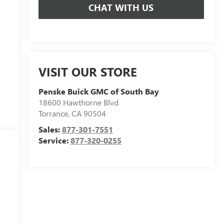
CHAT WITH US
VISIT OUR STORE
Penske Buick GMC of South Bay
18600 Hawthorne Blvd
Torrance
,
CA
90504
Sales:
877-301-7551
Service:
877-320-0255