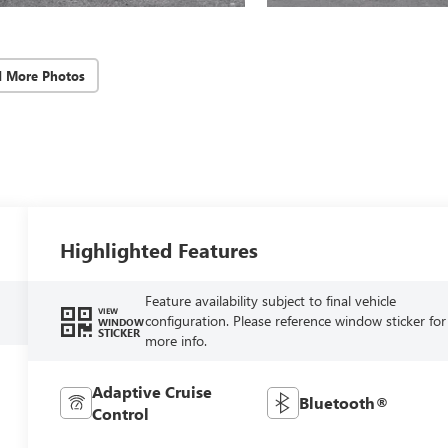
d More Photos
Highlighted Features
Feature availability subject to final vehicle
VIEW
configuration. Please reference window sticker for
WINDOW
STICKER
more info.
Adaptive Cruise
Bluetooth®
Control