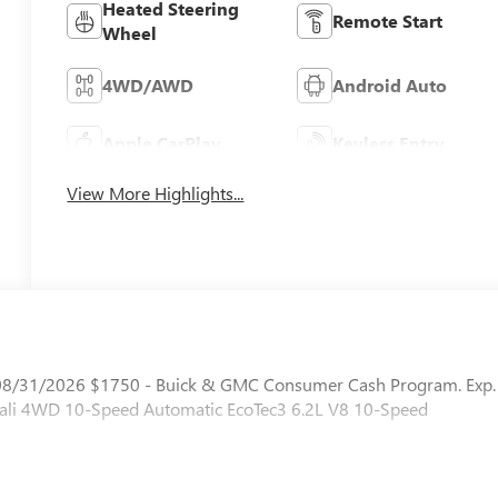
Heated Steering
Remote Start
Wheel
4WD/AWD
Android Auto
Apple CarPlay
Keyless Entry
View More Highlights...
. 08/31/2026 $1750 - Buick & GMC Consumer Cash Program. Exp.
nali 4WD 10-Speed Automatic EcoTec3 6.2L V8 10-Speed