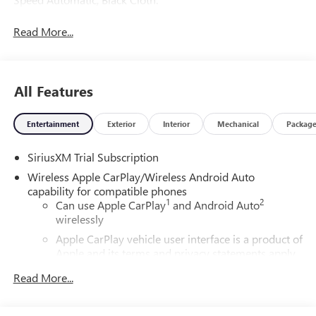
Read More...
All Features
Entertainment
Exterior
Interior
Mechanical
Packag
SiriusXM Trial Subscription
Wireless Apple CarPlay/Wireless Android Auto
capability for compatible phones
1
2
Can use Apple CarPlay
and Android Auto
wirelessly
Apple CarPlay vehicle user interface is a product of
Apple and its terms and privacy statements apply.
Requires compatible iPhone and data plan rates
Read More...
apply. Apple CarPlay is a trademark of Apple Inc.
Siri, iPhone and Apple Music are trademarks for
Apple Inc, registered in the U.S. and other