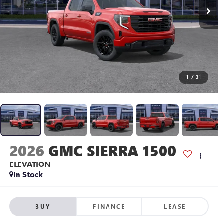
1
/
31
2026
GMC SIERRA 1500
ELEVATION
In Stock
BUY
FINANCE
LEASE