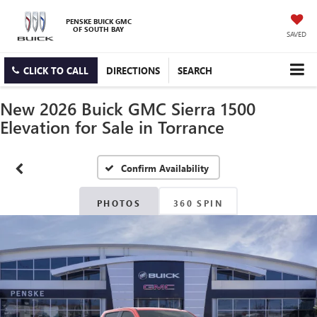
PENSKE BUICK GMC
OF SOUTH BAY
SAVED
CLICK TO CALL
DIRECTIONS
SEARCH
New 2026 Buick GMC Sierra 1500
Elevation for Sale in Torrance
Confirm Availability
PHOTOS
360 SPIN