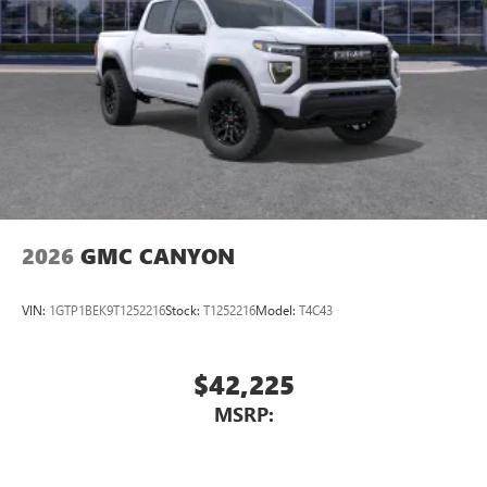
2026
GMC CANYON
VIN:
1GTP1BEK9T1252216
Stock:
T1252216
Model:
T4C43
$42,225
MSRP: