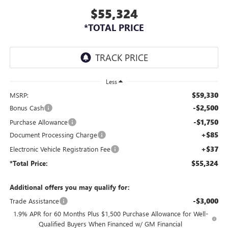
$55,324
*TOTAL PRICE
Less
$59,330
MSRP:
-$2,500
Bonus Cash
-$1,750
Purchase Allowance
+$85
Document Processing Charge
+$37
Electronic Vehicle Registration Fee
$55,324
*Total Price:
Additional offers you may qualify for:
-$3,000
Trade Assistance
1.9% APR for 60 Months Plus $1,500 Purchase Allowance for Well-
Qualified Buyers When Financed w/ GM Financial