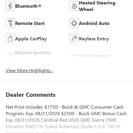
Heated Steering
Bluetooth®
Wheel
Remote Start
Android Auto
Apple CarPlay
Keyless Entry
Keyless Ignition
Wi-Fi Hotspot
System
View More Highlights...
Dealer Comments
Net Price includes: $1750 - Buick & GMC Consumer Cash
Program. Exp. 08/31/2026 $2500 - Buick GMC Bonus Cash.
Exp. 08/31/2026 Cardinal Red 2026 GMC Sierra 1500
Elevation RWD 10-Speed Automatic EcoTec3 5.3L V8 10-
Speed Automatic, Black Cloth.