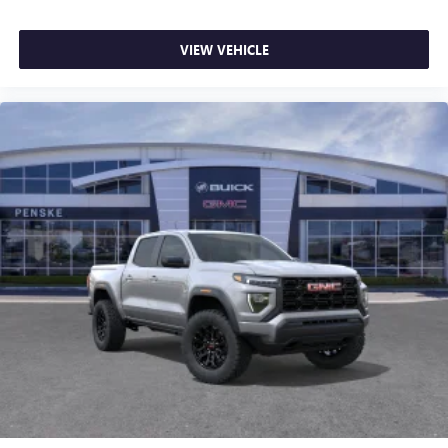
most extensive and personalized radio experience
on the road that lets you enjoy ad-free music, talk
VIEW VEHICLE
and news, live sports, comedy, podcasts and more
Experience SiriusXM wherever you go in your
vehicle and on the SiriusXM app with
personalization features to make discovering your
perfect entertainment easier than ever before
®
Bluetooth®
Pair your compatible mobile phone to your
1
vehicle's infotainment system
Place and receive hands-free phone calls
Store your phone's contact list in the system to
place an outgoing call quickly using the touch-
screen display or voice command system
With streaming audio capability, you can listen to
files stored on your phone or Bluetooth® digital
media device
6-speaker audio system
Speakers are positioned throughout the cabin for