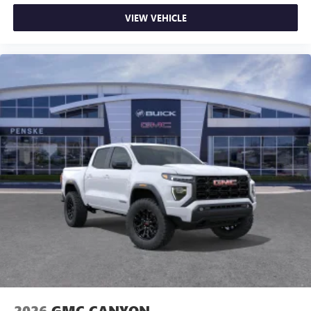
VIEW VEHICLE
2026
GMC CANYON