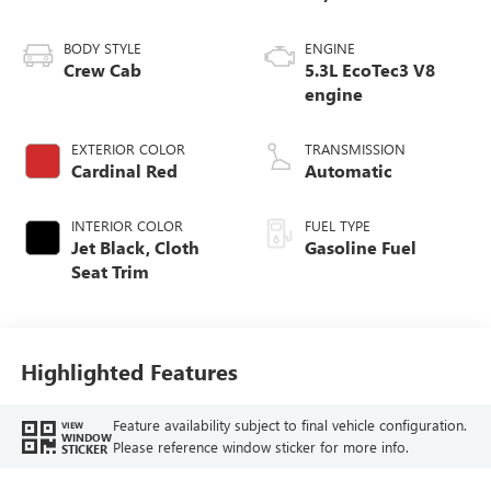
BODY STYLE
ENGINE
Crew Cab
5.3L EcoTec3 V8
engine
EXTERIOR COLOR
TRANSMISSION
Cardinal Red
Automatic
INTERIOR COLOR
FUEL TYPE
Jet Black, Cloth
Gasoline Fuel
Seat Trim
Highlighted Features
Feature availability subject to final vehicle configuration.
VIEW
WINDOW
Please reference window sticker for more info.
STICKER