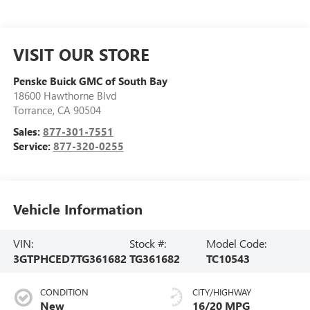
VISIT OUR STORE
Penske Buick GMC of South Bay
18600 Hawthorne Blvd
Torrance
,
CA
90504
Sales:
877-301-7551
Service:
877-320-0255
Vehicle Information
VIN:
Stock #:
Model Code:
3GTPHCED7TG361682
TG361682
TC10543
CONDITION
CITY/HIGHWAY
New
16/20 MPG