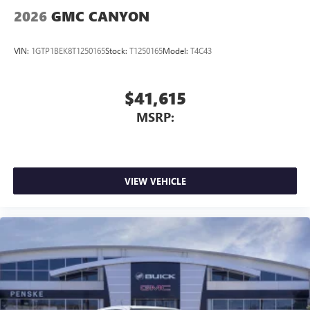
outstanding sound quality and an enjoyable
2026
GMC CANYON
listening experience
VIN:
1GTP1BEK8T1250165
Stock:
T1250165
Model:
T4C43
$41,615
MSRP:
VIEW VEHICLE