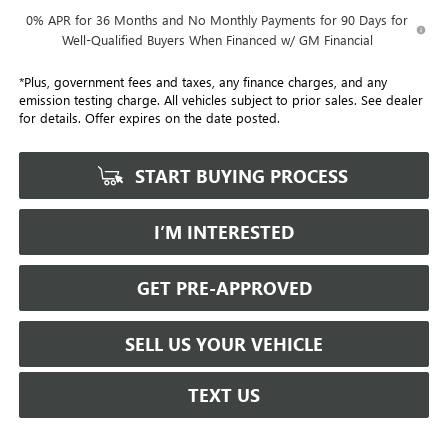
0% APR for 36 Months and No Monthly Payments for 90 Days for
Well-Qualified Buyers When Financed w/ GM Financial
*Plus, government fees and taxes, any finance charges, and any
emission testing charge. All vehicles subject to prior sales. See dealer
for details. Offer expires on the date posted.
START BUYING PROCESS
I’M INTERESTED
GET PRE-APPROVED
SELL US YOUR VEHICLE
TEXT US