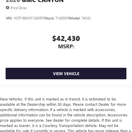
Price Drop
VIN:
1GTP1BEKXT1265976
Stock:
T1265976
Model:
T4C43
$42,430
MSRP:
VIEW VEHICLE
New Vehicles, if this unit is marked as in transit, it is estimated to be
available at the Dealership within 30 days. Please contact Dealer for more
specific delivery information. If a vehicle is marked with accessories,
additional information can be found in the vehicle description. Accessories
price applies to everyone. See dealer for complete details. If this unit is
marked as loaner, it is a Courtesy Transportation Vehicle. May not be
available for sale if currently in service. This vehicle has more mileage than a