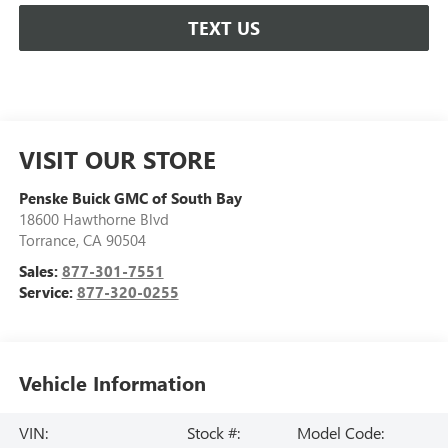
TEXT US
VISIT OUR STORE
Penske Buick GMC of South Bay
18600 Hawthorne Blvd
Torrance
,
CA
90504
Sales:
877-301-7551
Service:
877-320-0255
Vehicle Information
VIN:
Stock #:
Model Code: