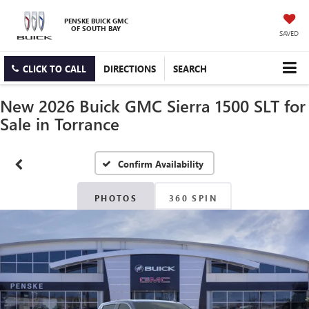
PENSKE BUICK GMC
OF SOUTH BAY
SAVED
CLICK TO CALL
DIRECTIONS
SEARCH
New 2026 Buick GMC Sierra 1500 SLT for
Sale in Torrance
Confirm Availability
PHOTOS
360 SPIN