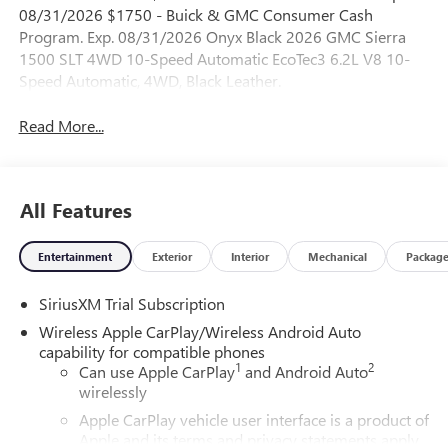
08/31/2026 $1750 - Buick & GMC Consumer Cash
Program. Exp. 08/31/2026 Onyx Black 2026 GMC Sierra
1500 SLT 4WD 10-Speed Automatic EcoTec3 6.2L V8 10-
Speed Automatic, 4WD, Black Leather.
Read More...
All Features
Entertainment
Exterior
Interior
Mechanical
Packag
SiriusXM Trial Subscription
Wireless Apple CarPlay/Wireless Android Auto
capability for compatible phones
1
2
Can use Apple CarPlay
and Android Auto
wirelessly
Apple CarPlay vehicle user interface is a product of
Apple and its terms and privacy statements apply.