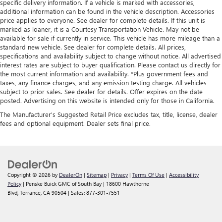
specific delivery information. If a vehicle is marked with accessories,
additional information can be found in the vehicle description. Accessories
price applies to everyone. See dealer for complete details. If this unit is
marked as loaner, it is a Courtesy Transportation Vehicle. May not be
available for sale if currently in service. This vehicle has more mileage than a
standard new vehicle. See dealer for complete details. All prices,
specifications and availability subject to change without notice. All advertised
interest rates are subject to buyer qualification. Please contact us directly for
the most current information and availability. *Plus government fees and
taxes, any finance charges, and any emission testing charge. All vehicles
subject to prior sales. See dealer for details. Offer expires on the date
posted. Advertising on this website is intended only for those in California.
The Manufacturer's Suggested Retail Price excludes tax, title, license, dealer
fees and optional equipment. Dealer sets final price.
Copyright © 2026
by
DealerOn
|
Sitemap
|
Privacy
|
Terms Of Use
|
Accessibility
Policy
| Penske Buick GMC of South Bay
|
18600 Hawthorne
Blvd,
Torrance,
CA
90504
| Sales:
877-301-7551