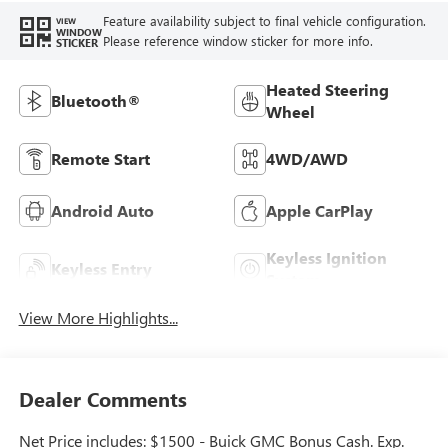
Feature availability subject to final vehicle configuration.
VIEW
WINDOW
Please reference window sticker for more info.
STICKER
Heated Steering
Bluetooth®
Wheel
Remote Start
4WD/AWD
Android Auto
Apple CarPlay
Keyless Ignition
Keyless Entry
System
View More Highlights...
Dealer Comments
Net Price includes: $1500 - Buick GMC Bonus Cash. Exp.