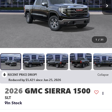
1
/
31
RECENT PRICE DROP!
Collapse
Reduced by $5,421 since Jun 25, 2026
2026
GMC SIERRA 1500
SLT
In Stock