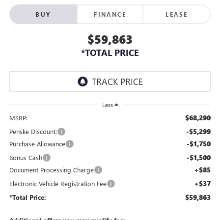
BUY
FINANCE
LEASE
$59,863
*TOTAL PRICE
Less
$68,290
MSRP:
-$5,299
Penske Discount:
-$1,750
Purchase Allowance
-$1,500
Bonus Cash
+$85
Document Processing Charge
+$37
Electronic Vehicle Registration Fee
$59,863
*Total Price: