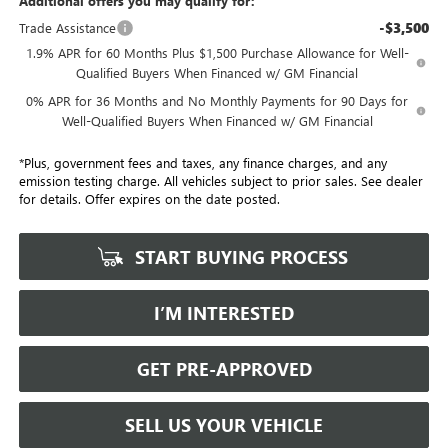
Additional offers you may qualify for:
-$3,500
Trade Assistance
1.9% APR for 60 Months Plus $1,500 Purchase Allowance for Well-
Qualified Buyers When Financed w/ GM Financial
0% APR for 36 Months and No Monthly Payments for 90 Days for
Well-Qualified Buyers When Financed w/ GM Financial
*Plus, government fees and taxes, any finance charges, and any
emission testing charge. All vehicles subject to prior sales. See dealer
for details. Offer expires on the date posted.
START BUYING PROCESS
I’M INTERESTED
GET PRE-APPROVED
SELL US YOUR VEHICLE