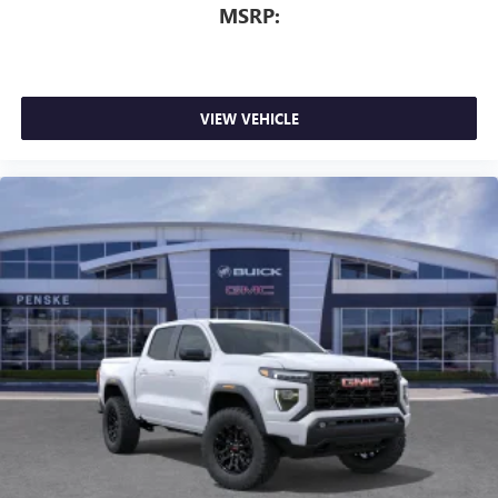
MSRP:
VIEW VEHICLE