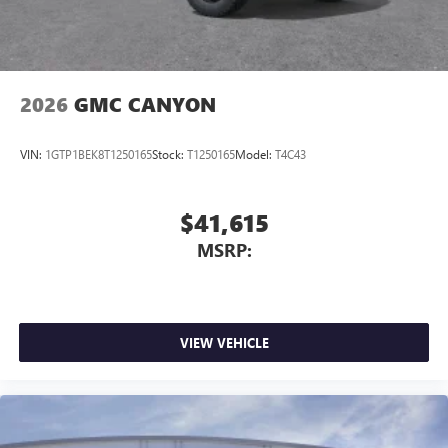
media device
2026
GMC CANYON
VIN:
1GTP1BEK8T1250165
Stock:
T1250165
Model:
T4C43
$41,615
MSRP:
VIEW VEHICLE