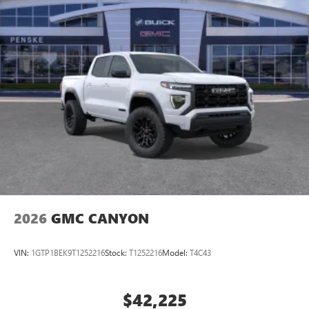
2026
GMC CANYON
VIN:
1GTP1BEK9T1252216
Stock:
T1252216
Model:
T4C43
$42,225