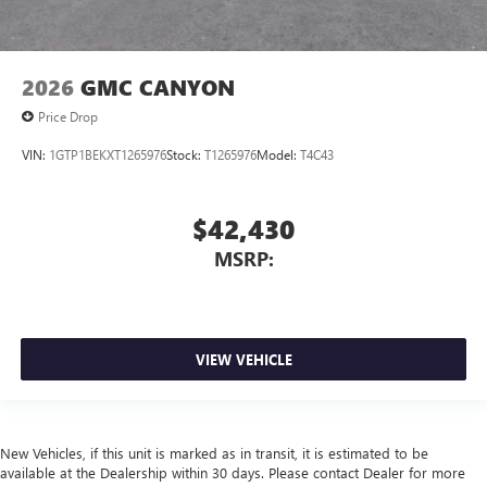
2026
GMC CANYON
Price Drop
VIN:
1GTP1BEKXT1265976
Stock:
T1265976
Model:
T4C43
$42,430
MSRP:
VIEW VEHICLE
New Vehicles, if this unit is marked as in transit, it is estimated to be
available at the Dealership within 30 days. Please contact Dealer for more