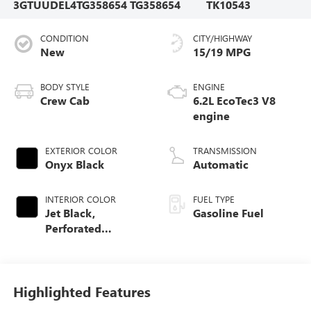
3GTUUDEL4TG358654
TG358654
TK10543
CONDITION
CITY/HIGHWAY
New
15/19 MPG
BODY STYLE
ENGINE
Crew Cab
6.2L EcoTec3 V8
engine
EXTERIOR COLOR
TRANSMISSION
Onyx Black
Automatic
INTERIOR COLOR
FUEL TYPE
Jet Black,
Gasoline Fuel
Perforated
Leather-Appointed
Front Outboard
Seat Trim
Highlighted Features