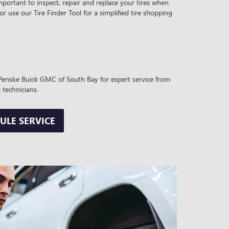
mportant to inspect, repair and replace your tires when
 or use our Tire Finder Tool for a simplified tire shopping
t Penske Buick GMC of South Bay for expert service from
 technicians.
ULE SERVICE