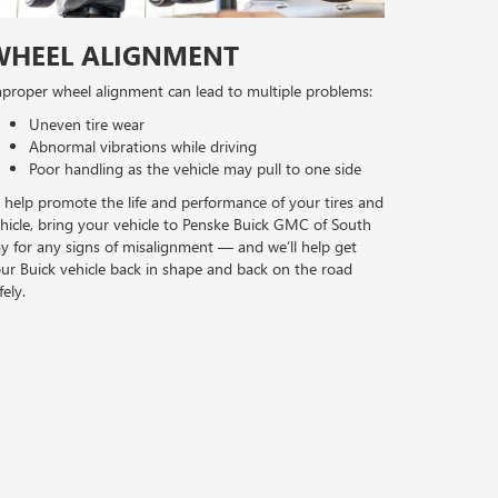
WHEEL ALIGNMENT
proper wheel alignment can lead to multiple problems:
Uneven tire wear
Abnormal vibrations while driving
Poor handling as the vehicle may pull to one side
 help promote the life and performance of your tires and
hicle, bring your vehicle to Penske Buick GMC of South
y for any signs of misalignment — and we’ll help get
ur Buick vehicle back in shape and back on the road
fely.