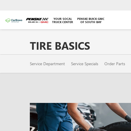
YOUR SOCAL
PENSKE BUICK GMC
TRUCK CENTER
OF SOUTH BAY
TIRE BASICS
SERVICE
Service Department
Service Specials
Order Parts
SUB-
NAVIGATION