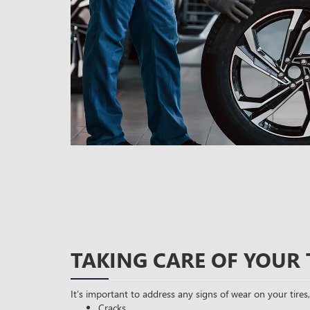
TAKING CARE OF YOUR 
It’s important to address any signs of wear on your tires,
Cracks