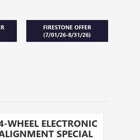
ER
FIRESTONE OFFER
(7/01/26-8/31/26)
4-WHEEL ELECTRONIC
ALIGNMENT SPECIAL