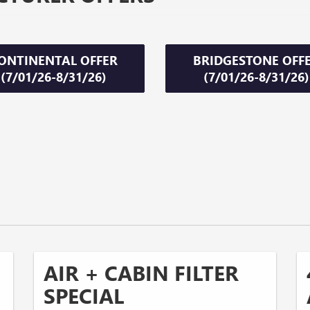
ONTINENTAL OFFER
BRIDGESTONE OFF
(7/01/26-8/31/26)
(7/01/26-8/31/26)
AIR + CABIN FILTER
SPECIAL