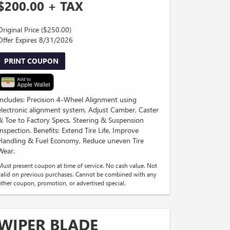
$200.00 + TAX
Original Price ($250.00)
Offer Expires 8/31/2026
PRINT COUPON
Includes: Precision 4-Wheel Alignment using
electronic alignment system, Adjust Camber, Caster
& Toe to Factory Specs, Steering & Suspension
Inspection. Benefits: Extend Tire Life, Improve
Handling & Fuel Economy, Reduce uneven Tire
Wear.
Must present coupon at time of service. No cash value. Not
valid on previous purchases. Cannot be combined with any
other coupon, promotion, or advertised special.
WIPER BLADE