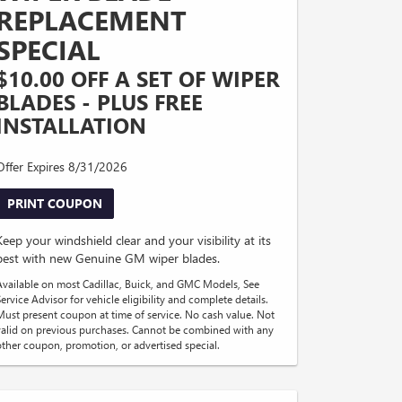
REPLACEMENT
SPECIAL
$10.00 OFF A SET OF WIPER
BLADES - PLUS FREE
INSTALLATION
Offer Expires 8/31/2026
PRINT COUPON
Keep your windshield clear and your visibility at its
best with new Genuine GM wiper blades.
Available on most Cadillac, Buick, and GMC Models, See
ervice Advisor for vehicle eligibility and complete details.
Must present coupon at time of service. No cash value. Not
valid on previous purchases. Cannot be combined with any
other coupon, promotion, or advertised special.