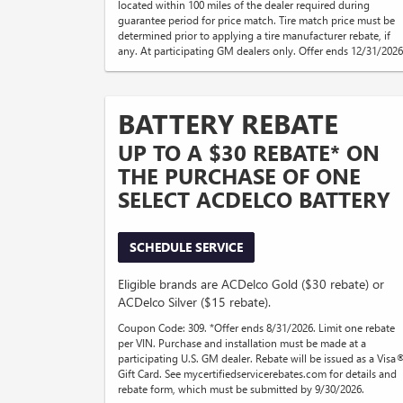
located within 100 miles of the dealer required during
guarantee period for price match. Tire match price must be
determined prior to applying a tire manufacturer rebate, if
any. At participating GM dealers only. Offer ends 12/31/2026
BATTERY REBATE
UP TO A $30 REBATE* ON
THE PURCHASE OF ONE
SELECT ACDELCO BATTERY
SCHEDULE SERVICE
Eligible brands are ACDelco Gold ($30 rebate) or
ACDelco Silver ($15 rebate).
Coupon Code: 309. *Offer ends 8/31/2026. Limit one rebate
per VIN. Purchase and installation must be made at a
participating U.S. GM dealer. Rebate will be issued as a Visa
Gift Card. See mycertifiedservicerebates.com for details and
rebate form, which must be submitted by 9/30/2026.