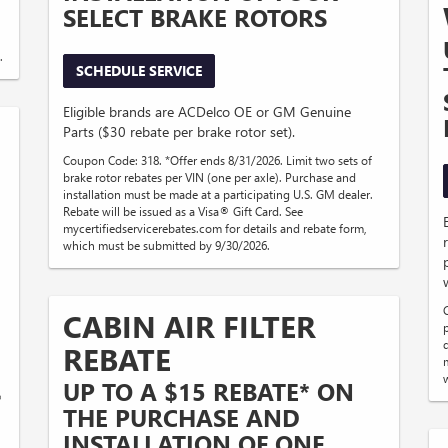
SELECT BRAKE ROTORS
.
SCHEDULE SERVICE
Eligible brands are ACDelco OE or GM Genuine
Parts ($30 rebate per brake rotor set).
Coupon Code: 318. *Offer ends 8/31/2026. Limit two sets of
brake rotor rebates per VIN (one per axle). Purchase and
installation must be made at a participating U.S. GM dealer.
Rebate will be issued as a Visa® Gift Card. See
mycertifiedservicerebates.com for details and rebate form,
which must be submitted by 9/30/2026.
CABIN AIR FILTER
REBATE
UP TO A $15 REBATE* ON
®
THE PURCHASE AND
INSTALLATION OF ONE