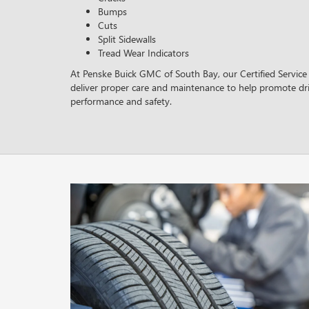
Bumps
Cuts
Split Sidewalls
Tread Wear Indicators
At Penske Buick GMC of South Bay, our Certified Service 
deliver proper care and maintenance to help promote dri
performance and safety.