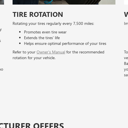
TIRE ROTATION
Rotating your tires regularly every 7,500 miles:
Im
y
Promotes even tire wear
Extends the tires’ life
s
Helps ensure optimal performance of your tires
Refer to your
Owner’s Manual
for the recommended
To
rotation for your vehicle.
ve
Ba
no
yo
sa
CTURER OFFERS