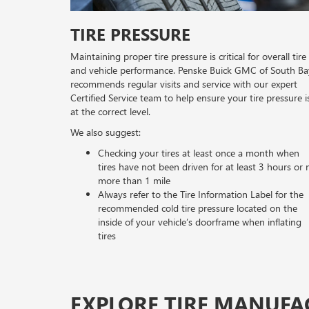
TIRE PRESSURE
Maintaining proper tire pressure is critical for overall tire
and vehicle performance. Penske Buick GMC of South Ba
recommends regular visits and service with our expert
Certified Service team to help ensure your tire pressure i
at the correct level.
We also suggest:
Checking your tires at least once a month when
tires have not been driven for at least 3 hours or 
more than 1 mile
Always refer to the Tire Information Label for the
recommended cold tire pressure located on the
inside of your vehicle’s doorframe when inflating
tires
EXPLORE TIRE MANUFA