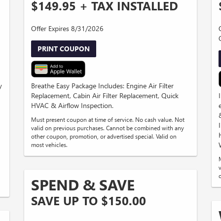
$149.95 + TAX INSTALLED
Offer Expires 8/31/2026
PRINT COUPON
y
Breathe Easy Package Includes: Engine Air Filter
Replacement, Cabin Air Filter Replacement, Quick
HVAC & Airflow Inspection.
Must present coupon at time of service. No cash value. Not
valid on previous purchases. Cannot be combined with any
other coupon, promotion, or advertised special. Valid on
most vehicles.
SPEND & SAVE
SAVE UP TO $150.00