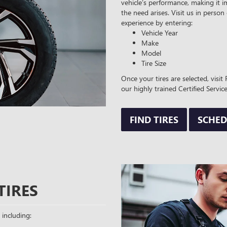
vehicle’s performance, making it i
the need arises. Visit us in person
experience by entering:
Vehicle Year
Make
Model
Tire Size
Once your tires are selected, visi
our highly trained Certified Service
FIND TIRES
SCHED
TIRES
 including: