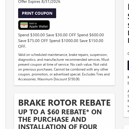
Offer Expires 8/31/2026
PRINT COUPON
Spend $300.00 Save $30.00 OFF Spend $600.00
Save $75.00 OFF Spend $1000.00 Save $150.00
D
OFF.
Valid on scheduled maintenance, brake repairs, suspension,
diagnostics, and manufacturer recommended services. Must
present coupon at time of service. No cash value. Not valid
on previous purchases. Cannot be combined with any other
coupon, promotion, or advertised special. Excludes Tires and
Accessories. Maximum Discount $150.00.
S
BRAKE ROTOR REBATE
UP TO A $60 REBATE* ON
THE PURCHASE AND
INSTALLATION OF FOUR