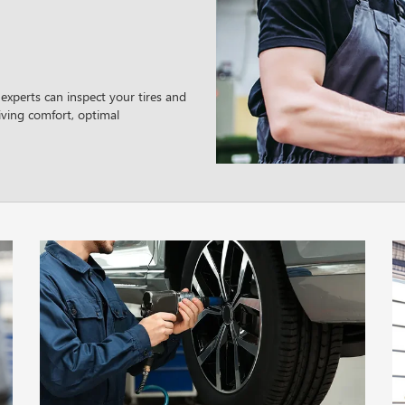
experts can inspect your tires and
ving comfort, optimal