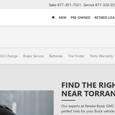
Sales
877-301-7551
Service
877-320-02
NEW
PRE-OWNED
RETIRED LO
Oil Change
Brake Service
Batteries
Tire Finder
Parts Warranty
FIND THE RIG
NEAR TORRAN
Our experts at Penske Buick GMC 
perfect tires for your Buick vehicle 