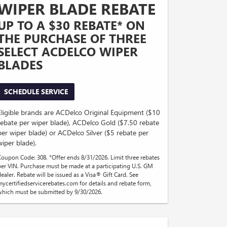
WIPER BLADE REBATE
UP TO A $30 REBATE* ON
THE PURCHASE OF THREE
SELECT ACDELCO WIPER
BLADES
SCHEDULE SERVICE
Eligible brands are ACDelco Original Equipment ($10
rebate per wiper blade), ACDelco Gold ($7.50 rebate
per wiper blade) or ACDelco Silver ($5 rebate per
wiper blade).
Coupon Code: 308. *Offer ends 8/31/2026. Limit three rebates
per VIN. Purchase must be made at a participating U.S. GM
dealer. Rebate will be issued as a Visa® Gift Card. See
mycertifiedservicerebates.com for details and rebate form,
which must be submitted by 9/30/2026.