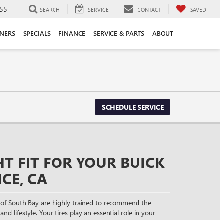
55
SEARCH
SERVICE
CONTACT
SAVED
ANERS
SPECIALS
FINANCE
SERVICE & PARTS
ABOUT
SCHEDULE SERVICE
HT FIT FOR YOUR BUICK
CE, CA
of South Bay are highly trained to recommend the
and lifestyle. Your tires play an essential role in your