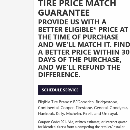
TIRE PRICE MATCH
GUARANTEE
PROVIDE US WITH A
BETTER ELIGIBLE* PRICE AT
THE TIME OF PURCHASE
AND WE'LL MATCH IT. FIN
A BETTER PRICE WITHIN 30
DAYS OF THE PURCHASE,
AND WE'LL REFUND THE
DIFFERENCE.
SCHEDULE SERVICE
Eligible Tire Brands: BFGoodrich, Bridgestone,
Continental, Cooper, Firestone, General, Goodyear,
Hankook, Kelly, Michelin, Pirelli, and Uniroyal.
Coupon Code: 201. *Ad, written estimate, or Internet quote
for identical tire(s) from a competing tire retailer/installer