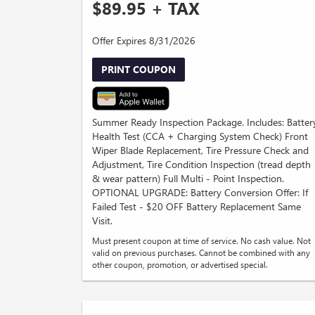
$89.95 + TAX
Offer Expires 8/31/2026
PRINT COUPON
Summer Ready Inspection Package. Includes: Batter
Health Test (CCA + Charging System Check) Front
Wiper Blade Replacement, Tire Pressure Check and
Adjustment, Tire Condition Inspection (tread depth
& wear pattern) Full Multi - Point Inspection.
OPTIONAL UPGRADE: Battery Conversion Offer: If
Failed Test - $20 OFF Battery Replacement Same
Visit.
Must present coupon at time of service. No cash value. Not
valid on previous purchases. Cannot be combined with any
other coupon, promotion, or advertised special.