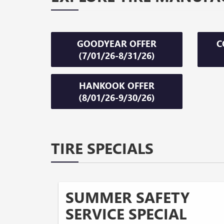
GOODYEAR OFFER
C
(7/01/26-8/31/26)
HANKOOK OFFER
(8/01/26-9/30/26)
TIRE SPECIALS
SUMMER SAFETY
SERVICE SPECIAL