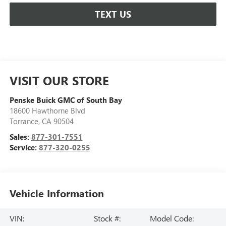
TEXT US
VISIT OUR STORE
Penske Buick GMC of South Bay
18600 Hawthorne Blvd
Torrance
,
CA
90504
Sales:
877-301-7551
Service:
877-320-0255
Vehicle Information
VIN:
Stock #:
Model Code: