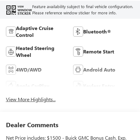
Feature availability subject to final vehicle configuration.
VIEW
WINDOW
Please reference window sticker for more info.
STICKER
Adaptive Cruise
Bluetooth®
Control
Heated Steering
Remote Start
Wheel
4WD/AWD
Android Auto
Apple CarPlay
Keyless Entry
View More Highlights...
Dealer Comments
Net Price includes: $1500 - Buick GMC Bonus Cash. Exp.