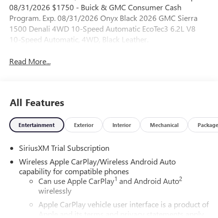
08/31/2026 $1750 - Buick & GMC Consumer Cash
Program. Exp. 08/31/2026 Onyx Black 2026 GMC Sierra
1500 Denali 4WD 10-Speed Automatic EcoTec3 6.2L V8
10-Speed Automatic, 4WD, Black Leather.
Read More...
All Features
Entertainment
Exterior
Interior
Mechanical
Packag
SiriusXM Trial Subscription
Wireless Apple CarPlay/Wireless Android Auto
capability for compatible phones
1
2
Can use Apple CarPlay
and Android Auto
wirelessly
Apple CarPlay vehicle user interface is a product of
Apple and its terms and privacy statements apply.