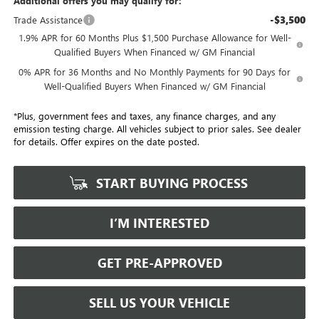
Additional offers you may qualify for:
-$3,500
Trade Assistance
1.9% APR for 60 Months Plus $1,500 Purchase Allowance for Well-
Qualified Buyers When Financed w/ GM Financial
0% APR for 36 Months and No Monthly Payments for 90 Days for
Well-Qualified Buyers When Financed w/ GM Financial
*Plus, government fees and taxes, any finance charges, and any
emission testing charge. All vehicles subject to prior sales. See dealer
for details. Offer expires on the date posted.
START BUYING PROCESS
I’M INTERESTED
GET PRE-APPROVED
SELL US YOUR VEHICLE