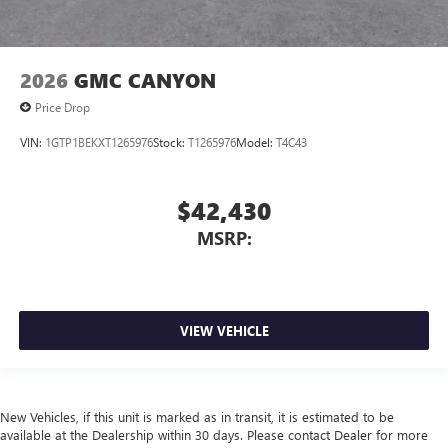
2026
GMC CANYON
Price Drop
VIN:
1GTP1BEKXT1265976
Stock:
T1265976
Model:
T4C43
$42,430
MSRP:
VIEW VEHICLE
New Vehicles, if this unit is marked as in transit, it is estimated to be
available at the Dealership within 30 days. Please contact Dealer for more