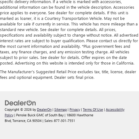
specific delivery information. If a vehicle is marked with accessories,
additional information can be found in the vehicle description. Accessories
price applies to everyone. See dealer for complete details. If this unit is
marked as loaner, it is a Courtesy Transportation Vehicle. May not be
available for sale if currently in service. This vehicle has more mileage than a
standard new vehicle. See dealer for complete details. All prices,
specifications and availability subject to change without notice. All advertised
interest rates are subject to buyer qualification. Please contact us directly for
the most current information and availability. *Plus government fees and
taxes, any finance charges, and any emission testing charge. All vehicles
subject to prior sales. See dealer for details. Offer expires on the date
posted. Advertising on this website is intended only for those in California.
The Manufacturer's Suggested Retail Price excludes tax, title, license, dealer
fees and optional equipment. Dealer sets final price.
Copyright © 2026
by
DealerOn
|
Sitemap
|
Privacy
|
Terms Of Use
|
Accessibility
Policy
| Penske Buick GMC of South Bay
|
18600 Hawthorne
Blvd,
Torrance,
CA
90504
| Sales:
877-301-7551