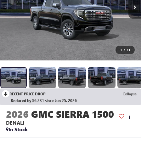
1
/
31
RECENT PRICE DROP!
Collapse
Reduced by $6,231 since Jun 25, 2026
2026
GMC SIERRA 1500
DENALI
In Stock