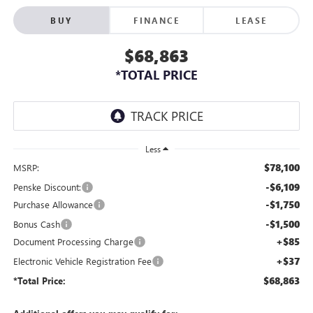
BUY
FINANCE
LEASE
$68,863
*TOTAL PRICE
Less
$78,100
MSRP:
-$6,109
Penske Discount:
-$1,750
Purchase Allowance
-$1,500
Bonus Cash
+$85
Document Processing Charge
+$37
Electronic Vehicle Registration Fee
$68,863
*Total Price: