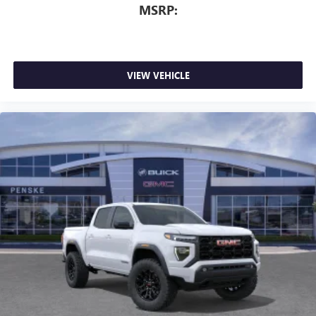
MSRP:
VIEW VEHICLE