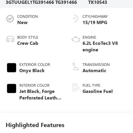
3GTUUGEL1TG391466
TG391466
TK10543
CONDITION
CITY/HIGHWAY
New
15/19 MPG
BODY STYLE
ENGINE
Crew Cab
6.2L EcoTec3 V8
engine
EXTERIOR COLOR
TRANSMISSION
Onyx Black
Automatic
INTERIOR COLOR
FUEL TYPE
Jet Black, Forge
Gasoline Fuel
Perforated Leather
Seat Trim
Highlighted Features