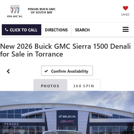
PENSKE BUICK GMC
OF SOUTH BAY
SAVED
CLICK TO CALL
DIRECTIONS
SEARCH
New 2026 Buick GMC Sierra 1500 Denali
for Sale in Torrance
Confirm Availability
PHOTOS
360 SPIN