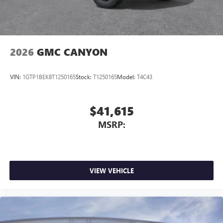
media device
2026
GMC CANYON
VIN:
1GTP1BEK8T1250165
Stock:
T1250165
Model:
T4C43
$41,615
MSRP:
VIEW VEHICLE