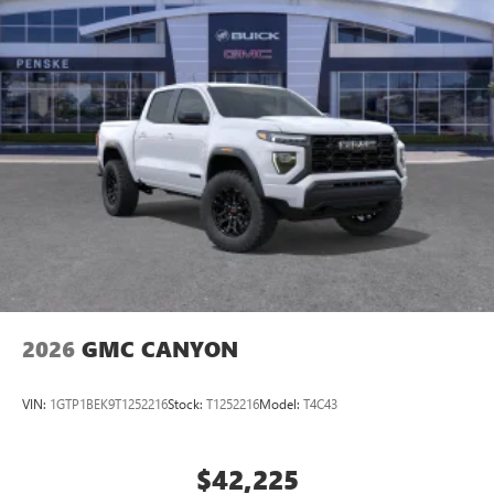
2026
GMC CANYON
VIN:
1GTP1BEK9T1252216
Stock:
T1252216
Model:
T4C43
$42,225